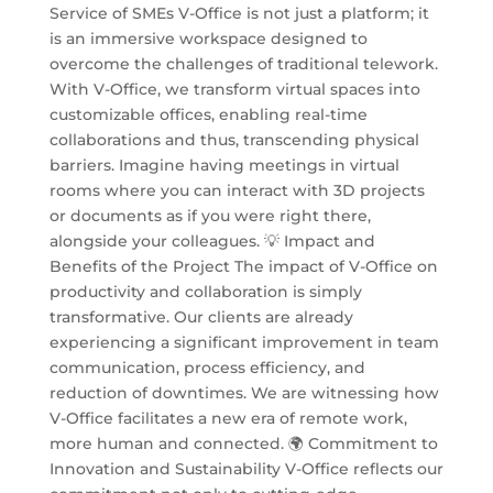
Service of SMEs V-Office is not just a platform; it
is an immersive workspace designed to
overcome the challenges of traditional telework.
With V-Office, we transform virtual spaces into
customizable offices, enabling real-time
collaborations and thus, transcending physical
barriers. Imagine having meetings in virtual
rooms where you can interact with 3D projects
or documents as if you were right there,
alongside your colleagues. 💡 Impact and
Benefits of the Project The impact of V-Office on
productivity and collaboration is simply
transformative. Our clients are already
experiencing a significant improvement in team
communication, process efficiency, and
reduction of downtimes. We are witnessing how
V-Office facilitates a new era of remote work,
more human and connected. 🌍 Commitment to
Innovation and Sustainability V-Office reflects our