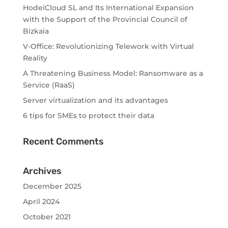
HodeiCloud SL and Its International Expansion
with the Support of the Provincial Council of
Bizkaia
V-Office: Revolutionizing Telework with Virtual
Reality
A Threatening Business Model: Ransomware as a
Service (RaaS)
Server virtualization and its advantages
6 tips for SMEs to protect their data
Recent Comments
Archives
December 2025
April 2024
October 2021