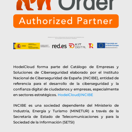
HodeiCloud forma parte del Catálogo de Empresas y
Soluciones de Ciberseguridad elaborado por el Instituto
Nacional de Ciberseguridad de España (INCIBE), entidad de
referencia para el desarrollo de la ciberseguridad y la
confianza digital de ciudadanos y empresas, especialmente
en sectores estratégicos.
HodeiCloud|INCIBE
INCIBE es una sociedad dependiente del Ministerio de
Industria, Energía y Turismo (MINETUR) a través de la
Secretaría de Estado de Telecomunicaciones y para la
Sociedad de la Información (SETSI)