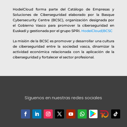
HodeiCloud forma parte del Catálogo de Empresas y
Soluciones de Ciberseguridad elaborado por la Basque
Cybersecurity Centre (BCSC), organización designada por
el Gobierno Vasco para promover la ciberseguridad en
Euskadi y gestionada por el grupo SPRI.
HodeiCloud|BCSC
La misión de la BCSC es promover y desarrollar una cultura
de ciberseguridad entre la sociedad vasca, dinamizar la
actividad económica relacionada con la aplicación de la
ciberseguridad y fortalecer el sector profesional.
Síguenos en nuestras redes sociales