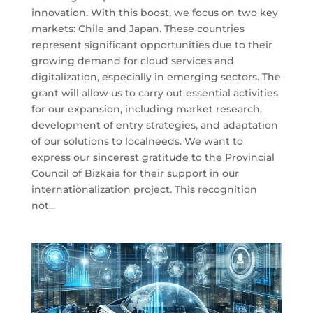
innovation. With this boost, we focus on two key
markets: Chile and Japan. These countries
represent significant opportunities due to their
growing demand for cloud services and
digitalization, especially in emerging sectors. The
grant will allow us to carry out essential activities
for our expansion, including market research,
development of entry strategies, and adaptation
of our solutions to localneeds. We want to
express our sincerest gratitude to the Provincial
Council of Bizkaia for their support in our
internationalization project. This recognition
not...