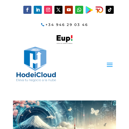
+34 946 29 03 46