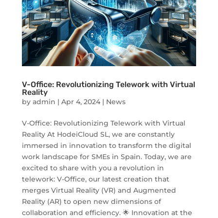
V-Office: Revolutionizing Telework with Virtual
Reality
by
admin
|
Apr 4, 2024
|
News
V-Office: Revolutionizing Telework with Virtual
Reality At HodeiCloud SL, we are constantly
immersed in innovation to transform the digital
work landscape for SMEs in Spain. Today, we are
excited to share with you a revolution in
telework: V-Office, our latest creation that
merges Virtual Reality (VR) and Augmented
Reality (AR) to open new dimensions of
collaboration and efficiency. 🌟 Innovation at the