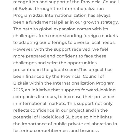
recognition and support of the Provincial Council
of Bizkaia through the Internationalization
Program 2023. Internationalization has always
been a fundamental pillar in our growth strategy.
The path to global expansion comes with its
challenges, from understanding foreign markets
to adapting our offerings to diverse local needs.
However, with the support received, we feel
more prepared and confident to face these
challenges and seize the opportunities
presented in the global scene.This project has
been financed by the Provincial Council of
Bizkaia within the Internationalization Program
2023, an initiative that supports forward-looking
companies like ours, to increase their presence
in international markets. This support not only
reflects confidence in our project and in the
potential of HodeiCloud SL but also highlights
the importance of public-private collaboration in
fostering competitiveness and business