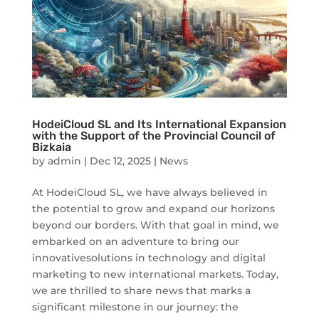
HodeiCloud SL and Its International Expansion
with the Support of the Provincial Council of
Bizkaia
by
admin
|
Dec 12, 2025
|
News
At HodeiCloud SL, we have always believed in
the potential to grow and expand our horizons
beyond our borders. With that goal in mind, we
embarked on an adventure to bring our
innovativesolutions in technology and digital
marketing to new international markets. Today,
we are thrilled to share news that marks a
significant milestone in our journey: the