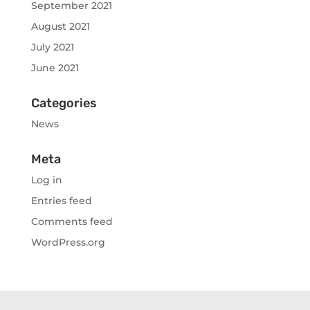
September 2021
August 2021
July 2021
June 2021
Categories
News
Meta
Log in
Entries feed
Comments feed
WordPress.org