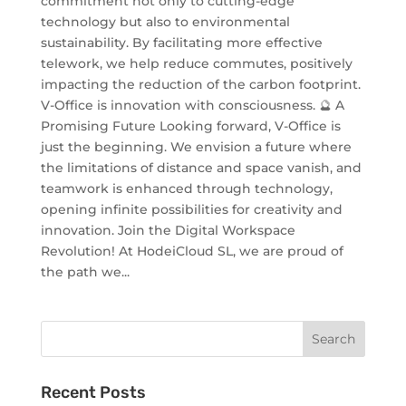
commitment not only to cutting-edge
technology but also to environmental
sustainability. By facilitating more effective
telework, we help reduce commutes, positively
impacting the reduction of the carbon footprint.
V-Office is innovation with consciousness. 🔮 A
Promising Future Looking forward, V-Office is
just the beginning. We envision a future where
the limitations of distance and space vanish, and
teamwork is enhanced through technology,
opening infinite possibilities for creativity and
innovation. Join the Digital Workspace
Revolution! At HodeiCloud SL, we are proud of
the path we...
Recent Posts