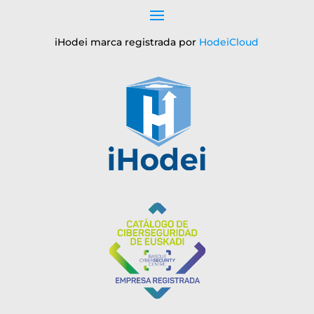
iHodei marca registrada por
HodeiCloud