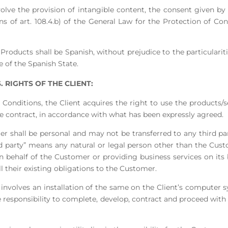
nvolve the provision of intangible content, the consent given b
ns of art. 108.4.b) of the General Law for the Protection of C
Products shall be Spanish, without prejudice to the particulariti
e of the Spanish State.
 RIGHTS OF THE CLIENT:
 Conditions, the Client acquires the right to use the products/s
he contract, in accordance with what has been expressly agreed.
er shall be personal and may not be transferred to any third part
rd party” means any natural or legal person other than the Cu
n behalf of the Customer or providing business services on its 
ill their existing obligations to the Customer.
ce involves an installation of the same on the Client’s computer
sole responsibility to complete, develop, contract and proceed with