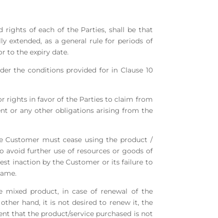
 rights of each of the Parties, shall be that
lly extended, as a general rule for periods of
r to the expiry date.
der the conditions provided for in Clause 10
r rights in favor of the Parties to claim from
nt or any other obligations arising from the
 the Customer must cease using the product /
to avoid further use of resources or goods of
st inaction by the Customer or its failure to
same.
e mixed product, in case of renewal of the
other hand, it is not desired to renew it, the
event that the product/service purchased is not