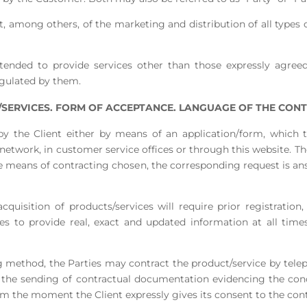
, among others, of the marketing and distribution of all types o
tended to provide services other than those expressly agreed 
egulated by them.
SERVICES. FORM OF ACCEPTANCE. LANGUAGE OF THE CONT
 by the Client either by means of an application/form, which 
etwork, in customer service offices or through this website. Th
e means of contracting chosen, the corresponding request is a
cquisition of products/services will require prior registration,
kes to provide real, exact and updated information at all time
ing method, the Parties may contract the product/service by tel
on the sending of contractual documentation evidencing the co
om the moment the Client expressly gives its consent to the contr