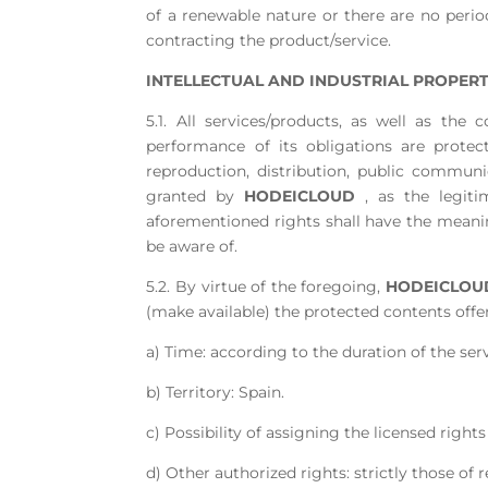
of a renewable nature or there are no period
contracting the product/service.
INTELLECTUAL AND INDUSTRIAL PROPERT
5.1. All services/products, as well as t
performance of its obligations are protec
reproduction, distribution, public commun
granted by
HODEICLOUD
, as the legiti
aforementioned rights shall have the meaning
be aware of.
5.2. By virtue of the foregoing,
HODEICLOU
(make available) the protected contents offe
a) Time: according to the duration of the ser
b) Territory: Spain.
c) Possibility of assigning the licensed rights
d) Other authorized rights: strictly those of 