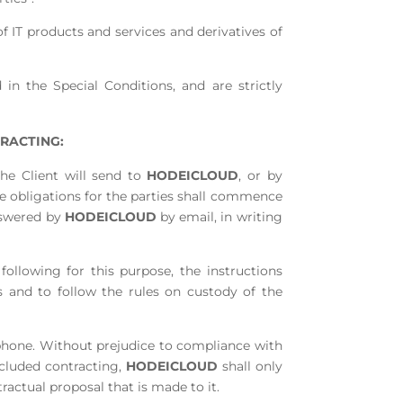
f IT products and services and derivatives of
in the Special Conditions, and are strictly
RACTING:
the Client will send to
HODEICLOUD
, or by
e obligations for the parties shall commence
nswered by
HODEICLOUD
by email, in writing
 following for this purpose, the instructions
s and to follow the rules on custody of the
ephone. Without prejudice to compliance with
ncluded contracting,
HODEICLOUD
shall only
actual proposal that is made to it.