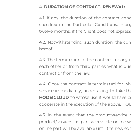
DURATION OF CONTRACT. RENEWAL:
4.1. If any, the duration of the contract co
specified in the Particular Conditions. In an
twelve months, if the Client does not express
4.2. Notwithstanding such duration, the con
hereof.
4.3. The termination of the contract for any 
each other or from third parties what is du
contract or from the law.
4.4. Once the contract is terminated for wh
service immediately, undertaking to take the
HODEICLOUD
to whose use it would have bee
cooperate in the execution of the above, HO
4.5. In the event that the product/servic
product/service the part accessible online wi
online part will be available until the new ed