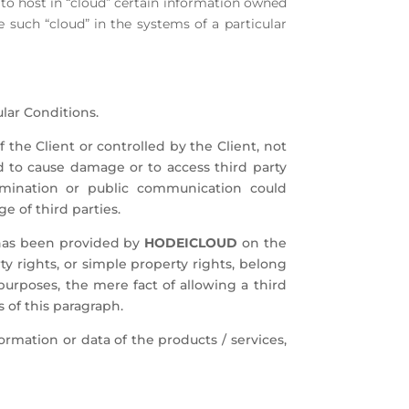
r to host in “cloud” certain information owned
such “cloud” in the systems of a particular
lar Conditions.
 the Client or controlled by the Client, not
to cause damage or to access third party
emination or public communication could
ge of third parties.
t has been provided by
HODEICLOUD
on the
ty rights, or simple property rights, belong
purposes, the mere fact of allowing a third
s of this paragraph.
formation or data of the products / services,