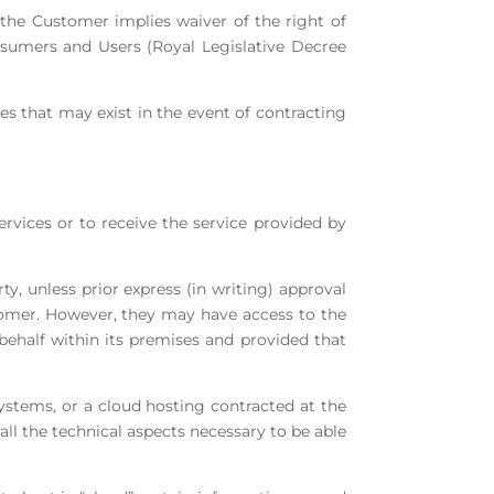
y the Customer implies waiver of the right of
onsumers and Users (Royal Legislative Decree
es that may exist in the event of contracting
ervices or to receive the service provided by
y, unless prior express (in writing) approval
stomer. However, they may have access to the
behalf within its premises and provided that
 systems, or a cloud hosting contracted at the
 all the technical aspects necessary to be able