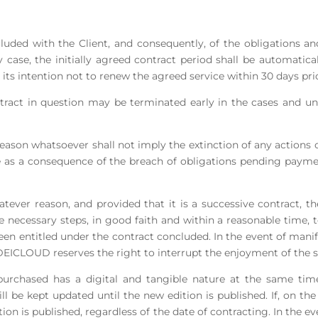
ncluded with the Client, and consequently, of the obligations and
y case, the initially agreed contract period shall be automatica
 its intention not to renew the agreed service within 30 days prio
tract in question may be terminated early in the cases and un
reason whatsoever shall not imply the extinction of any actions o
e as a consequence of the breach of obligations pending payme
atever reason, and provided that it is a successive contract,
 necessary steps, in good faith and within a reasonable time, 
n entitled under the contract concluded. In the event of manife
DEICLOUD reserves the right to interrupt the enjoyment of the 
e purchased has a digital and tangible nature at the same tim
ll be kept updated until the new edition is published. If, on the 
ition is published, regardless of the date of contracting. In the 