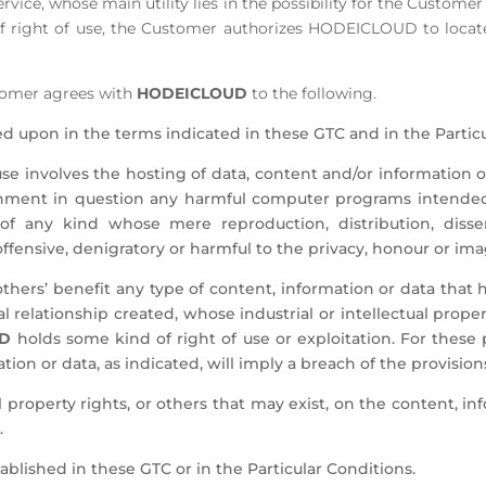
rvice, whose main utility lies in the possibility for the Custome
 right of use, the Customer authorizes HODEICLOUD to locate 
stomer agrees with
HODEICLOUD
to the following.
d upon in the terms indicated in these GTC and in the Particu
se involves the hosting of data, content and/or information of
onment in question any harmful computer programs intended 
 of any kind whose mere reproduction, distribution, diss
 offensive, denigratory or harmful to the privacy, honour or ima
r others’ benefit any type of content, information or data tha
l relationship created, whose industrial or intellectual proper
UD
holds some kind of right of use or exploitation. For these 
tion or data, as indicated, will imply a breach of the provision
l property rights, or others that may exist, on the content, in
.
ablished in these GTC or in the Particular Conditions.