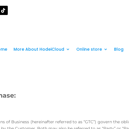
ome
More About HodeiCloud
Online store
Blog
hase:
ons of Business (hereinafter referred to as “GTC”) govern the obl
by the Customer. Both may also be referred to as “Party” or “Par