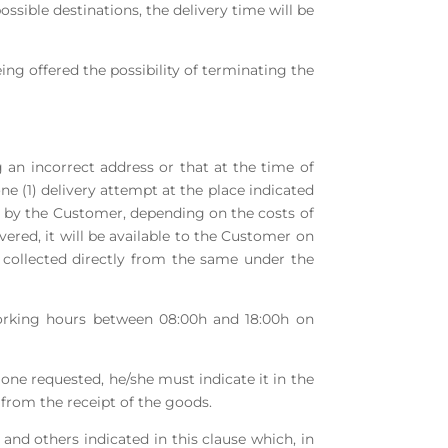
ossible destinations, the delivery time will be
eing offered the possibility of terminating the
 an incorrect address or that at the time of
e (1) delivery attempt at the place indicated
ne by the Customer, depending on the costs of
vered, it will be available to the Customer on
collected directly from the same under the
 working hours between 08:00h and 18:00h on
 one requested, he/she must indicate it in the
from the receipt of the goods.
and others indicated in this clause which, in