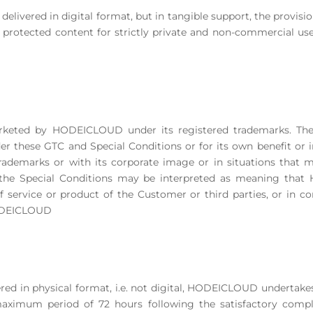
t delivered in digital format, but in tangible support, the provisio
protected content for strictly private and non-commercial use,
 marketed by HODEICLOUD under its registered trademarks. 
 these GTC and Special Conditions or for its own benefit or in
ademarks or with its corporate image or in situations that ma
 the Special Conditions may be interpreted as meaning that
service or product of the Customer or third parties, or in co
HODEICLOUD
fered in physical format, i.e. not digital, HODEICLOUD undertakes 
aximum period of 72 hours following the satisfactory comple