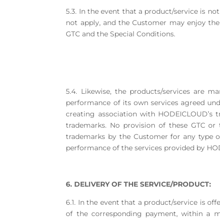
5.3. In the event that a product/service is no
not apply, and the Customer may enjoy the 
GTC and the Special Conditions.
5.4. Likewise, the products/services are
performance of its own services agreed under
creating association with HODEICLOUD’s tr
trademarks. No provision of these GTC or
trademarks by the Customer for any type of 
performance of the services provided by 
6. DELIVERY OF THE SERVICE/PRODUCT:
6.1. In the event that a product/service is of
of the corresponding payment, within a m