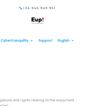
+34 946 949 951
Cybertranquility
Support
English
igations and rights relating to the enjoyment
ties”.