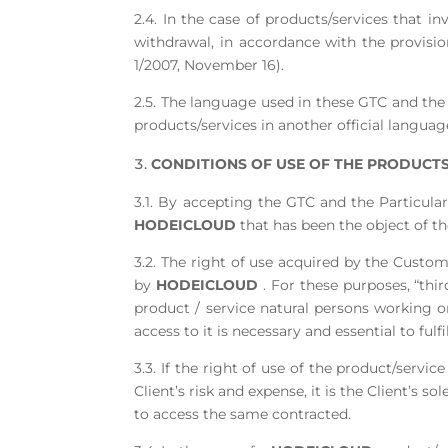
2.4. In the case of products/services that i
withdrawal, in accordance with the provisio
1/2007, November 16).
2.5. The language used in these GTC and the 
products/services in another official languag
CONDITIONS OF USE OF THE PRODUCTS.
3.1. By accepting the GTC and the Particular
HODEICLOUD
that has been the object of t
3.2. The right of use acquired by the Custom
by
HODEICLOUD
. For these purposes, “thi
product / service natural persons working o
access to it is necessary and essential to fulf
3.3. If the right of use of the product/servi
Client’s risk and expense, it is the Client’s 
to access the same contracted.