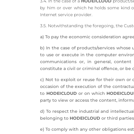
3.4. In the case of a
HODEICLOUD
product/se
by him or over which he holds some kind of
Internet service provider.
3.5. Notwithstanding the foregoing, the Cu
a) To pay the economic consideration agree
b) In the case of products/services whose u
to use or execute in the computer envir
communications or, in general, content
constitute a civil or criminal offence, or be
c) Not to exploit or reuse for their own o
occasion of the execution of the contractua
to
HODEICLOUD
or on which
HODEICLO
party to view or access the content, informa
d) To respect the industrial and intellectua
belonging to
HODEICLOUD
or third parties
e) To comply with any other obligations est