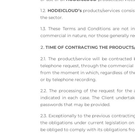
1.2.
HODEICLOUD’s
products/services consist
the sector.
1.3. These Terms and Conditions are not in
commercial in nature, nor those generally r
TIME OF CONTRACTING THE PRODUCTS/
2.1. The product/service will be contracted
telephone request, through the commercial n
from the moment in which, regardless of th
or by telephone recording.
2.2. The processing of the request for the a
indicated in each case. The Client underta
passwords that may be provided.
2.3. Exceptionally to the previous contract
the obligations under current legislation 
be obliged to comply with its obligations fr