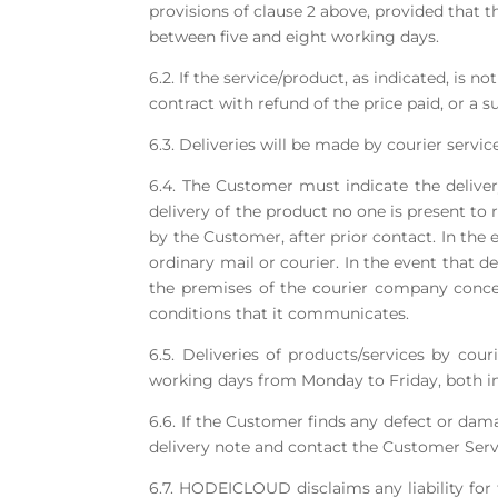
provisions of clause 2 above, provided that th
between five and eight working days.
6.2. If the service/product, as indicated, is 
contract with refund of the price paid, or a su
6.3. Deliveries will be made by courier service
6.4. The Customer must indicate the deliver
delivery of the product no one is present to
by the Customer, after prior contact. In the
ordinary mail or courier. In the event that d
the premises of the courier company conce
conditions that it communicates.
6.5. Deliveries of products/services by co
working days from Monday to Friday, both i
6.6. If the Customer finds any defect or dama
delivery note and contact the Customer Serv
6.7. HODEICLOUD disclaims any liability for 