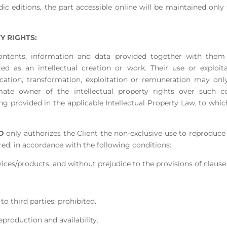
ic editions, the part accessible online will be maintained only 
Y RIGHTS:
he contents, information and data provided together with th
ted as an intellectual creation or work. Their use or exploit
ication, transformation, exploitation or remuneration may onl
mate owner of the intellectual property rights over such c
 provided in the applicable Intellectual Property Law, to whic
D
only authorizes the Client the non-exclusive use to reproduc
red, in accordance with the following conditions:
vices/products, and without prejudice to the provisions of clause
 to third parties: prohibited.
reproduction and availability.