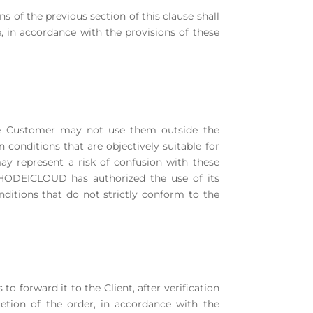
ns of the previous section of this clause shall
 in accordance with the provisions of these
The Customer may not use them outside the
 conditions that are objectively suitable for
y represent a risk of confusion with these
 HODEICLOUD has authorized the use of its
nditions that do not strictly conform to the
to forward it to the Client, after verification
tion of the order, in accordance with the