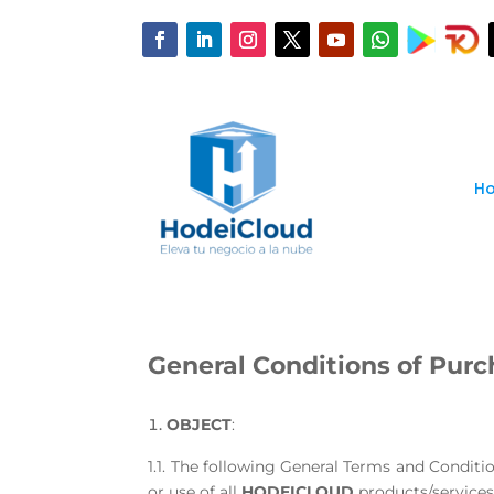
H
General Conditions of Purc
OBJECT
:
1.1. The following General Terms and Conditi
or use of all
HODEICLOUD
products/services 