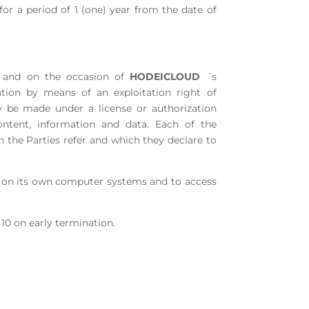
for a period of 1 (one) year from the date of
em and on the occasion of
HODEICLOUD
´s
ation by means of an exploitation right of
y be made under a license or authorization
ontent, information and data. Each of the
h the Parties refer and which they declare to
e on its own computer systems and to access
 10 on early termination.