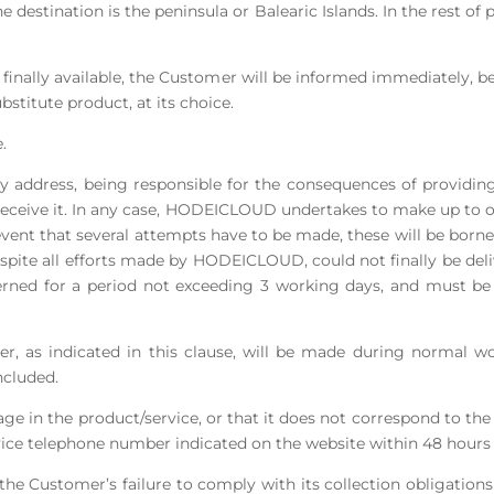
e destination is the peninsula or Balearic Islands. In the rest of p
not finally available, the Customer will be informed immediately, b
bstitute product, at its choice.
.
y address, being responsible for the consequences of providing
 receive it. In any case, HODEICLOUD undertakes to make up to on
 event that several attempts have to be made, these will be bor
espite all efforts made by HODEICLOUD, could not finally be deli
rned for a period not exceeding 3 working days, and must be 
urier, as indicated in this clause, will be made during normal
ncluded.
ge in the product/service, or that it does not correspond to the
ice telephone number indicated on the website within 48 hours 
the Customer’s failure to comply with its collection obligations 