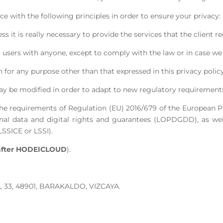
 with the following principles in order to ensure your privacy:
 it is really necessary to provide the services that the client re
 users with anyone, except to comply with the law or in case we 
 for any purpose other than that expressed in this privacy policy
ay be modified in order to adapt to new regulatory requirements, s
he requirements of Regulation (EU) 2016/679 of the European Pa
nal data and digital rights and guarantees (LOPDGDD), as well
SSICE or LSSI).
after HODEICLOUD
).
 33, 48901, BARAKALDO, VIZCAYA.