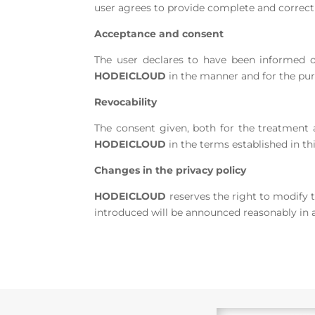
user agrees to provide complete and correct 
Acceptance and consent
The user declares to have been informed o
HODEICLOUD
in the manner and for the purp
Revocability
The consent given, both for the treatment a
HODEICLOUD
in the terms established in thi
Changes in the privacy policy
HODEICLOUD
reserves the right to modify t
introduced will be announced reasonably in 