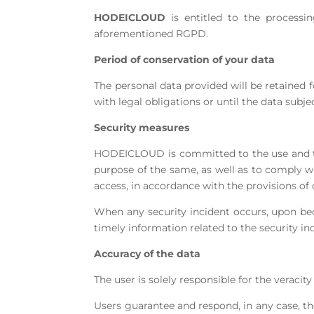
HODEICLOUD
is entitled to the processin
aforementioned RGPD.
Period of conservation of your data
The personal data provided will be retained 
with legal obligations or until the data subje
Security measures
HODEICLOUD is committed to the use and trea
purpose of the same, as well as to comply wi
access, in accordance with the provisions of 
When any security incident occurs, upon be
timely information related to the security 
Accuracy of the data
The user is solely responsible for the veraci
Users guarantee and respond, in any case, th