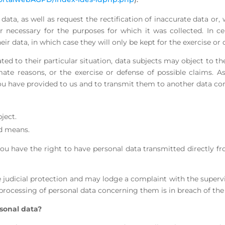
data, as well as request the rectification of inaccurate data or,
 necessary for the purposes for which it was collected. In ce
eir data, in which case they will only be kept for the exercise or 
ted to their particular situation, data subjects may object to th
mate reasons, or the exercise or defense of possible claims. A
a you have provided to us and to transmit them to another data co
ject.
ed means.
 you have the right to have personal data transmitted directly f
e judicial protection and may lodge a complaint with the supervi
 processing of personal data concerning them is in breach of the
sonal data?