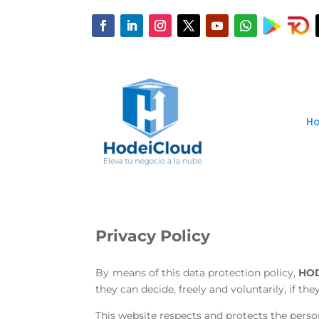
H
Privacy Policy
By means of this data protection policy,
HO
they can decide, freely and voluntarily, if th
This website respects and protects the person