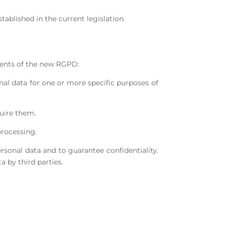
ablished in the current legislation.
ements of the new RGPD:
nal data for one or more specific purposes of
quire them.
processing.
ersonal data and to guarantee confidentiality.
a by third parties.