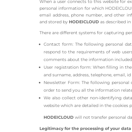
When a user connects to this website for e
personal information for which HODEICLOUD i
email address, phone number, and other inf
and stored by
HODEICLOUD
as described in 
There are different systems for capturing per
Contact form: The following personal dat
respond to the requirements of web users
comments about the information included o
User registration form: When filling in th
and surname, address, telephone, email, i
Newsletter Form: The following personal 
order to send you all the information relat
We also collect other non-identifying da
website which are detailed in the cookies p
HODEICLOUD
will not transfer personal da
Legitimacy for the processing of your data