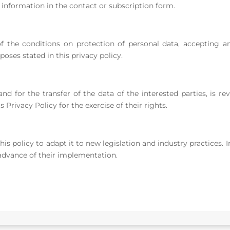
information in the contact or subscription form.
f the conditions on protection of personal data, accepting a
oses stated in this privacy policy.
nd for the transfer of the data of the interested parties, is 
s Privacy Policy for the exercise of their rights.
his policy to adapt it to new legislation and industry practices.
advance of their implementation.