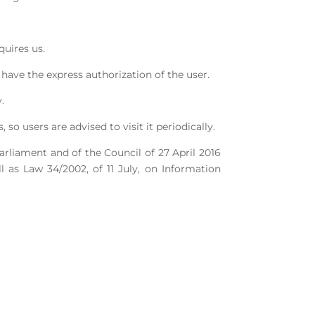
quires us.
have the express authorization of the user.
.
o users are advised to visit it periodically.
rliament and of the Council of 27 April 2016
 as Law 34/2002, of 11 July, on Information