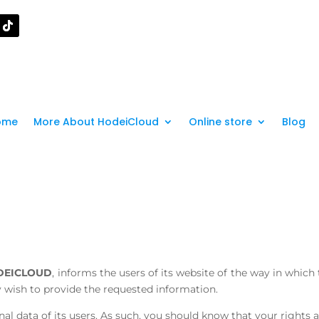
ome
More About HodeiCloud
Online store
Blog
DEICLOUD
, informs the users of its website of the way in which
ey wish to provide the requested information.
al data of its users. As such, you should know that your rights 