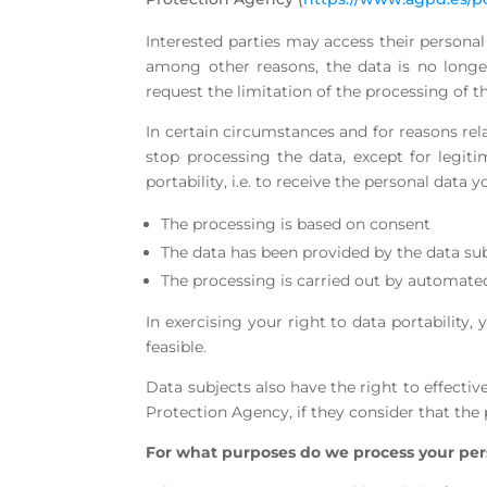
Interested parties may access their personal 
among other reasons, the data is no longer
request the limitation of the processing of th
In certain circumstances and for reasons rela
stop processing the data, except for legiti
portability, i.e. to receive the personal dat
The processing is based on consent
The data has been provided by the data sub
The processing is carried out by automat
In exercising your right to data portability,
feasible.
Data subjects also have the right to effectiv
Protection Agency, if they consider that the
For what purposes do we process your per