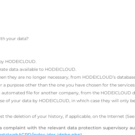
ith your data?
ld by HODEICLOUD.
ccurate data available to HODEICLOUD.
 when they are no longer necessary, from HODEICLOUD’s database
or a purpose other than the one you have chosen for the servi
n an automated file for another company, from the HODEICLOUD d
use of your data by HODEICLOUD, in which case they will only be 
 the deletion of your history, if applicable, on the Internet (Se
e a complaint with the relevant data protection supervisory au
portalwebAGPD/index-ides-idphp.php
).