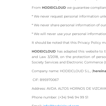
From
HODEICLOUD
we guarantee compliance
* We never request personal information unless
* We never share personal information of our
* We will never use your personal information
It should be noted that this Privacy Policy m
HODEICLOUD
has adapted this website to t
and Law 3/2018, on the protection of perso
Society Services and Electronic Commerce (L
Company name: HODEICLOUD S.L., (
herein
CIF: B95970067
Address: AVDA. ALTOS HORNOS DE VIZCAYA,
Phone number: (+34) 946 94 99 51