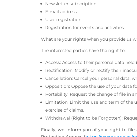
Newsletter subscription
E-mail address
User registration
Registration for events and activities
What are your rights when you provide us w
The interested parties have the right to:
Access: Access to their personal data he
Rectification: Modify or rectify their ina
Cancellation: Cancel your personal data,
Opposition: Oppose the use of your data f
Portability: Request the change of file i
Limitation: Limit the use and term of the 
exercise of claims.
Withdrawal (Right to be Forgotten): Request
Finally, we inform you of your right to fil
Protection Agency (
https://www.agpd.es/