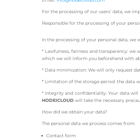
Email:
info@hodeicloud.com
For the processing of our users’ data, we imp
Responsible for the processing of your perso
In the processing of your personal data, we 
* Lawfulness, fairness and transparency: we 
which we will inform you beforehand with ab
* Data minimization: We will only request dat
* Limitation of the storage period: the data 
* Integrity and confidentiality: Your data wi
HODEICLOUD
will take the necessary precau
How did we obtain your data?
The personal data we process comes from:
Contact form