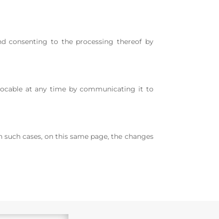
nd consenting to the processing thereof by
revocable at any time by communicating it to
 In such cases, on this same page, the changes