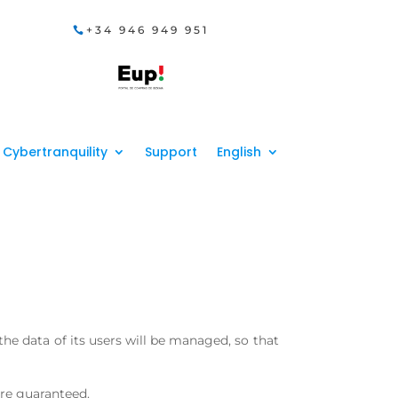
+34 946 949 951
Cybertranquility
Support
English
 the data of its users will be managed, so that
are guaranteed.