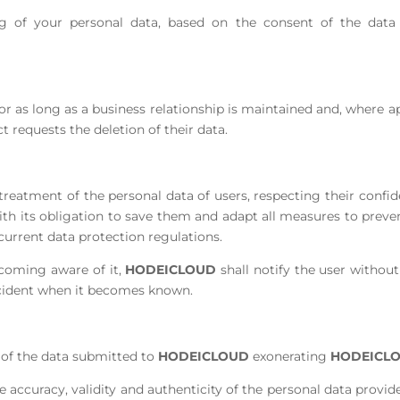
g of your personal data, based on the consent of the data su
for as long as a business relationship is maintained and, where a
ct requests the deletion of their data.
tment of the personal data of users, respecting their confide
th its obligation to save them and adapt all measures to preven
current data protection regulations.
coming aware of it,
HODEICLOUD
shall notify the user withou
incident when it becomes known.
ty of the data submitted to
HODEICLOUD
exonerating
HODEICL
e accuracy, validity and authenticity of the personal data prov