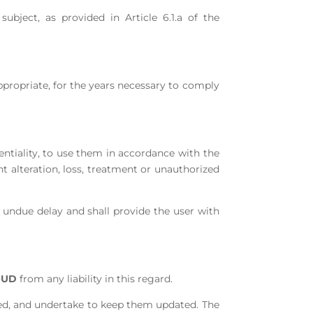
bject, as provided in Article 6.1.a of the
ppropriate, for the years necessary to comply
ntiality, to use them in accordance with the
t alteration, loss, treatment or unauthorized
t undue delay and shall provide the user with
OUD
from any liability in this regard.
ided, and undertake to keep them updated. The