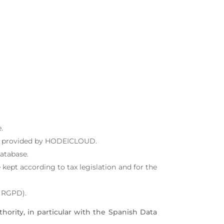
.
ces provided by HODEICLOUD.
atabase.
kept according to tax legislation and for the
e RGPD).
thority, in particular with the Spanish Data