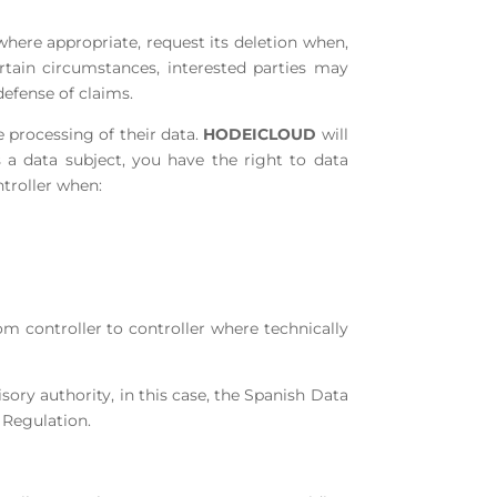
 where appropriate, request its deletion when,
rtain circumstances, interested parties may
defense of claims.
e processing of their data.
HODEICLOUD
will
s a data subject, you have the right to data
ntroller when:
rom controller to controller where technically
sory authority, in this case, the Spanish Data
 Regulation.