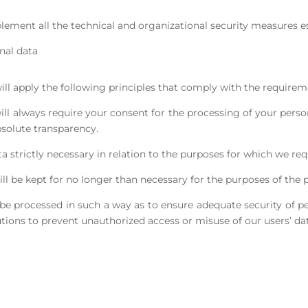
lement all the technical and organizational security measures est
nal data
will apply the following principles that comply with the requir
will always require your consent for the processing of your perso
solute transparency.
a strictly necessary in relation to the purposes for which we re
will be kept for no longer than necessary for the purposes of the 
ll be processed in such a way as to ensure adequate security of p
tions to prevent unauthorized access or misuse of our users’ dat