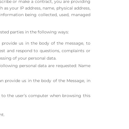
cribe or make a contract, you are providing
 as your IP address, name, physical address,
 information being collected, used, managed
sted parties in the following ways:
 provide us in the body of the message, to
est and respond to questions, complaints or
ssing of your personal data.
e following personal data are requested: Name
n provide us in the body of the Message, in
d to the user’s computer when browsing this
nt.