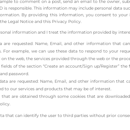
xample to comment on a post, send an email to the owner, subs
s responsible. This information may include personal data such
ormation. By providing this information, you consent to your
the Legal Notice and this Privacy Policy.
sonal information and I treat the information provided by intere
a are requested: Name, Email, and other information that can
. For example, we can use these data to respond to your requ
n the web, the services provided through the web or the proce
e fields of the section “Create an account/Sign up/Register” th
d and password.
data are requested: Name, Email, and other information that ca
ed to our services and products that may be of interest.
ta that are obtained through some cookies that are downloade
olicy.
ta that can identify the user to third parties without prior conse