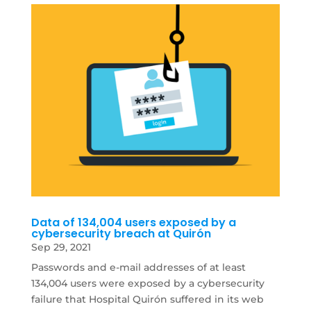
Data of 134,004 users exposed by a
cybersecurity breach at Quirón
Sep 29, 2021
Passwords and e-mail addresses of at least
134,004 users were exposed by a cybersecurity
failure that Hospital Quirón suffered in its web