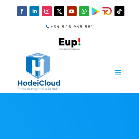
+34 946 949 951