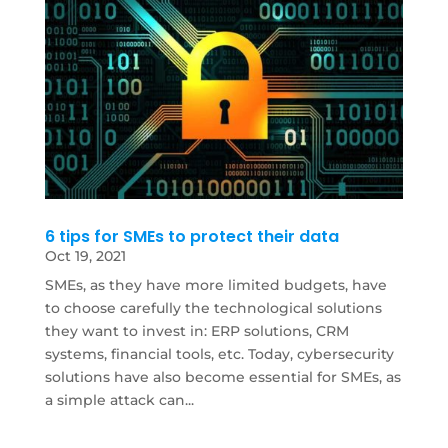
6 tips for SMEs to protect their data
Oct 19, 2021
SMEs, as they have more limited budgets, have
to choose carefully the technological solutions
they want to invest in: ERP solutions, CRM
systems, financial tools, etc. Today, cybersecurity
solutions have also become essential for SMEs, as
a simple attack can...