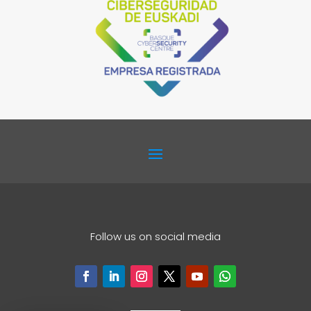
Follow us on social media