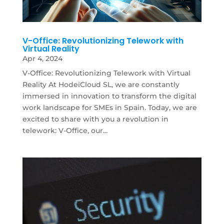
V-Office: Revolutionizing Telework with
Virtual Reality
Apr 4, 2024
V-Office: Revolutionizing Telework with Virtual
Reality At HodeiCloud SL, we are constantly
immersed in innovation to transform the digital
work landscape for SMEs in Spain. Today, we are
excited to share with you a revolution in
telework: V-Office, our...