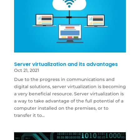
Server virtualization and its advantages
Oct 21, 2021
Due to the progress in communications and
digital solutions, server virtualization is becoming
a very beneficial resource. Server virtualization is
a way to take advantage of the full potential of a
computer installed on the premises, or to
transfer it to...