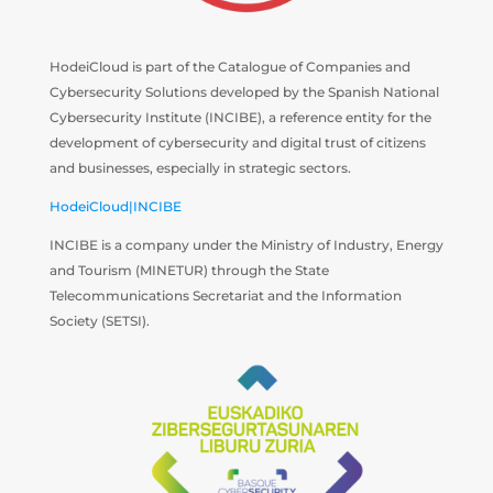
HodeiCloud is part of the Catalogue of Companies and
Cybersecurity Solutions developed by the Spanish National
Cybersecurity Institute (INCIBE), a reference entity for the
development of cybersecurity and digital trust of citizens
and businesses, especially in strategic sectors.
HodeiCloud|INCIBE
INCIBE is a company under the Ministry of Industry, Energy
and Tourism (MINETUR) through the State
Telecommunications Secretariat and the Information
Society (SETSI).