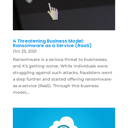
A Threatening Business Model:
Ransomware as a Service (RaaS)
Oct 25, 2021
Ransomware is a serious threat to businesses,
and it’s getting worse. While individuals were
struggling against such attacks, fraudsters went
a step further and started offering ransomware-
as-a-service (RaaS). Through this business
model,...