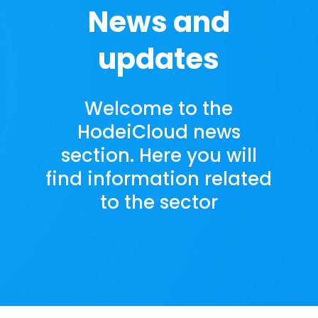
News and
updates
Welcome to the
HodeiCloud news
section. Here you will
find information related
to the sector