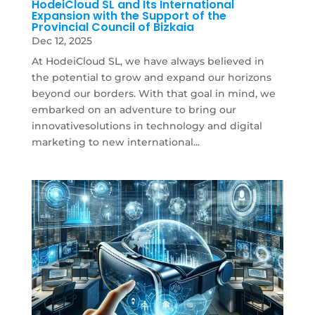
HodeiCloud SL and Its International
Expansion with the Support of the
Provincial Council of Bizkaia
Dec 12, 2025
At HodeiCloud SL, we have always believed in
the potential to grow and expand our horizons
beyond our borders. With that goal in mind, we
embarked on an adventure to bring our
innovativesolutions in technology and digital
marketing to new international...