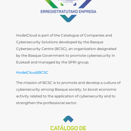
HodeiCloud is part of the Catalogue of Companies and
Cybersecurity Solutions developed by the Basque
Cybersecurity Centre (BCSC), an organization designated
by the Basque Government to promote cybersecurity in
Euskadi and managed by the SPRI group.
HodeiCloud|BCSC
The mission of BCSC is to promote and develop a culture of
cybersecurity among Basque society, to boost economic
activity related to the application of cybersecurity and to
strengthen the professional sector.