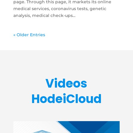
page. Through this page, it markets its online
medical services, coronavirus tests, genetic
analysis, medical check-ups...
« Older Entries
Videos
HodeiCloud