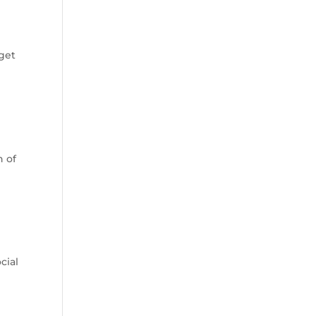
g
get
n of
cial