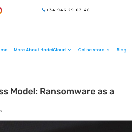
+34 946 29 03 46
ome
More About HodeiCloud
Online store
Blog
ss Model: Ransomware as a
s