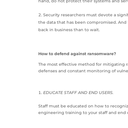
hand, do not protect their systems and serve
Security researchers must devote a signi
the data that has been compromised. And f
back in business than to wait.
How to defend against ransomware?
The most effective method for mitigating 
defenses and constant monitoring of vulner
EDUCATE STAFF AND END USERS.
Staff must be educated on how to recognize 
engineering training to your staff and end