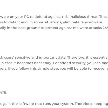
ftware on your PC to defend against this malicious threat. The
ms to detect and, in some situations, eliminate ransomware
cally in the background to protect against malware attacks 24/
users’ sensitive and important data. Therefore, it is essentia
 in case it becomes necessary. For added security, you can ba
ers. If you follow this simple step, you will be able to recover 
ATE.
bugs in the software that runs your system. Therefore, keepin