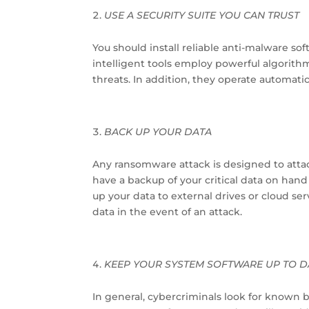
USE A SECURITY SUITE YOU CAN TRUST
You should install reliable anti-malware so
intelligent tools employ powerful algorith
threats. In addition, they operate automati
BACK UP YOUR DATA
Any ransomware attack is designed to attack 
have a backup of your critical data on hand
up your data to external drives or cloud serv
data in the event of an attack.
KEEP YOUR SYSTEM SOFTWARE UP TO D
In general, cybercriminals look for known 