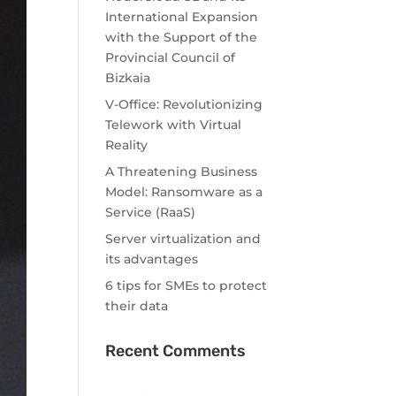
International Expansion
with the Support of the
Provincial Council of
Bizkaia
V-Office: Revolutionizing
Telework with Virtual
Reality
A Threatening Business
Model: Ransomware as a
Service (RaaS)
Server virtualization and
its advantages
6 tips for SMEs to protect
their data
Recent Comments