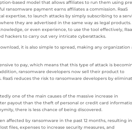
ption-based model that allows affiliates to run them using pre
ul ransomware payment earns affiliates a commission. RaaS
al expertise, to launch attacks by simply subscribing to a serv
, where they are advertised in the same way as legal products.
nowledge, or even experience, to use the tool effectively, Ra
 hackers to carry out very intricate cyberattacks.
wnload, it is also simple to spread, making any organization 
sive to pay, which means that this type of attack is becomi
 addition, ransomware developers now sell their product to
es. RaaS reduces the risk to ransomware developers by elimina
ubtedly one of the main causes of the massive increase in
ter payout than the theft of personal or credit card informati
ymity, there is less chance of being discovered.
n affected by ransomware in the past 12 months, resulting in
lost files, expenses to increase security measures, and