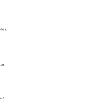
les.
er,
well