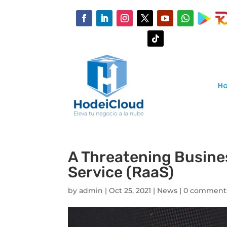
H
A Threatening Busine
Service (RaaS)
by
admin
|
Oct 25, 2021
|
News
|
0 comment