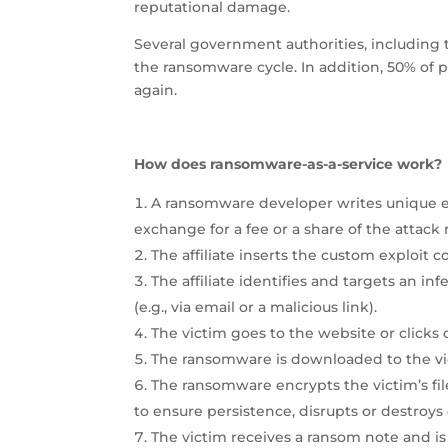
reputational damage.
Several government authorities, including 
the ransomware cycle. In addition, 50% of
again.
How does ransomware-as-a-service work?
A ransomware developer writes unique exp
exchange for a fee or a share of the attack
The affiliate inserts the custom exploit c
The affiliate identifies and targets an in
(e.g., via email or a malicious link).
The victim goes to the website or clicks o
The ransomware is downloaded to the vi
The ransomware encrypts the victim’s fil
to ensure persistence, disrupts or destroys 
The victim receives a ransom note and is