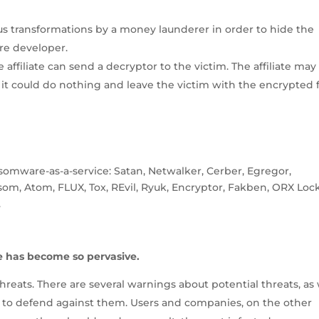
s transformations by a money launderer in order to hide the
are developer.
ffiliate can send a decryptor to the victim. The affiliate may
it could do nothing and leave the victim with the encrypted fi
omware-as-a-service: Satan, Netwalker, Cerber, Egregor,
m, Atom, FLUX, Tox, REvil, Ryuk, Encryptor, Fakben, ORX Lock
.
e has become so pervasive.
eats. There are several warnings about potential threats, as 
 to defend against them. Users and companies, on the other