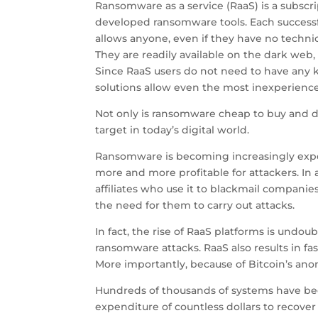
Ransomware as a service (RaaS) is a subscri
developed ransomware tools. Each successf
allows anyone, even if they have no technic
They are readily available on the dark web
Since RaaS users do not need to have any k
solutions allow even the most inexperienced
Not only is ransomware cheap to buy and do
target in today’s digital world.
Ransomware is becoming increasingly expen
more and more profitable for attackers. In
affiliates who use it to blackmail compani
the need for them to carry out attacks.
In fact, the rise of RaaS platforms is undo
ransomware attacks. RaaS also results in fas
More importantly, because of Bitcoin’s anon
Hundreds of thousands of systems have bee
expenditure of countless dollars to recover 