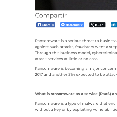
Compartir
Messenger
Post 0
Share
0
0
Ransomware is a serious threat to businesse
against such attacks, fraudsters went a ste
Through this business model, cybercriminal
attack services at little or no cost.
Ransomware is becoming a major concern w
2017 and another 31% expected to be attacke
What is ransomware as a service (RaaS) and
Ransomware is a type of malware that encr
without a key or by exploiting vulnerabilit