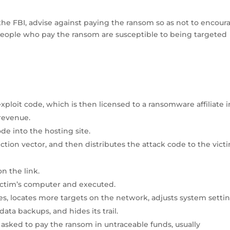
the FBI, advise against paying the ransom so as not to encour
 people who pay the ransom are susceptible to being targeted
loit code, which is then licensed to a ransomware affiliate i
 revenue.
ode into the hosting site.
fection vector, and then distributes the attack code to the vict
n the link.
ctim’s computer and executed.
es, locates more targets on the network, adjusts system setti
data backups, and hides its trail.
 asked to pay the ransom in untraceable funds, usually