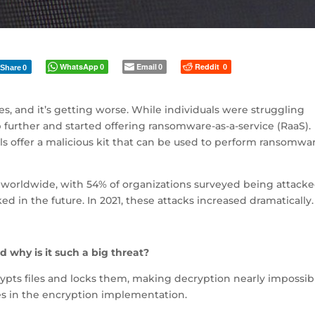
WhatsApp
Email
Reddit
0
0
0
Share
0
s, and it’s getting worse. While individuals were struggling
p further and started offering ransomware-as-a-service (RaaS).
s offer a malicious kit that can be used to perform ransomwa
orldwide, with 54% of organizations surveyed being attacke
d in the future. In 2021, these attacks increased dramatically.
 why is it such a big threat?
ypts files and locks them, making decryption nearly impossib
ies in the encryption implementation.