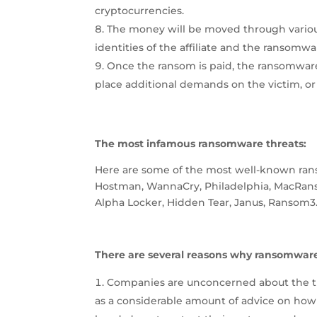
cryptocurrencies.
The money will be moved through variou
identities of the affiliate and the ransomw
Once the ransom is paid, the ransomware a
place additional demands on the victim, or 
The most infamous ransomware threats:
Here are some of the most well-known rans
Hostman, WannaCry, Philadelphia, MacRanso
Alpha Locker, Hidden Tear, Janus, Ransom3
There are several reasons why ransomwar
Companies are unconcerned about the thr
as a considerable amount of advice on how