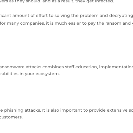
rs as they should, and as a result, they get infected.
ficant amount of effort to solving the problem and decryptin
or many companies, it is much easier to pay the ransom and 
ransomware attacks combines staff education, implementatio
abilities in your ecosystem.
phishing attacks. It is also important to provide extensive so
 customers.