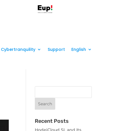
Cybertranquility
Support
English
Recent Posts
HodeiCloud SL and Its