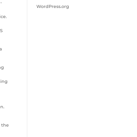
-
WordPress.org
ice.
aS
a
ng
ting
on.
 the