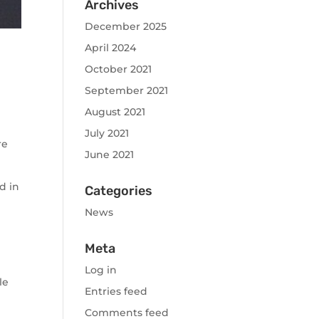
Archives
December 2025
April 2024
October 2021
September 2021
August 2021
July 2021
re
June 2021
d in
Categories
News
Meta
Log in
le
Entries feed
Comments feed