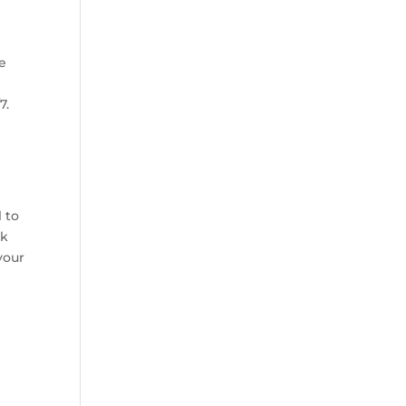
se
7.
l to
ck
your
g