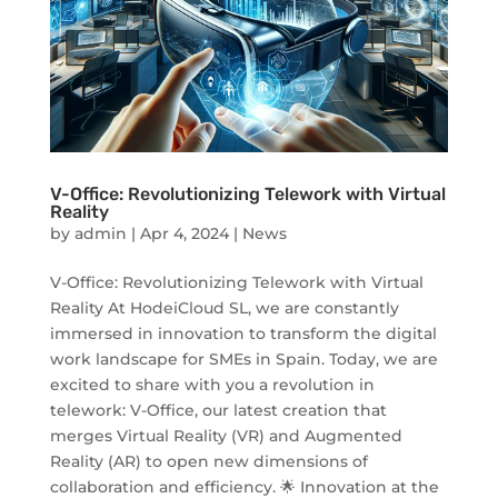
V-Office: Revolutionizing Telework with Virtual
Reality
by
admin
|
Apr 4, 2024
|
News
V-Office: Revolutionizing Telework with Virtual
Reality At HodeiCloud SL, we are constantly
immersed in innovation to transform the digital
work landscape for SMEs in Spain. Today, we are
excited to share with you a revolution in
telework: V-Office, our latest creation that
merges Virtual Reality (VR) and Augmented
Reality (AR) to open new dimensions of
collaboration and efficiency. 🌟 Innovation at the