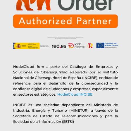
HodeiCloud forma parte del Catálogo de Empresas y
Soluciones de Ciberseguridad elaborado por el Instituto
Nacional de Ciberseguridad de España (INCIBE), entidad de
referencia para el desarrollo de la ciberseguridad y la
confianza digital de ciudadanos y empresas, especialmente
en sectores estratégicos.
HodeiCloud|INCIBE
INCIBE es una sociedad dependiente del Ministerio de
Industria, Energía y Turismo (MINETUR) a través de la
Secretaría de Estado de Telecomunicaciones y para la
Sociedad de la Información (SETSI)