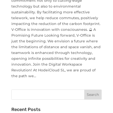
commitment not only to cutting-edge
technology but also to environmental
sustainability. By facilitating more effective
telework, we help reduce commutes, positively
impacting the reduction of the carbon footprint.
V-Office is innovation with consciousness. 🔮 A
Promising Future Looking forward, V-Office is
just the beginning. We envision a future where
the limitations of distance and space vanish, and
teamwork is enhanced through technology,
opening infinite possibilities for creativity and
innovation. Join the Digital Workspace
Revolution! At HodeiCloud SL, we are proud of
the path we...
Recent Posts