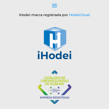
iHodei marca registrada por
HodeiCloud