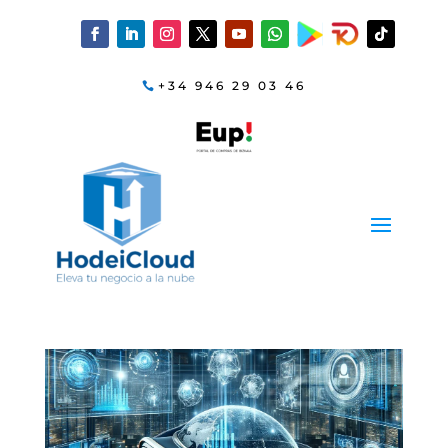
+34 946 29 03 46