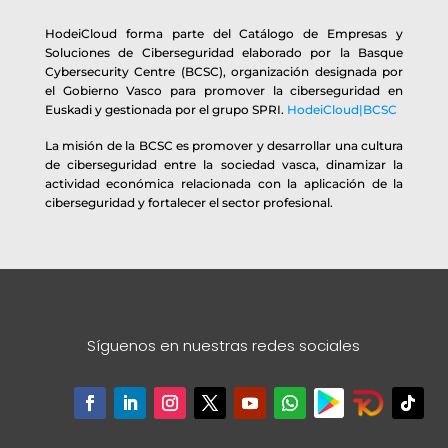
HodeiCloud forma parte del Catálogo de Empresas y
Soluciones de Ciberseguridad elaborado por la Basque
Cybersecurity Centre (BCSC), organización designada por
el Gobierno Vasco para promover la ciberseguridad en
Euskadi y gestionada por el grupo SPRI.
HodeiCloud|BCSC
La misión de la BCSC es promover y desarrollar una cultura
de ciberseguridad entre la sociedad vasca, dinamizar la
actividad económica relacionada con la aplicación de la
ciberseguridad y fortalecer el sector profesional.
Síguenos en nuestras redes sociales