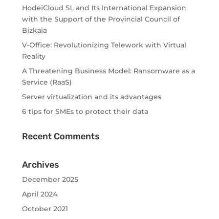
HodeiCloud SL and Its International Expansion
with the Support of the Provincial Council of
Bizkaia
V-Office: Revolutionizing Telework with Virtual
Reality
A Threatening Business Model: Ransomware as a
Service (RaaS)
Server virtualization and its advantages
6 tips for SMEs to protect their data
Recent Comments
Archives
December 2025
April 2024
October 2021