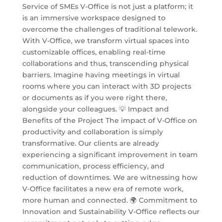
Service of SMEs V-Office is not just a platform; it
is an immersive workspace designed to
overcome the challenges of traditional telework.
With V-Office, we transform virtual spaces into
customizable offices, enabling real-time
collaborations and thus, transcending physical
barriers. Imagine having meetings in virtual
rooms where you can interact with 3D projects
or documents as if you were right there,
alongside your colleagues. 💡 Impact and
Benefits of the Project The impact of V-Office on
productivity and collaboration is simply
transformative. Our clients are already
experiencing a significant improvement in team
communication, process efficiency, and
reduction of downtimes. We are witnessing how
V-Office facilitates a new era of remote work,
more human and connected. 🌍 Commitment to
Innovation and Sustainability V-Office reflects our