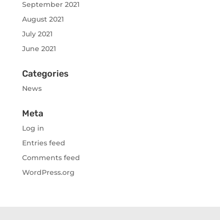
September 2021
August 2021
July 2021
June 2021
Categories
News
Meta
Log in
Entries feed
Comments feed
WordPress.org