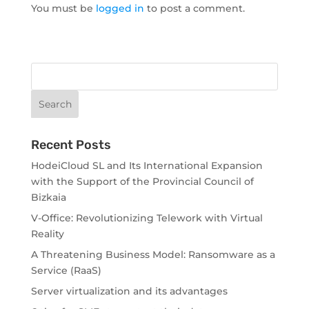
You must be
logged in
to post a comment.
Recent Posts
HodeiCloud SL and Its International Expansion
with the Support of the Provincial Council of
Bizkaia
V-Office: Revolutionizing Telework with Virtual
Reality
A Threatening Business Model: Ransomware as a
Service (RaaS)
Server virtualization and its advantages