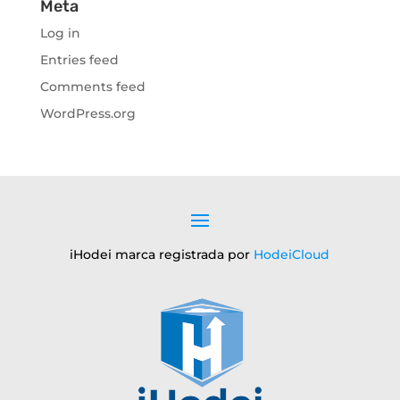
Meta
Log in
Entries feed
Comments feed
WordPress.org
iHodei marca registrada por
HodeiCloud