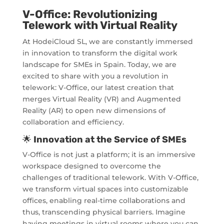
V-Office: Revolutionizing
Telework with Virtual Reality
At HodeiCloud SL, we are constantly immersed
in innovation to transform the digital work
landscape for SMEs in Spain. Today, we are
excited to share with you a revolution in
telework: V-Office, our latest creation that
merges Virtual Reality (VR) and Augmented
Reality (AR) to open new dimensions of
collaboration and efficiency.
🌟
Innovation at the Service of SMEs
V-Office is not just a platform; it is an immersive
workspace designed to overcome the
challenges of traditional telework. With V-Office,
we transform virtual spaces into customizable
offices, enabling real-time collaborations and
thus, transcending physical barriers. Imagine
having meetings in virtual rooms where you can