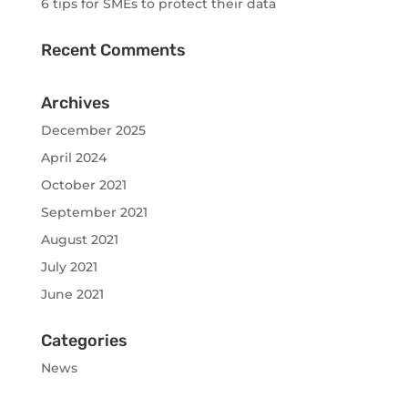
6 tips for SMEs to protect their data
Recent Comments
Archives
December 2025
April 2024
October 2021
September 2021
August 2021
July 2021
June 2021
Categories
News