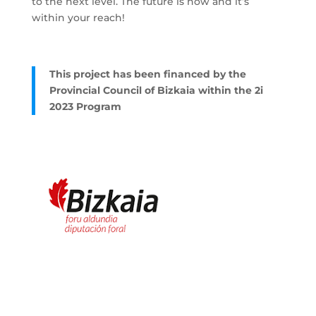
to the next level. The future is now and it’s
within your reach!
This project has been financed by the
Provincial Council of Bizkaia within the 2i
2023 Program