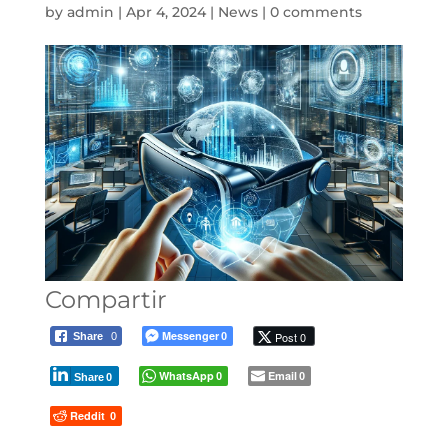
by
admin
|
Apr 4, 2024
|
News
|
0 comments
Compartir
Messenger
Post 0
Share
0
0
WhatsApp
Email
0
0
Share
0
Reddit
0