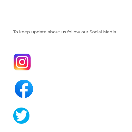
To keep update about us follow our Social Media
.
.
.