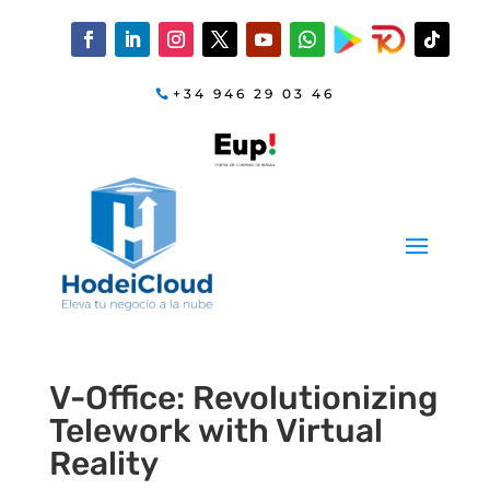
+34 946 29 03 46
V-Office: Revolutionizing
Telework with Virtual
Reality