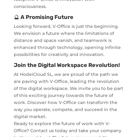
consciousness.
🔮
A Promising Future
Looking forward, V-Office is just the beginning.
We envision a future where the limitations of
distance and space vanish, and teamwork is
enhanced through technology, opening infinite
possibilities for creativity and innovation.
Join the Digital Workspace Revolution!
At HodeiCloud SL, we are proud of the path we
are paving with V-Office, leading the revolution
of the digital workspace. We invite you to be part
of this exciting journey towards the future of
work. Discover how V-Office can transform the
way you operate, compete, and succeed in the
digital market.
Ready to explore the future of work with V-
Office? Contact us today and take your company