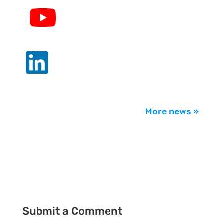
.
.
More news »
Submit a Comment