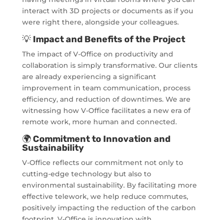
interact with 3D projects or documents as if you
were right there, alongside your colleagues.
💡
Impact and Benefits of the Project
The impact of V-Office on productivity and
collaboration is simply transformative. Our clients
are already experiencing a significant
improvement in team communication, process
efficiency, and reduction of downtimes. We are
witnessing how V-Office facilitates a new era of
remote work, more human and connected.
🌍
Commitment to Innovation and
Sustainability
V-Office reflects our commitment not only to
cutting-edge technology but also to
environmental sustainability. By facilitating more
effective telework, we help reduce commutes,
positively impacting the reduction of the carbon
footprint. V-Office is innovation with