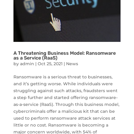
A Threatening Business Model: Ransomware
as a Service (RaaS)
by
admin
|
Oct 25, 2021
|
News
Ransomware is a serious threat to businesses,
and it’s getting worse. While individuals were
struggling against such attacks, fraudsters went
a step further and started offering ransomware-
as-a-service (RaaS). Through this business model,
cybercriminals offer a malicious kit that can be
used to perform ransomware attack services at
little or no cost. Ransomware is becoming a
major concern worldwide, with 54% of