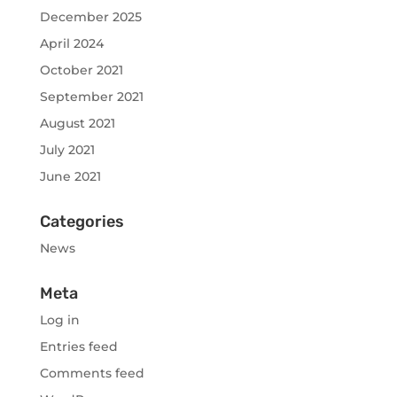
December 2025
April 2024
October 2021
September 2021
August 2021
July 2021
June 2021
Categories
News
Meta
Log in
Entries feed
Comments feed