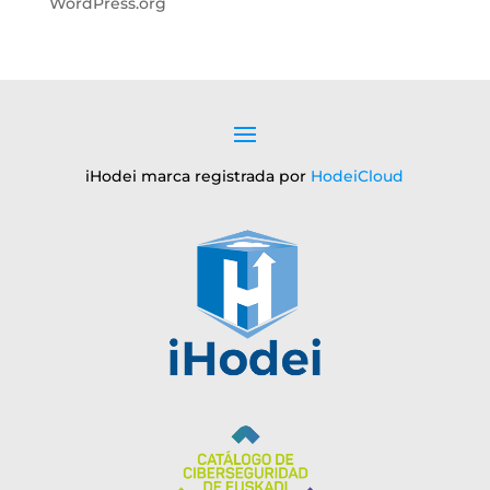
WordPress.org
iHodei marca registrada por
HodeiCloud