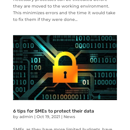
they are moved to the working environment.
This minimizes errors and the time it would take
to fix them if they were done...
6 tips for SMEs to protect their data
by
admin
|
Oct 19, 2021
|
News
SMEs, as they have more limited budgets, have