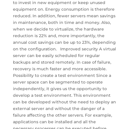
to invest in new equipment or keep unused
equipment on. Energy consumption is therefore
reduced. In addition, fewer servers mean savings
in maintenance, both in time and money. Also,
when we decide to virtualize, the hardware
reduction is 22% and, more importantly, the
annual cost savings can be up to 23%, depending
on the configuration. Improved security A virtual
server can be easily scheduled for regular
backups and stored remotely. In case of failure,
recovery is much faster and more accessible.
Possibility to create a test environment Since a
server space can be segmented to operate
independently, it gives us the opportunity to
develop a test environment. This environment
can be developed without the need to deploy an
external server and without the danger of a
failure affecting the other servers. For example,
applications can be installed and all the
necessary processes can be executed before