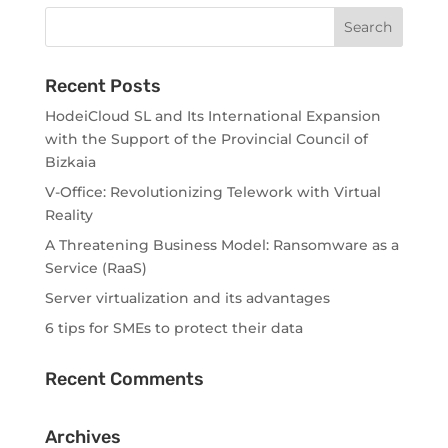
Recent Posts
HodeiCloud SL and Its International Expansion
with the Support of the Provincial Council of
Bizkaia
V-Office: Revolutionizing Telework with Virtual
Reality
A Threatening Business Model: Ransomware as a
Service (RaaS)
Server virtualization and its advantages
6 tips for SMEs to protect their data
Recent Comments
Archives