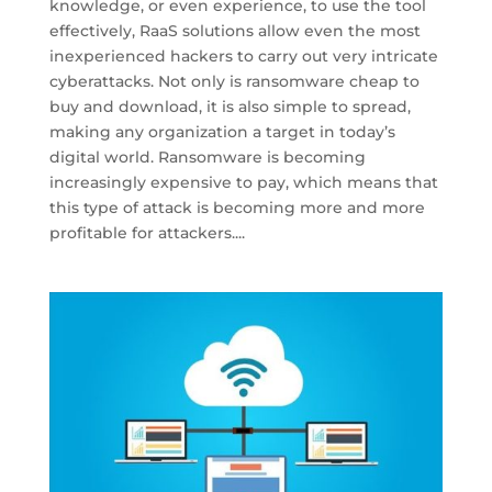
knowledge, or even experience, to use the tool
effectively, RaaS solutions allow even the most
inexperienced hackers to carry out very intricate
cyberattacks. Not only is ransomware cheap to
buy and download, it is also simple to spread,
making any organization a target in today’s
digital world. Ransomware is becoming
increasingly expensive to pay, which means that
this type of attack is becoming more and more
profitable for attackers....