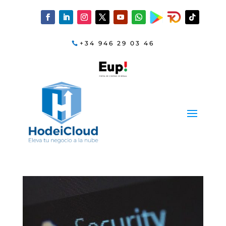
+34 946 29 03 46