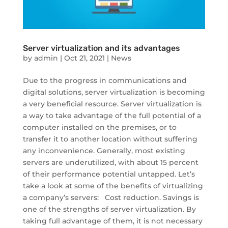
Server virtualization and its advantages
by
admin
|
Oct 21, 2021
|
News
Due to the progress in communications and
digital solutions, server virtualization is becoming
a very beneficial resource. Server virtualization is
a way to take advantage of the full potential of a
computer installed on the premises, or to
transfer it to another location without suffering
any inconvenience. Generally, most existing
servers are underutilized, with about 15 percent
of their performance potential untapped. Let’s
take a look at some of the benefits of virtualizing
a company’s servers: Cost reduction. Savings is
one of the strengths of server virtualization. By
taking full advantage of them, it is not necessary