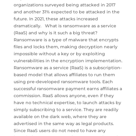
organizations surveyed being attacked in 2017
and another 31% expected to be attacked in the
future. In 2021, these attacks increased
dramatically. What is ransomware as a service
(RaaS) and why is it such a big threat?
Ransomware is a type of malware that encrypts
files and locks them, making decryption nearly
impossible without a key or by exploiting
vulnerabilities in the encryption implementation.
Ransomware as a service (RaaS) is a subscription-
based model that allows affiliates to run them
using pre-developed ransomware tools. Each
successful ransomware payment earns affiliates a
commission. RaaS allows anyone, even if they
have no technical expertise, to launch attacks by
simply subscribing to a service. They are readily
available on the dark web, where they are
advertised in the same way as legal products.
Since RaaS users do not need to have any