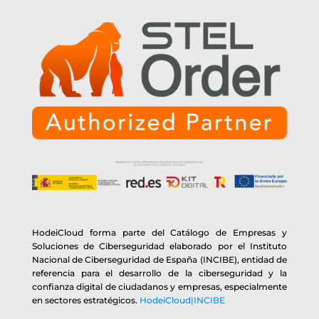
HodeiCloud forma parte del Catálogo de Empresas y
Soluciones de Ciberseguridad elaborado por el Instituto
Nacional de Ciberseguridad de España (INCIBE), entidad de
referencia para el desarrollo de la ciberseguridad y la
confianza digital de ciudadanos y empresas, especialmente
en sectores estratégicos.
HodeiCloud|INCIBE