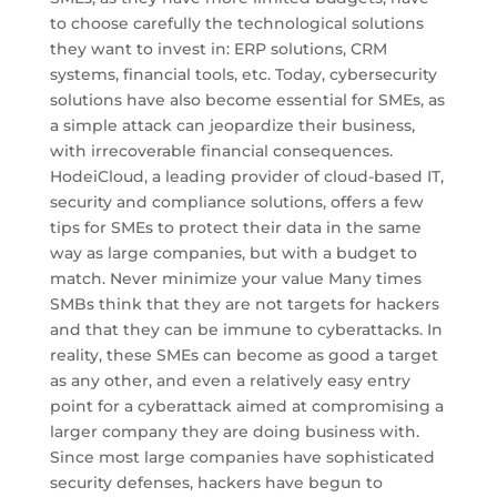
to choose carefully the technological solutions
they want to invest in: ERP solutions, CRM
systems, financial tools, etc. Today, cybersecurity
solutions have also become essential for SMEs, as
a simple attack can jeopardize their business,
with irrecoverable financial consequences.
HodeiCloud, a leading provider of cloud-based IT,
security and compliance solutions, offers a few
tips for SMEs to protect their data in the same
way as large companies, but with a budget to
match. Never minimize your value Many times
SMBs think that they are not targets for hackers
and that they can be immune to cyberattacks. In
reality, these SMEs can become as good a target
as any other, and even a relatively easy entry
point for a cyberattack aimed at compromising a
larger company they are doing business with.
Since most large companies have sophisticated
security defenses, hackers have begun to