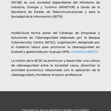
INCIBE es una sociedad dependiente del Ministerio de
Industria, Energía y Turismo (MINETUR) a través de la
Secretaría de Estado de Telecomunicaciones y para la
Sociedad de la Información (SETSI)
HodeiCloud forma parte del Catálogo de Empresas y
Soluciones de Ciberseguridad elaborado por la Basque
Cybersecurity Centre (BCSC), organización designada por
el Gobierno Vasco para promover la ciberseguridad en
Euskadi y gestionada por el grupo SPRI.
HodeiCloud|BCSC
La misión de la BCSC es promover y desarrollar una cultura
de ciberseguridad entre la sociedad vasca, dinamizar la
actividad económica relacionada con la aplicación de la
ciberseguridad y fortalecer el sector profesional.
Síguenos en nuestras redes sociales