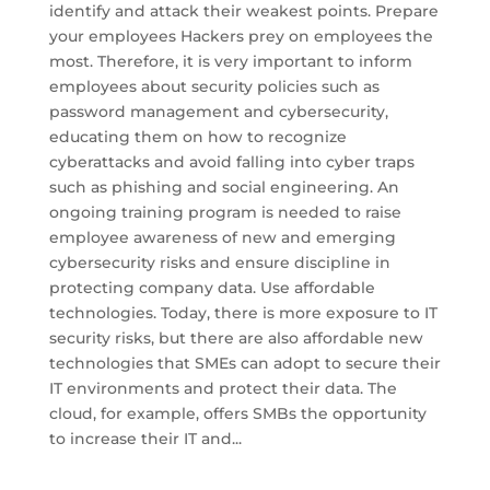
identify and attack their weakest points. Prepare
your employees Hackers prey on employees the
most. Therefore, it is very important to inform
employees about security policies such as
password management and cybersecurity,
educating them on how to recognize
cyberattacks and avoid falling into cyber traps
such as phishing and social engineering. An
ongoing training program is needed to raise
employee awareness of new and emerging
cybersecurity risks and ensure discipline in
protecting company data. Use affordable
technologies. Today, there is more exposure to IT
security risks, but there are also affordable new
technologies that SMEs can adopt to secure their
IT environments and protect their data. The
cloud, for example, offers SMBs the opportunity
to increase their IT and...