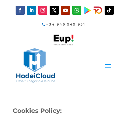
+34 946 949 951
Cookies Policy: