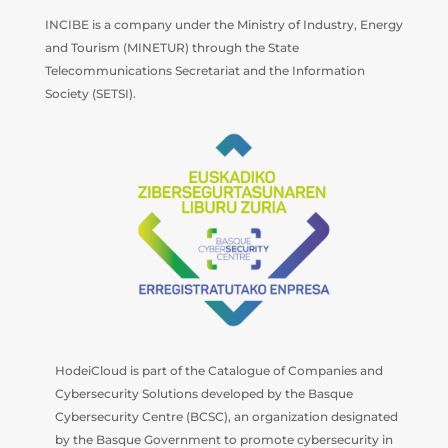
INCIBE is a company under the Ministry of Industry, Energy
and Tourism (MINETUR) through the State
Telecommunications Secretariat and the Information
Society (SETSI).
HodeiCloud is part of the Catalogue of Companies and
Cybersecurity Solutions developed by the Basque
Cybersecurity Centre (BCSC), an organization designated
by the Basque Government to promote cybersecurity in