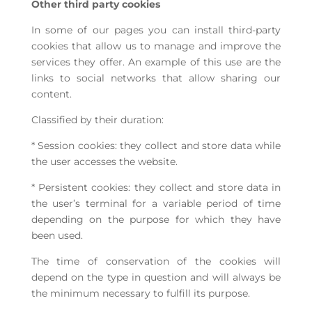
Other third party cookies
In some of our pages you can install third-party
cookies that allow us to manage and improve the
services they offer. An example of this use are the
links to social networks that allow sharing our
content.
Classified by their duration:
* Session cookies: they collect and store data while
the user accesses the website.
* Persistent cookies: they collect and store data in
the user’s terminal for a variable period of time
depending on the purpose for which they have
been used.
The time of conservation of the cookies will
depend on the type in question and will always be
the minimum necessary to fulfill its purpose.