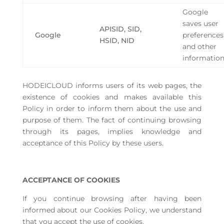
Google
saves user
APISID, SID,
Google
preferences
HSID, NID
and other
informatio
HODEICLOUD informs users of its web pages, the
existence of cookies and makes available this
Policy in order to inform them about the use and
purpose of them. The fact of continuing browsing
through its pages, implies knowledge and
acceptance of this Policy by these users.
ACCEPTANCE OF COOKIES
If you continue browsing after having been
informed about our Cookies Policy, we understand
that you accept the use of cookies.