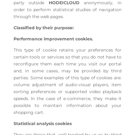
party outside
HODEICLOUD
anonymously, in
order to perform statistical studies of navigation
through the web pages.
Classified by their purpose:
Performance improvement cookies.
This type of cookie retains your preferences for
certain tools or services so that you do not have to
reconfigure them each time you visit our portal
and, in some cases, may be provided by third
parties. Some examples of this type of cookies are:
volume adjustment of audio-visual players, item
sorting preferences or supported video playback
speeds. In the case of e-commerce, they make it
possible to maintain information about your
shopping cart.
Statistical analysis cookies
They are those that, well treated by us or by third