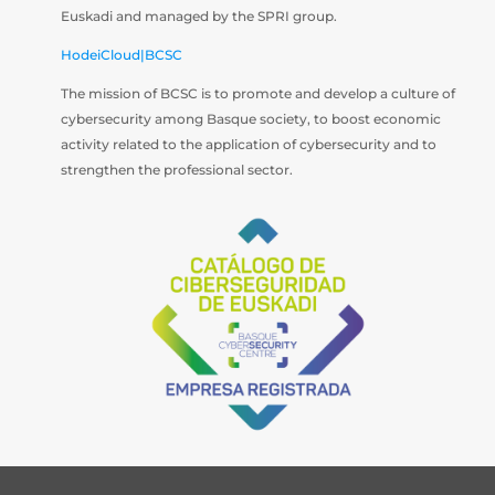
Euskadi and managed by the SPRI group.
HodeiCloud|BCSC
The mission of BCSC is to promote and develop a culture of
cybersecurity among Basque society, to boost economic
activity related to the application of cybersecurity and to
strengthen the professional sector.