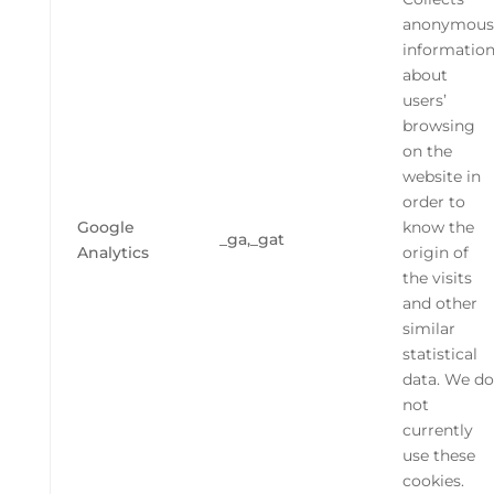
anonymous
informatio
about
users’
browsing
on the
website in
order to
Google
know the
_ga,_gat
Analytics
origin of
the visits
and other
similar
statistical
data. We do
not
currently
use these
cookies.