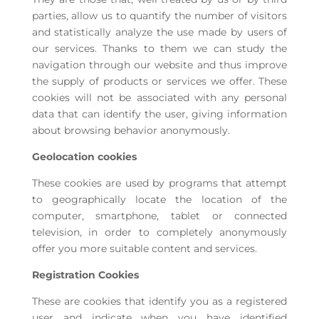
parties, allow us to quantify the number of visitors
and statistically analyze the use made by users of
our services. Thanks to them we can study the
navigation through our website and thus improve
the supply of products or services we offer. These
cookies will not be associated with any personal
data that can identify the user, giving information
about browsing behavior anonymously.
Geolocation cookies
These cookies are used by programs that attempt
to geographically locate the location of the
computer, smartphone, tablet or connected
television, in order to completely anonymously
offer you more suitable content and services.
Registration Cookies
These are cookies that identify you as a registered
user and indicate when you have identified