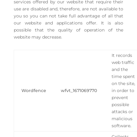
services offered by our website that require their
use are disabled and, therefore, are not available to
you so you can not take full advantage of all that
our website and applications offer. It is also
possible that the quality of operation of the
website may decrease.
It records
web traffic
and the
time spent
on the site,
Wordfence
wfvt_1671069770
in order to
prevent
possible
attacks or
malicious
software
.
Collects