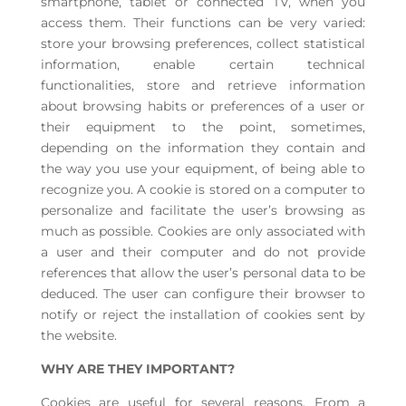
smartphone, tablet or connected TV, when you
access them. Their functions can be very varied:
store your browsing preferences, collect statistical
information, enable certain technical
functionalities, store and retrieve information
about browsing habits or preferences of a user or
their equipment to the point, sometimes,
depending on the information they contain and
the way you use your equipment, of being able to
recognize you. A cookie is stored on a computer to
personalize and facilitate the user’s browsing as
much as possible. Cookies are only associated with
a user and their computer and do not provide
references that allow the user’s personal data to be
deduced. The user can configure their browser to
notify or reject the installation of cookies sent by
the website.
WHY ARE THEY IMPORTANT?
Cookies are useful for several reasons. From a