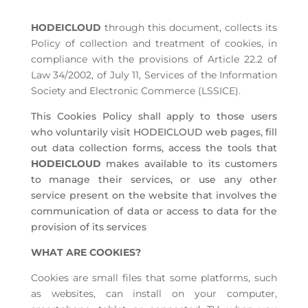
HODEICLOUD
through this document, collects its
Policy of collection and treatment of cookies, in
compliance with the provisions of Article 22.2 of
Law 34/2002, of July 11, Services of the Information
Society and Electronic Commerce (LSSICE).
This Cookies Policy shall apply to those users
who voluntarily visit HODEICLOUD web pages, fill
out data collection forms, access the tools that
HODEICLOUD
makes available to its customers
to manage their services, or use any other
service present on the website that involves the
communication of data or access to data for the
provision of its services
WHAT ARE COOKIES?
Cookies are small files that some platforms, such
as websites, can install on your computer,