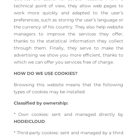
technical point of view, they allow web pages to
work more quickly and adapted to the user’s
preferences, such as storing the user’s language or
the currency of his country. They also help website
managers to improve the services they offer,
thanks to the statistical information they collect
through them. Finally, they serve to make the
advertising we show you more efficient, thanks to
which we can offer you services free of charge.
HOW DO WE USE COOKIES?
Browsing this website means that the following
types of cookies may be installed:
Classified by ownership:
* Own cookies: sent and managed directly by
HODEICLOUD
.
* Third-party cookies: sent and managed by a third