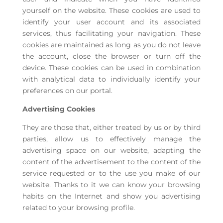
yourself on the website. These cookies are used to
identify your user account and its associated
services, thus facilitating your navigation. These
cookies are maintained as long as you do not leave
the account, close the browser or turn off the
device. These cookies can be used in combination
with analytical data to individually identify your
preferences on our portal.
Advertising Cookies
They are those that, either treated by us or by third
parties, allow us to effectively manage the
advertising space on our website, adapting the
content of the advertisement to the content of the
service requested or to the use you make of our
website. Thanks to it we can know your browsing
habits on the Internet and show you advertising
related to your browsing profile.