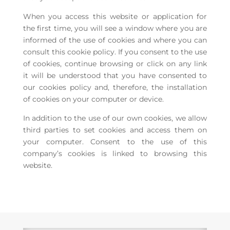
When you access this website or application for
the first time, you will see a window where you are
informed of the use of cookies and where you can
consult this cookie policy. If you consent to the use
of cookies, continue browsing or click on any link
it will be understood that you have consented to
our cookies policy and, therefore, the installation
of cookies on your computer or device.
In addition to the use of our own cookies, we allow
third parties to set cookies and access them on
your computer. Consent to the use of this
company’s cookies is linked to browsing this
website.