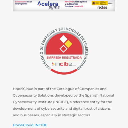
HodeiCloud is part of the Catalogue of Companies and
Cybersecurity Solutions developed by the Spanish National
Cybersecurity Institute (INCIBE), a reference entity for the
development of cybersecurity and digital trust of citizens
and businesses, especially in strategic sectors.
HodeiCloud|INCIBE