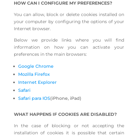
HOW CAN I CONFIGURE MY PREFERENCES?
You can allow, block or delete cookies installed on
your computer by configuring the options of your
Internet browser.
Below we provide links where you will find
information on how you can activate your
preferences in the main browsers:
Google Chrome
Mozilla Firefox
Internet Explorer
Safari
Safari para IOS
(iPhone, iPad)
WHAT HAPPENS IF COOKIES ARE DISABLED?
In the case of blocking or not accepting the
installation of cookies it is possible that certain