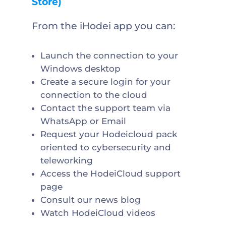
Store)
From the iHodei app you can:
Launch the connection to your
Windows desktop
Create a secure login for your
connection to the cloud
Contact the support team via
WhatsApp or Email
Request your Hodeicloud pack
oriented to cybersecurity and
teleworking
Access the HodeiCloud support
page
Consult our news blog
Watch HodeiCloud videos