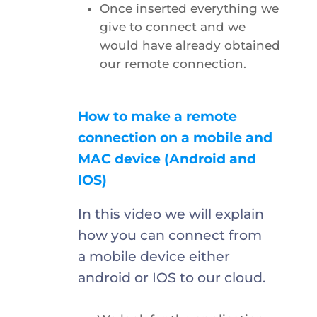
Once inserted everything we
give to connect and we
would have already obtained
our remote connection.
How to make a remote
connection on a mobile and
MAC device (Android and
IOS)
In this video we will explain
how you can connect from
a mobile device either
android or IOS to our cloud.