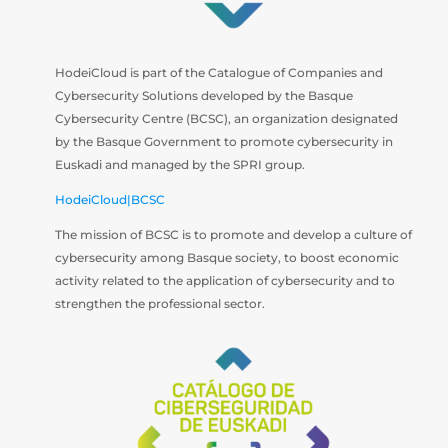
HodeiCloud is part of the Catalogue of Companies and
Cybersecurity Solutions developed by the Basque
Cybersecurity Centre (BCSC), an organization designated
by the Basque Government to promote cybersecurity in
Euskadi and managed by the SPRI group.
HodeiCloud|BCSC
The mission of BCSC is to promote and develop a culture of
cybersecurity among Basque society, to boost economic
activity related to the application of cybersecurity and to
strengthen the professional sector.