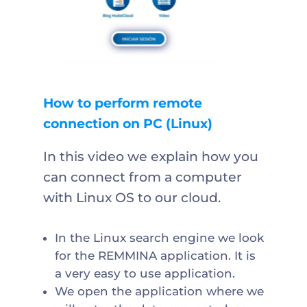
How to perform remote
connection on PC (Linux)
In this video we explain how you
can connect from a computer
with Linux OS to our cloud.
In the Linux search engine we look
for the REMMINA application. It is
a very easy to use application.
We open the application where we