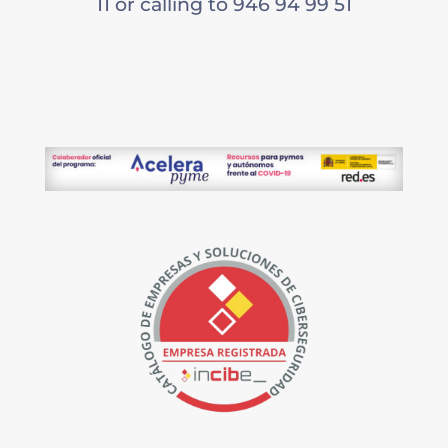
11 or calling to 946 94 99 51