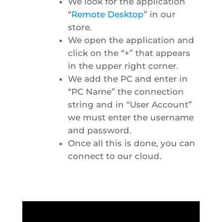
We look for the application
“
Remote Desktop
” in our
store.
We open the application and
click on the “+” that appears
in the upper right corner.
We add the PC and enter in
“PC Name” the connection
string and in “User Account”
we must enter the username
and password.
Once all this is done, you can
connect to our cloud.