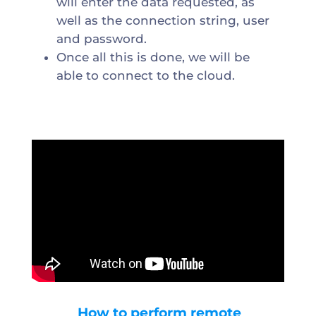
will enter the data requested, as
well as the connection string, user
and password.
Once all this is done, we will be
able to connect to the cloud.
How to perform remote