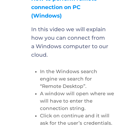
connection on PC
(Windows)
In this video we will explain
how you can connect from
a Windows computer to our
cloud.
In the Windows search
engine we search for
“Remote Desktop”.
A window will open where we
will have to enter the
connection string.
Click on continue and it will
ask for the user’s credentials.