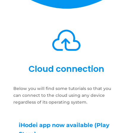

Cloud connection
Below you will find some tutorials so that you
can connect to the cloud using any device
regardless of its operating system.
iHodei app now available (Play