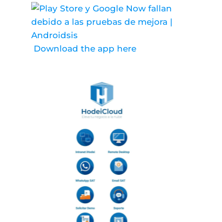
Download the app here