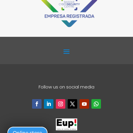
Follow us on social media
Online store