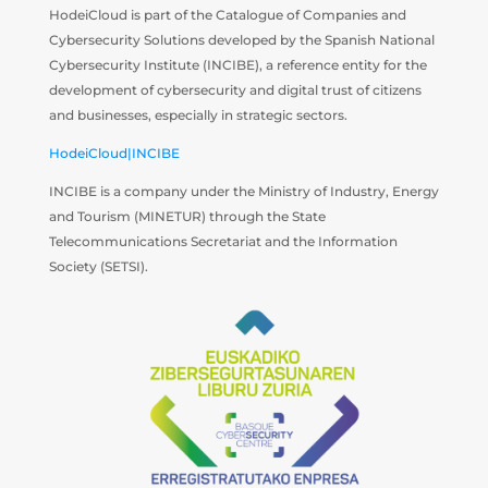
HodeiCloud is part of the Catalogue of Companies and
Cybersecurity Solutions developed by the Spanish National
Cybersecurity Institute (INCIBE), a reference entity for the
development of cybersecurity and digital trust of citizens
and businesses, especially in strategic sectors.
HodeiCloud|INCIBE
INCIBE is a company under the Ministry of Industry, Energy
and Tourism (MINETUR) through the State
Telecommunications Secretariat and the Information
Society (SETSI).