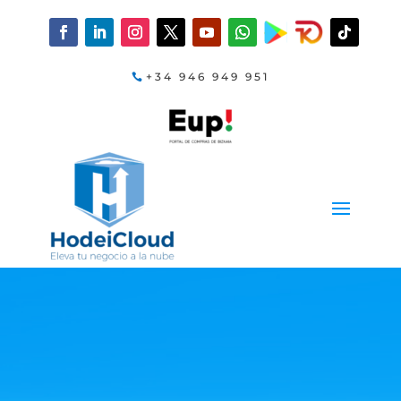
+34 946 949 951