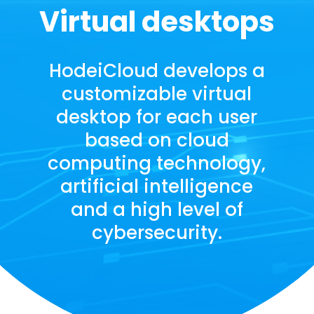
Virtual desktops
HodeiCloud develops a
customizable virtual
desktop for each user
based on cloud
computing technology,
artificial intelligence
and a high level of
cybersecurity.