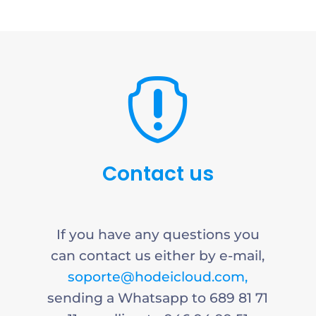

Contact us
If you have any questions you
can contact us either by e-mail,
soporte@hodeicloud.com,
sending a Whatsapp to 689 81 71