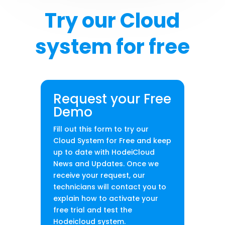
Try our Cloud
system for free
Request your Free
Demo
Fill out this form to try our
Cloud System for Free and keep
up to date with HodeiCloud
News and Updates. Once we
receive your request, our
technicians will contact you to
explain how to activate your
free trial and test the
Hodeicloud system.