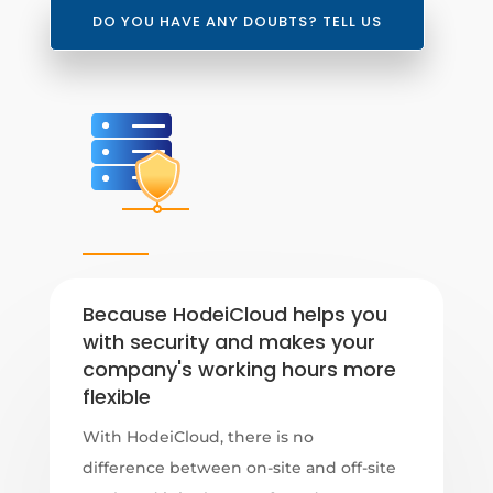
DO YOU HAVE ANY DOUBTS? TELL US
Because HodeiCloud helps you
with security and makes your
company's working hours more
flexible
With HodeiCloud, there is no
difference between on-site and off-site