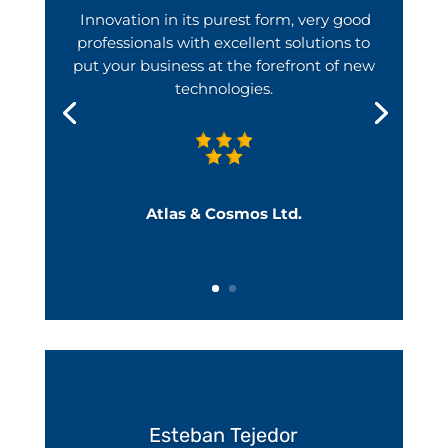
Innovation in its purest form, very good
professionals with excellent solutions to
put your business at the forefront of new
technologies.
Atlas & Cosmos Ltd.
Esteban Tejedor