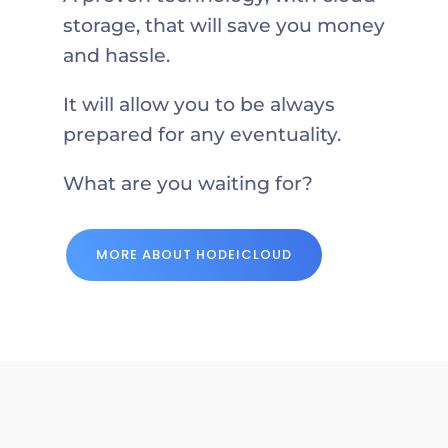
storage, that will save you money
and hassle.
It will allow you to be always
prepared for any eventuality.
What are you waiting for?
MORE ABOUT HODEICLOUD