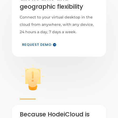
geographic flexibility
Connect to your virtual desktop in the
cloud from anywhere, with any device,
24 hours a day, 7 days a week.
REQUEST DEMO
Because HodeiCloud is