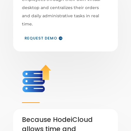
desktop and centralizes their orders
and daily administrative tasks in real
time.
REQUEST DEMO
Because HodeiCloud
allows time and