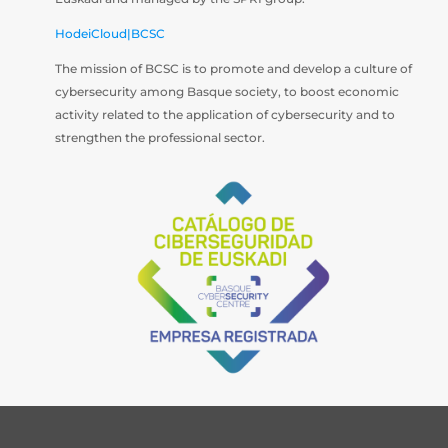
HodeiCloud|BCSC
The mission of BCSC is to promote and develop a culture of
cybersecurity among Basque society, to boost economic
activity related to the application of cybersecurity and to
strengthen the professional sector.