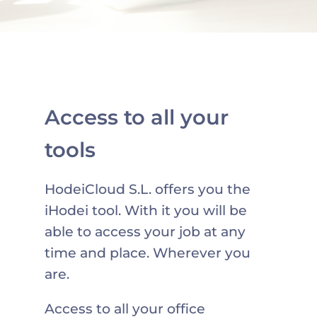
Access to all your
tools
HodeiCloud S.L. offers you the
iHodei tool. With it you will be
able to access your job at any
time and place. Wherever you
are.
Access to all your office