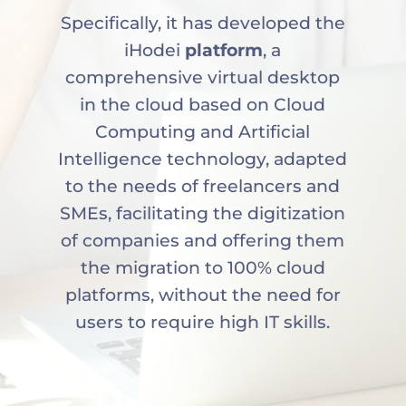
Specifically, it has developed the
iHodei
platform
, a
comprehensive virtual desktop
in the cloud based on Cloud
Computing and Artificial
Intelligence technology, adapted
to the needs of freelancers and
SMEs, facilitating the digitization
of companies and offering them
the migration to 100% cloud
platforms, without the need for
users to require high IT skills.