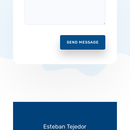
SEND MESSAGE
Esteban Tejedor