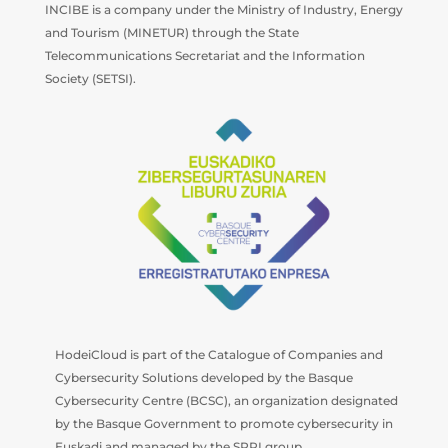
INCIBE is a company under the Ministry of Industry, Energy
and Tourism (MINETUR) through the State
Telecommunications Secretariat and the Information
Society (SETSI).
HodeiCloud is part of the Catalogue of Companies and
Cybersecurity Solutions developed by the Basque
Cybersecurity Centre (BCSC), an organization designated
by the Basque Government to promote cybersecurity in
Euskadi and managed by the SPRI group.