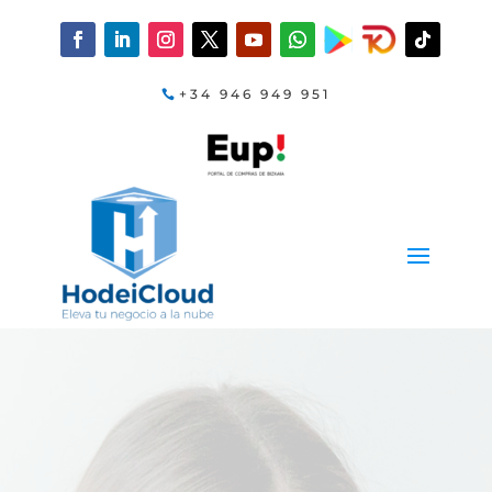
+34 946 949 951