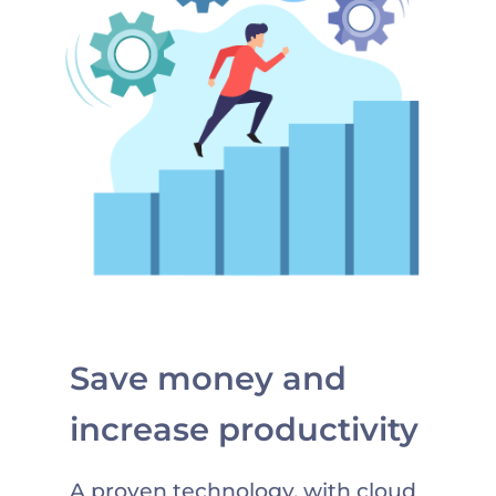
Save money and
increase productivity
A proven technology, with cloud