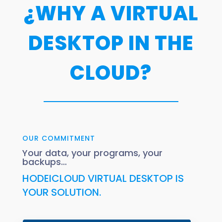
¿WHY A VIRTUAL
DESKTOP IN THE
CLOUD?
OUR COMMITMENT
Your data, your programs, your
backups…
HODEICLOUD VIRTUAL DESKTOP IS
YOUR SOLUTION.