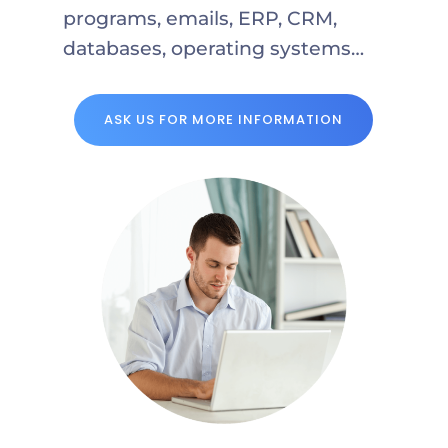
programs, emails, ERP, CRM,
databases, operating systems…
ASK US FOR MORE INFORMATION