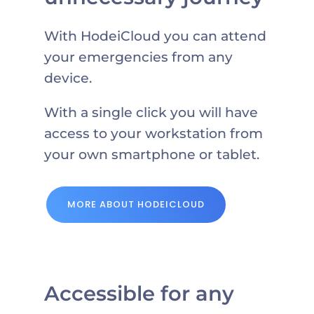
With HodeiCloud you can attend
your emergencies from any
device.
With a single click you will have
access to your workstation from
your own smartphone or tablet.
MORE ABOUT HODEICLOUD
Accessible for any