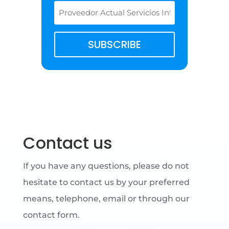
SUBSCRIBE
Contact us
If you have any questions, please do not
hesitate to contact us by your preferred
means, telephone, email or through our
contact form.