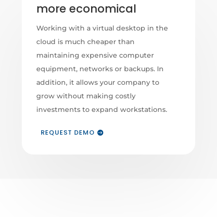
more economical
Working with a virtual desktop in the
cloud is much cheaper than
maintaining expensive computer
equipment, networks or backups. In
addition, it allows your company to
grow without making costly
investments to expand workstations.
REQUEST DEMO