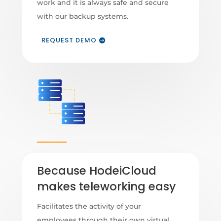
work and it is always safe and secure
with our backup systems.
REQUEST DEMO
Because HodeiCloud
makes teleworking easy
Facilitates the activity of your
employees through their own virtual