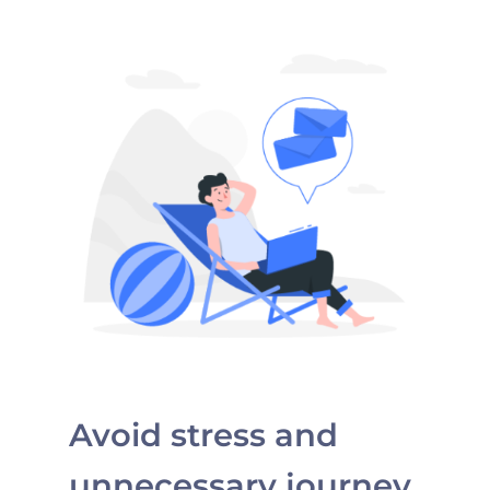
Avoid stress and
unnecessary journey