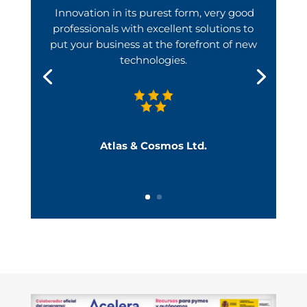
Innovation in its purest form, very good
professionals with excellent solutions to
put your business at the forefront of new
technologies.
Atlas & Cosmos Ltd.