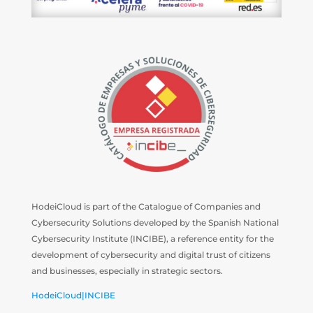
HodeiCloud is part of the Catalogue of Companies and
Cybersecurity Solutions developed by the Spanish National
Cybersecurity Institute (INCIBE), a reference entity for the
development of cybersecurity and digital trust of citizens
and businesses, especially in strategic sectors.
HodeiCloud|INCIBE