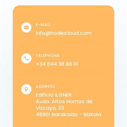
E-MAIL

info@hodeicloud.com
TELEPHONE

+34 644 38 88 01
ADDRESS

Edificio ILGNER
Avda. Altos Hornos de
Vizcaya, 33
48901 Barakaldo - Bizkaia