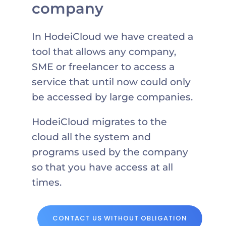
company
In HodeiCloud we have created a
tool that allows any company,
SME or freelancer to access a
service that until now could only
be accessed by large companies.
HodeiCloud migrates to the
cloud all the system and
programs used by the company
so that you have access at all
times.
CONTACT US WITHOUT OBLIGATION