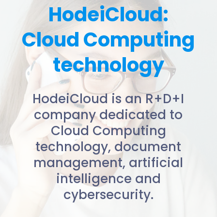
HodeiCloud:
Cloud Computing
technology
HodeiCloud is an R+D+I
company dedicated to
Cloud Computing
technology, document
management, artificial
intelligence and
cybersecurity.