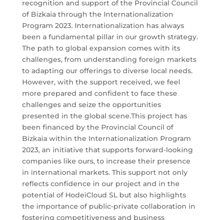
recognition and support of the Provincial Council
of Bizkaia through the Internationalization
Program 2023. Internationalization has always
been a fundamental pillar in our growth strategy.
The path to global expansion comes with its
challenges, from understanding foreign markets
to adapting our offerings to diverse local needs.
However, with the support received, we feel
more prepared and confident to face these
challenges and seize the opportunities
presented in the global scene.This project has
been financed by the Provincial Council of
Bizkaia within the Internationalization Program
2023, an initiative that supports forward-looking
companies like ours, to increase their presence
in international markets. This support not only
reflects confidence in our project and in the
potential of HodeiCloud SL but also highlights
the importance of public-private collaboration in
fostering competitiveness and business