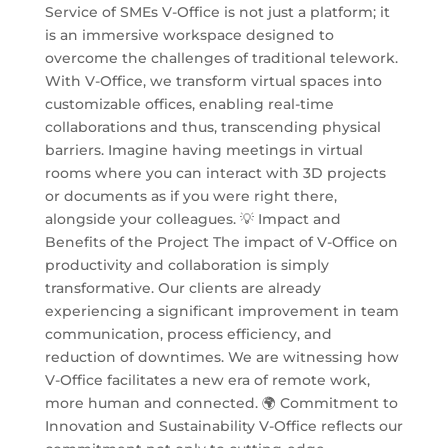
Service of SMEs V-Office is not just a platform; it
is an immersive workspace designed to
overcome the challenges of traditional telework.
With V-Office, we transform virtual spaces into
customizable offices, enabling real-time
collaborations and thus, transcending physical
barriers. Imagine having meetings in virtual
rooms where you can interact with 3D projects
or documents as if you were right there,
alongside your colleagues. 💡 Impact and
Benefits of the Project The impact of V-Office on
productivity and collaboration is simply
transformative. Our clients are already
experiencing a significant improvement in team
communication, process efficiency, and
reduction of downtimes. We are witnessing how
V-Office facilitates a new era of remote work,
more human and connected. 🌍 Commitment to
Innovation and Sustainability V-Office reflects our