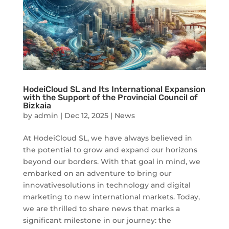
HodeiCloud SL and Its International Expansion
with the Support of the Provincial Council of
Bizkaia
by
admin
|
Dec 12, 2025
|
News
At HodeiCloud SL, we have always believed in
the potential to grow and expand our horizons
beyond our borders. With that goal in mind, we
embarked on an adventure to bring our
innovativesolutions in technology and digital
marketing to new international markets. Today,
we are thrilled to share news that marks a
significant milestone in our journey: the