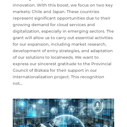
innovation. With this boost, we focus on two key
markets: Chile and Japan. These countries
represent significant opportunities due to their
growing demand for cloud services and
digitalization, especially in emerging sectors. The
grant will allow us to carry out essential activities
for our expansion, including market research,
development of entry strategies, and adaptation
of our solutions to localneeds. We want to
express our sincerest gratitude to the Provincial
Council of Bizkaia for their support in our
internationalization project. This recognition
not...