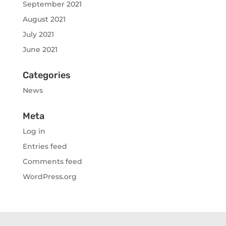
September 2021
August 2021
July 2021
June 2021
Categories
News
Meta
Log in
Entries feed
Comments feed
WordPress.org