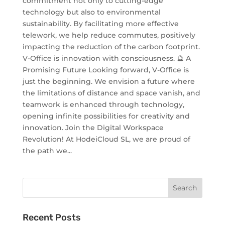
commitment not only to cutting-edge
technology but also to environmental
sustainability. By facilitating more effective
telework, we help reduce commutes, positively
impacting the reduction of the carbon footprint.
V-Office is innovation with consciousness. 🔮 A
Promising Future Looking forward, V-Office is
just the beginning. We envision a future where
the limitations of distance and space vanish, and
teamwork is enhanced through technology,
opening infinite possibilities for creativity and
innovation. Join the Digital Workspace
Revolution! At HodeiCloud SL, we are proud of
the path we...
Recent Posts