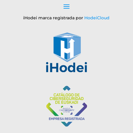
iHodei marca registrada por
HodeiCloud