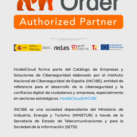
HodeiCloud forma parte del Catálogo de Empresas y
Soluciones de Ciberseguridad elaborado por el Instituto
Nacional de Ciberseguridad de España (INCIBE), entidad de
referencia para el desarrollo de la ciberseguridad y la
confianza digital de ciudadanos y empresas, especialmente
en sectores estratégicos.
HodeiCloud|INCIBE
INCIBE es una sociedad dependiente del Ministerio de
Industria, Energía y Turismo (MINETUR) a través de la
Secretaría de Estado de Telecomunicaciones y para la
Sociedad de la Información (SETSI)