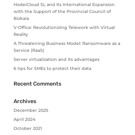
HodeiCloud SL and Its International Expansion
with the Support of the Provincial Council of
Bizkaia
V-Office: Revolutionizing Telework with Virtual
Reality
A Threatening Business Model: Ransomware as a
Service (RaaS)
Server virtualization and its advantages
6 tips for SMEs to protect their data
Recent Comments
Archives
December 2025
April 2024
October 2021