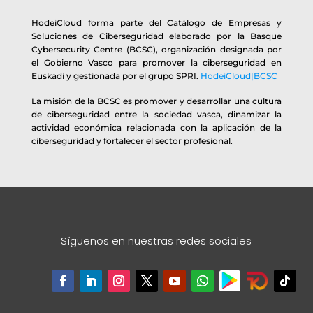
HodeiCloud forma parte del Catálogo de Empresas y
Soluciones de Ciberseguridad elaborado por la Basque
Cybersecurity Centre (BCSC), organización designada por
el Gobierno Vasco para promover la ciberseguridad en
Euskadi y gestionada por el grupo SPRI.
HodeiCloud|BCSC
La misión de la BCSC es promover y desarrollar una cultura
de ciberseguridad entre la sociedad vasca, dinamizar la
actividad económica relacionada con la aplicación de la
ciberseguridad y fortalecer el sector profesional.
Síguenos en nuestras redes sociales