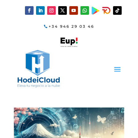
+34 946 29 03 46