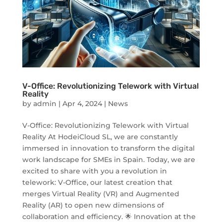
V-Office: Revolutionizing Telework with Virtual
Reality
by
admin
|
Apr 4, 2024
|
News
V-Office: Revolutionizing Telework with Virtual
Reality At HodeiCloud SL, we are constantly
immersed in innovation to transform the digital
work landscape for SMEs in Spain. Today, we are
excited to share with you a revolution in
telework: V-Office, our latest creation that
merges Virtual Reality (VR) and Augmented
Reality (AR) to open new dimensions of
collaboration and efficiency. 🌟 Innovation at the