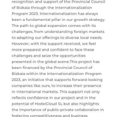
recognition and support of the Provincial Council
of Bizkaia through the Internationalization
Program 2023. Internationalization has always
been a fundamental pillar in our growth strategy.
The path to global expansion comes with its
challenges, from understanding foreign markets
to adapting our offerings to diverse local needs.
However, with the support received, we feel
more prepared and confident to face these
challenges and seize the opportunities
presented in the global scene.This project has
been financed by the Provincial Council of
Bizkaia within the Internationalization Program
2023, an initiative that supports forward-looking
companies like ours, to increase their presence
in international markets. This support not only
reflects confidence in our project and in the
potential of HodeiCloud SL but also highlights
the importance of public-private collaboration in
fostering competitiveness and business