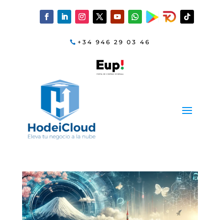
+34 946 29 03 46