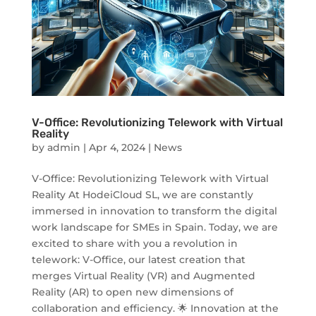
V-Office: Revolutionizing Telework with Virtual
Reality
by
admin
|
Apr 4, 2024
|
News
V-Office: Revolutionizing Telework with Virtual
Reality At HodeiCloud SL, we are constantly
immersed in innovation to transform the digital
work landscape for SMEs in Spain. Today, we are
excited to share with you a revolution in
telework: V-Office, our latest creation that
merges Virtual Reality (VR) and Augmented
Reality (AR) to open new dimensions of
collaboration and efficiency. 🌟 Innovation at the