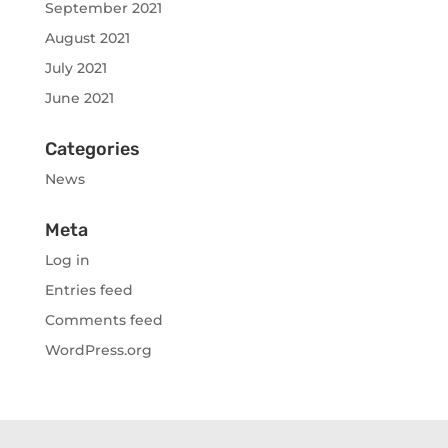
September 2021
August 2021
July 2021
June 2021
Categories
News
Meta
Log in
Entries feed
Comments feed
WordPress.org