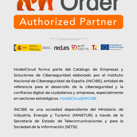
HodeiCloud forma parte del Catálogo de Empresas y
Soluciones de Ciberseguridad elaborado por el Instituto
Nacional de Ciberseguridad de España (INCIBE), entidad de
referencia para el desarrollo de la ciberseguridad y la
confianza digital de ciudadanos y empresas, especialmente
en sectores estratégicos.
HodeiCloud|INCIBE
INCIBE es una sociedad dependiente del Ministerio de
Industria, Energía y Turismo (MINETUR) a través de la
Secretaría de Estado de Telecomunicaciones y para la
Sociedad de la Información (SETSI)