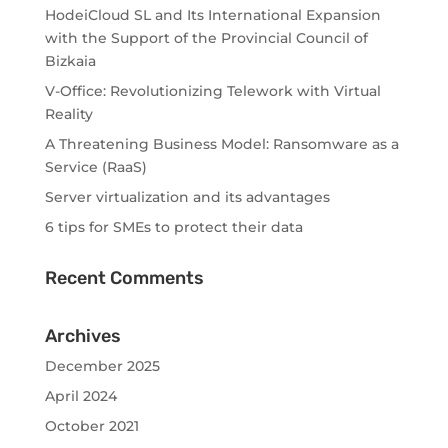
HodeiCloud SL and Its International Expansion
with the Support of the Provincial Council of
Bizkaia
V-Office: Revolutionizing Telework with Virtual
Reality
A Threatening Business Model: Ransomware as a
Service (RaaS)
Server virtualization and its advantages
6 tips for SMEs to protect their data
Recent Comments
Archives
December 2025
April 2024
October 2021