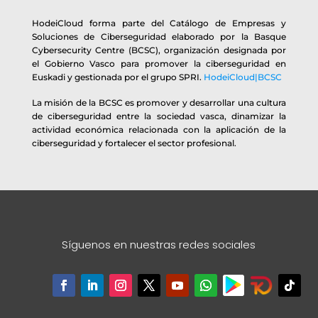
HodeiCloud forma parte del Catálogo de Empresas y
Soluciones de Ciberseguridad elaborado por la Basque
Cybersecurity Centre (BCSC), organización designada por
el Gobierno Vasco para promover la ciberseguridad en
Euskadi y gestionada por el grupo SPRI.
HodeiCloud|BCSC
La misión de la BCSC es promover y desarrollar una cultura
de ciberseguridad entre la sociedad vasca, dinamizar la
actividad económica relacionada con la aplicación de la
ciberseguridad y fortalecer el sector profesional.
Síguenos en nuestras redes sociales