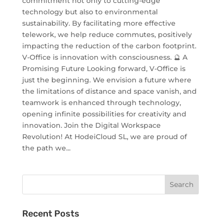
commitment not only to cutting-edge
technology but also to environmental
sustainability. By facilitating more effective
telework, we help reduce commutes, positively
impacting the reduction of the carbon footprint.
V-Office is innovation with consciousness. 🔮 A
Promising Future Looking forward, V-Office is
just the beginning. We envision a future where
the limitations of distance and space vanish, and
teamwork is enhanced through technology,
opening infinite possibilities for creativity and
innovation. Join the Digital Workspace
Revolution! At HodeiCloud SL, we are proud of
the path we...
Recent Posts