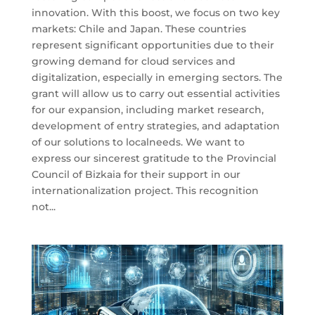
innovation. With this boost, we focus on two key
markets: Chile and Japan. These countries
represent significant opportunities due to their
growing demand for cloud services and
digitalization, especially in emerging sectors. The
grant will allow us to carry out essential activities
for our expansion, including market research,
development of entry strategies, and adaptation
of our solutions to localneeds. We want to
express our sincerest gratitude to the Provincial
Council of Bizkaia for their support in our
internationalization project. This recognition
not...