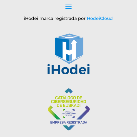
iHodei marca registrada por
HodeiCloud