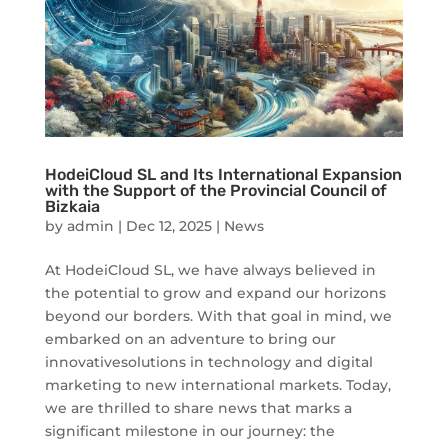
HodeiCloud SL and Its International Expansion
with the Support of the Provincial Council of
Bizkaia
by
admin
|
Dec 12, 2025
|
News
At HodeiCloud SL, we have always believed in
the potential to grow and expand our horizons
beyond our borders. With that goal in mind, we
embarked on an adventure to bring our
innovativesolutions in technology and digital
marketing to new international markets. Today,
we are thrilled to share news that marks a
significant milestone in our journey: the