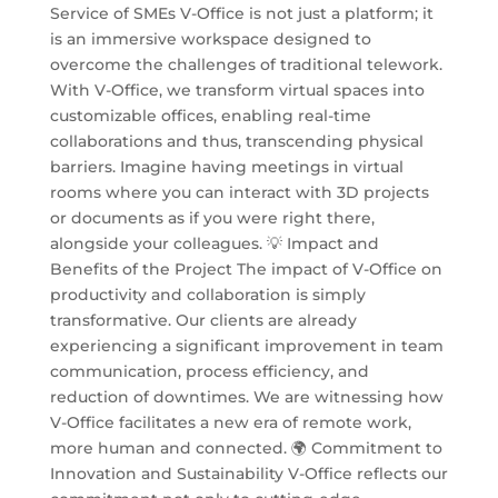
Service of SMEs V-Office is not just a platform; it
is an immersive workspace designed to
overcome the challenges of traditional telework.
With V-Office, we transform virtual spaces into
customizable offices, enabling real-time
collaborations and thus, transcending physical
barriers. Imagine having meetings in virtual
rooms where you can interact with 3D projects
or documents as if you were right there,
alongside your colleagues. 💡 Impact and
Benefits of the Project The impact of V-Office on
productivity and collaboration is simply
transformative. Our clients are already
experiencing a significant improvement in team
communication, process efficiency, and
reduction of downtimes. We are witnessing how
V-Office facilitates a new era of remote work,
more human and connected. 🌍 Commitment to
Innovation and Sustainability V-Office reflects our