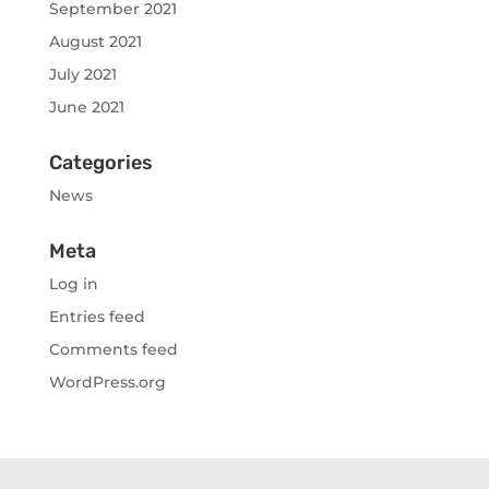
September 2021
August 2021
July 2021
June 2021
Categories
News
Meta
Log in
Entries feed
Comments feed
WordPress.org