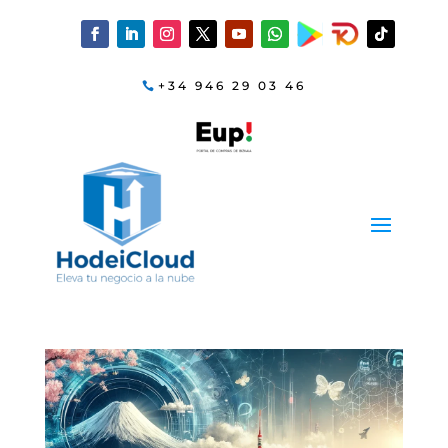
+34 946 29 03 46