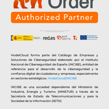
HodeiCloud forma parte del Catálogo de Empresas y
Soluciones de Ciberseguridad elaborado por el Instituto
Nacional de Ciberseguridad de España (INCIBE), entidad de
referencia para el desarrollo de la ciberseguridad y la
confianza digital de ciudadanos y empresas, especialmente
en sectores estratégicos.
HodeiCloud|INCIBE
INCIBE es una sociedad dependiente del Ministerio de
Industria, Energía y Turismo (MINETUR) a través de la
Secretaría de Estado de Telecomunicaciones y para la
Sociedad de la Información (SETSI)