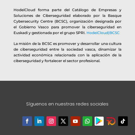
HodeiCloud forma parte del Catálogo de Empresas y
Soluciones de Ciberseguridad elaborado por la Basque
Cybersecurity Centre (BCSC), organización designada por
el Gobierno Vasco para promover la ciberseguridad en
Euskadi y gestionada por el grupo SPRI.
HodeiCloud|BCSC
La misión de la BCSC es promover y desarrollar una cultura
de ciberseguridad entre la sociedad vasca, dinamizar la
actividad económica relacionada con la aplicación de la
ciberseguridad y fortalecer el sector profesional.
Síguenos en nuestras redes sociales