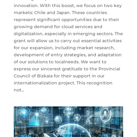
innovation. With this boost, we focus on two key
markets: Chile and Japan. These countries
represent significant opportunities due to their
growing demand for cloud services and
digitalization, especially in emerging sectors. The
grant will allow us to carry out essential activities
for our expansion, including market research,
development of entry strategies, and adaptation
of our solutions to localneeds. We want to
express our sincerest gratitude to the Provincial
Council of Bizkaia for their support in our
internationalization project. This recognition
not...