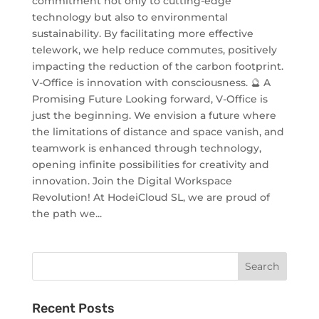
commitment not only to cutting-edge
technology but also to environmental
sustainability. By facilitating more effective
telework, we help reduce commutes, positively
impacting the reduction of the carbon footprint.
V-Office is innovation with consciousness. 🔮 A
Promising Future Looking forward, V-Office is
just the beginning. We envision a future where
the limitations of distance and space vanish, and
teamwork is enhanced through technology,
opening infinite possibilities for creativity and
innovation. Join the Digital Workspace
Revolution! At HodeiCloud SL, we are proud of
the path we...
Recent Posts