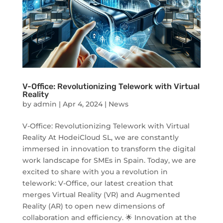
V-Office: Revolutionizing Telework with Virtual
Reality
by
admin
|
Apr 4, 2024
|
News
V-Office: Revolutionizing Telework with Virtual
Reality At HodeiCloud SL, we are constantly
immersed in innovation to transform the digital
work landscape for SMEs in Spain. Today, we are
excited to share with you a revolution in
telework: V-Office, our latest creation that
merges Virtual Reality (VR) and Augmented
Reality (AR) to open new dimensions of
collaboration and efficiency. 🌟 Innovation at the