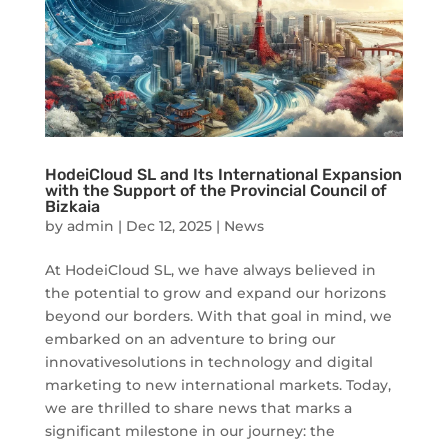
HodeiCloud SL and Its International Expansion
with the Support of the Provincial Council of
Bizkaia
by
admin
|
Dec 12, 2025
|
News
At HodeiCloud SL, we have always believed in
the potential to grow and expand our horizons
beyond our borders. With that goal in mind, we
embarked on an adventure to bring our
innovativesolutions in technology and digital
marketing to new international markets. Today,
we are thrilled to share news that marks a
significant milestone in our journey: the