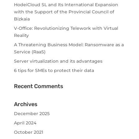
HodeiCloud SL and Its International Expansion
with the Support of the Provincial Council of
Bizkaia
V-Office: Revolutionizing Telework with Virtual
Reality
A Threatening Business Model: Ransomware as a
Service (RaaS)
Server virtualization and its advantages
6 tips for SMEs to protect their data
Recent Comments
Archives
December 2025
April 2024
October 2021