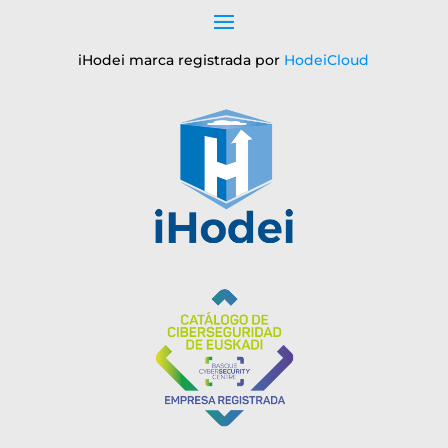
iHodei marca registrada por
HodeiCloud