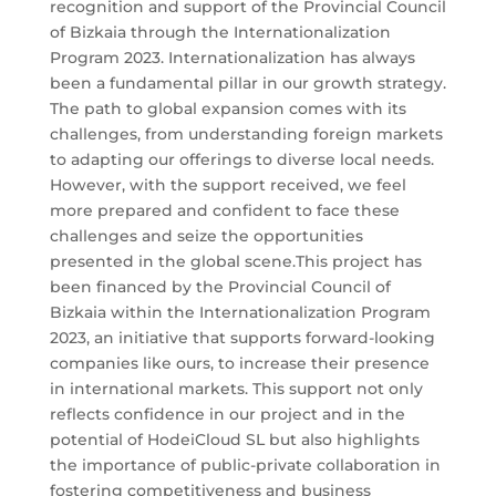
recognition and support of the Provincial Council
of Bizkaia through the Internationalization
Program 2023. Internationalization has always
been a fundamental pillar in our growth strategy.
The path to global expansion comes with its
challenges, from understanding foreign markets
to adapting our offerings to diverse local needs.
However, with the support received, we feel
more prepared and confident to face these
challenges and seize the opportunities
presented in the global scene.This project has
been financed by the Provincial Council of
Bizkaia within the Internationalization Program
2023, an initiative that supports forward-looking
companies like ours, to increase their presence
in international markets. This support not only
reflects confidence in our project and in the
potential of HodeiCloud SL but also highlights
the importance of public-private collaboration in
fostering competitiveness and business