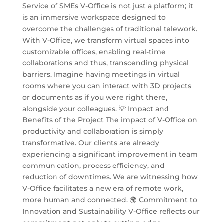
Service of SMEs V-Office is not just a platform; it
is an immersive workspace designed to
overcome the challenges of traditional telework.
With V-Office, we transform virtual spaces into
customizable offices, enabling real-time
collaborations and thus, transcending physical
barriers. Imagine having meetings in virtual
rooms where you can interact with 3D projects
or documents as if you were right there,
alongside your colleagues. 💡 Impact and
Benefits of the Project The impact of V-Office on
productivity and collaboration is simply
transformative. Our clients are already
experiencing a significant improvement in team
communication, process efficiency, and
reduction of downtimes. We are witnessing how
V-Office facilitates a new era of remote work,
more human and connected. 🌍 Commitment to
Innovation and Sustainability V-Office reflects our