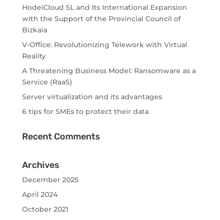
HodeiCloud SL and Its International Expansion
with the Support of the Provincial Council of
Bizkaia
V-Office: Revolutionizing Telework with Virtual
Reality
A Threatening Business Model: Ransomware as a
Service (RaaS)
Server virtualization and its advantages
6 tips for SMEs to protect their data
Recent Comments
Archives
December 2025
April 2024
October 2021