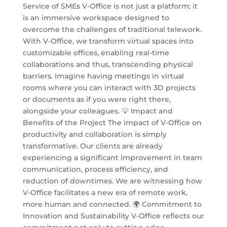
Service of SMEs V-Office is not just a platform; it
is an immersive workspace designed to
overcome the challenges of traditional telework.
With V-Office, we transform virtual spaces into
customizable offices, enabling real-time
collaborations and thus, transcending physical
barriers. Imagine having meetings in virtual
rooms where you can interact with 3D projects
or documents as if you were right there,
alongside your colleagues. 💡 Impact and
Benefits of the Project The impact of V-Office on
productivity and collaboration is simply
transformative. Our clients are already
experiencing a significant improvement in team
communication, process efficiency, and
reduction of downtimes. We are witnessing how
V-Office facilitates a new era of remote work,
more human and connected. 🌍 Commitment to
Innovation and Sustainability V-Office reflects our