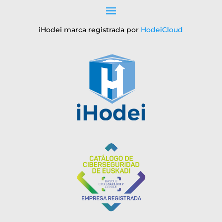
iHodei marca registrada por
HodeiCloud