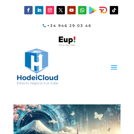
+34 946 29 03 46