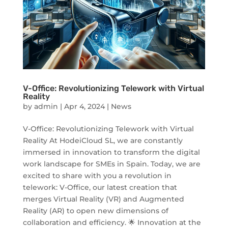
V-Office: Revolutionizing Telework with Virtual
Reality
by
admin
|
Apr 4, 2024
|
News
V-Office: Revolutionizing Telework with Virtual
Reality At HodeiCloud SL, we are constantly
immersed in innovation to transform the digital
work landscape for SMEs in Spain. Today, we are
excited to share with you a revolution in
telework: V-Office, our latest creation that
merges Virtual Reality (VR) and Augmented
Reality (AR) to open new dimensions of
collaboration and efficiency. 🌟 Innovation at the