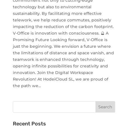
commitment not only to cutting-edge
technology but also to environmental
sustainability. By facilitating more effective
telework, we help reduce commutes, positively
impacting the reduction of the carbon footprint.
V-Office is innovation with consciousness. 🔮 A
Promising Future Looking forward, V-Office is
just the beginning. We envision a future where
the limitations of distance and space vanish, and
teamwork is enhanced through technology,
opening infinite possibilities for creativity and
innovation. Join the Digital Workspace
Revolution! At HodeiCloud SL, we are proud of
the path we...
Recent Posts