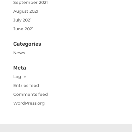
September 2021
August 2021
July 2021
June 2021
Categories
News
Meta
Log in
Entries feed
Comments feed
WordPress.org