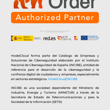
HodeiCloud forma parte del Catálogo de Empresas y
Soluciones de Ciberseguridad elaborado por el Instituto
Nacional de Ciberseguridad de España (INCIBE), entidad de
referencia para el desarrollo de la ciberseguridad y la
confianza digital de ciudadanos y empresas, especialmente
en sectores estratégicos.
HodeiCloud|INCIBE
INCIBE es una sociedad dependiente del Ministerio de
Industria, Energía y Turismo (MINETUR) a través de la
Secretaría de Estado de Telecomunicaciones y para la
Sociedad de la Información (SETSI)