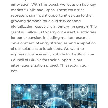
innovation. With this boost, we focus on two key
markets: Chile and Japan. These countries
represent significant opportunities due to their
growing demand for cloud services and
digitalization, especially in emerging sectors. The
grant will allow us to carry out essential activities
for our expansion, including market research,
development of entry strategies, and adaptation
of our solutions to localneeds. We want to
express our sincerest gratitude to the Provincial
Council of Bizkaia for their support in our
internationalization project. This recognition
not...