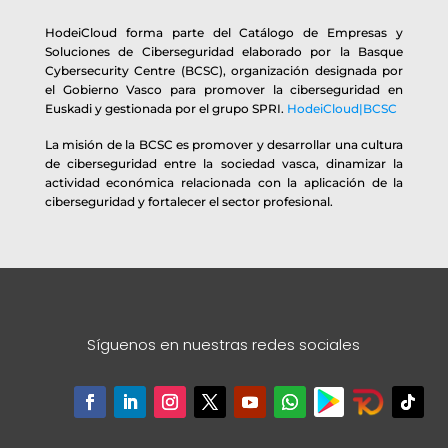
HodeiCloud forma parte del Catálogo de Empresas y
Soluciones de Ciberseguridad elaborado por la Basque
Cybersecurity Centre (BCSC), organización designada por
el Gobierno Vasco para promover la ciberseguridad en
Euskadi y gestionada por el grupo SPRI.
HodeiCloud|BCSC
La misión de la BCSC es promover y desarrollar una cultura
de ciberseguridad entre la sociedad vasca, dinamizar la
actividad económica relacionada con la aplicación de la
ciberseguridad y fortalecer el sector profesional.
Síguenos en nuestras redes sociales