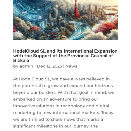
HodeiCloud SL and Its International Expansion
with the Support of the Provincial Council of
Bizkaia
by
admin
|
Dec 12, 2025
|
News
At HodeiCloud SL, we have always believed in
the potential to grow and expand our horizons
beyond our borders. With that goal in mind, we
embarked on an adventure to bring our
innovativesolutions in technology and digital
marketing to new international markets. Today,
we are thrilled to share news that marks a
significant milestone in our journey: the