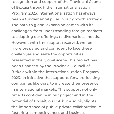
recognition and support of the Provincial Council
of Bizkaia through the Internationalization
Program 2023. Internationalization has always
been a fundamental pillar in our growth strategy.
The path to global expansion comes with its
challenges, from understanding foreign markets
to adapting our offerings to diverse local needs.
However, with the support received, we feel
more prepared and confident to face these
challenges and seize the opportunities
presented in the global scene.This project has
been financed by the Provincial Council of
Bizkaia within the Internationalization Program
2023, an initiative that supports forward-looking
companies like ours, to increase their presence
in international markets. This support not only
reflects confidence in our project and in the
potential of HodeiCloud SL but also highlights
the importance of public-private collaboration in
fostering competitiveness and business