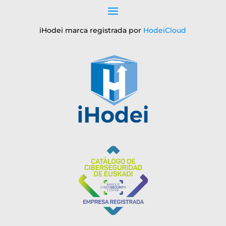
iHodei marca registrada por
HodeiCloud