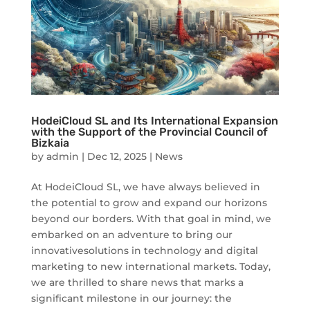
HodeiCloud SL and Its International Expansion
with the Support of the Provincial Council of
Bizkaia
by
admin
|
Dec 12, 2025
|
News
At HodeiCloud SL, we have always believed in
the potential to grow and expand our horizons
beyond our borders. With that goal in mind, we
embarked on an adventure to bring our
innovativesolutions in technology and digital
marketing to new international markets. Today,
we are thrilled to share news that marks a
significant milestone in our journey: the