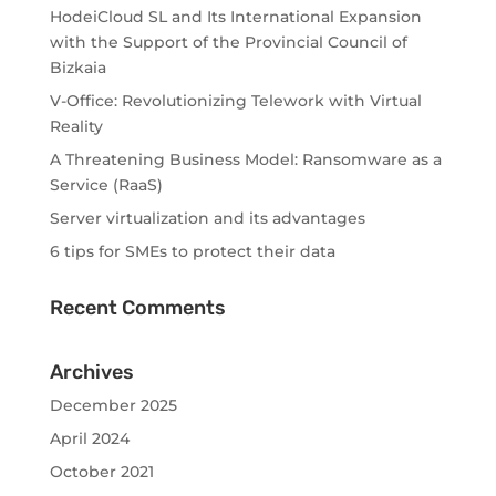
HodeiCloud SL and Its International Expansion
with the Support of the Provincial Council of
Bizkaia
V-Office: Revolutionizing Telework with Virtual
Reality
A Threatening Business Model: Ransomware as a
Service (RaaS)
Server virtualization and its advantages
6 tips for SMEs to protect their data
Recent Comments
Archives
December 2025
April 2024
October 2021