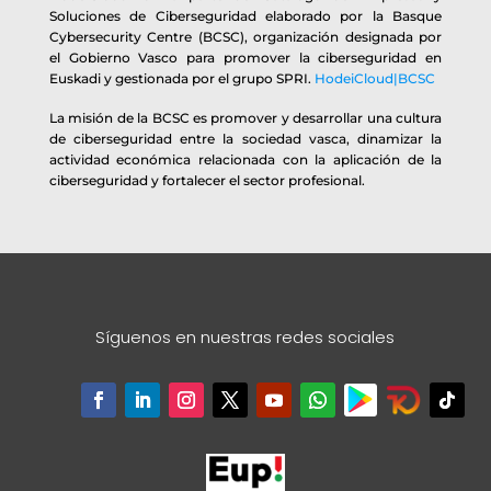
Soluciones de Ciberseguridad elaborado por la Basque
Cybersecurity Centre (BCSC), organización designada por
el Gobierno Vasco para promover la ciberseguridad en
Euskadi y gestionada por el grupo SPRI.
HodeiCloud|BCSC
La misión de la BCSC es promover y desarrollar una cultura
de ciberseguridad entre la sociedad vasca, dinamizar la
actividad económica relacionada con la aplicación de la
ciberseguridad y fortalecer el sector profesional.
Síguenos en nuestras redes sociales