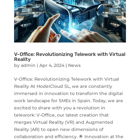
V-Office: Revolutionizing Telework with Virtual
Reality
by
admin
|
Apr 4, 2024
|
News
V-Office: Revolutionizing Telework with Virtual
Reality At HodeiCloud SL, we are constantly
immersed in innovation to transform the digital
work landscape for SMEs in Spain. Today, we are
excited to share with you a revolution in
telework: V-Office, our latest creation that
merges Virtual Reality (VR) and Augmented
Reality (AR) to open new dimensions of
collaboration and efficiency. 🌟 Innovation at the