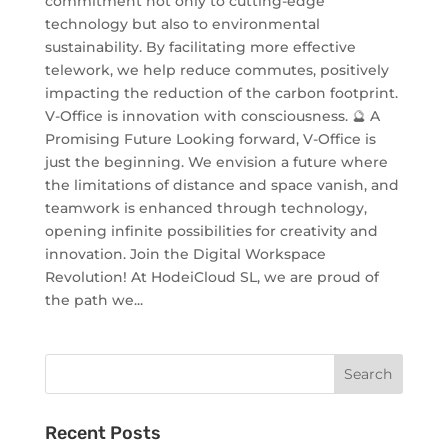
commitment not only to cutting-edge
technology but also to environmental
sustainability. By facilitating more effective
telework, we help reduce commutes, positively
impacting the reduction of the carbon footprint.
V-Office is innovation with consciousness. 🔮 A
Promising Future Looking forward, V-Office is
just the beginning. We envision a future where
the limitations of distance and space vanish, and
teamwork is enhanced through technology,
opening infinite possibilities for creativity and
innovation. Join the Digital Workspace
Revolution! At HodeiCloud SL, we are proud of
the path we...
Recent Posts