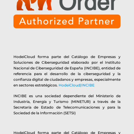
HodeiCloud forma parte del Catálogo de Empresas y
Soluciones de Ciberseguridad elaborado por el Instituto
Nacional de Ciberseguridad de España (INCIBE), entidad de
referencia para el desarrollo de la ciberseguridad y la
confianza digital de ciudadanos y empresas, especialmente
en sectores estratégicos.
HodeiCloud|INCIBE
INCIBE es una sociedad dependiente del Ministerio de
Industria, Energía y Turismo (MINETUR) a través de la
Secretaría de Estado de Telecomunicaciones y para la
Sociedad de la Información (SETSI)
HodeiCloud forma parte del Catálogo de Empresas y