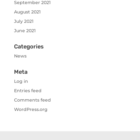
September 2021
August 2021
July 2021
June 2021
Categories
News
Meta
Log in
Entries feed
Comments feed
WordPress.org