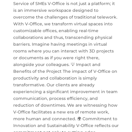
Service of SMEs V-Office is not just a platform; it
is an immersive workspace designed to
overcome the challenges of traditional telework.
With V-Office, we transform virtual spaces into
customizable offices, enabling real-time
collaborations and thus, transcending physical
barriers. Imagine having meetings in virtual
rooms where you can interact with 3D projects
or documents as if you were right there,
alongside your colleagues. 💡 Impact and
Benefits of the Project The impact of V-Office on
productivity and collaboration is simply
transformative. Our clients are already
experiencing a significant improvement in team
communication, process efficiency, and
reduction of downtimes. We are witnessing how
V-Office facilitates a new era of remote work,
more human and connected. 🌍 Commitment to
Innovation and Sustainability V-Office reflects our