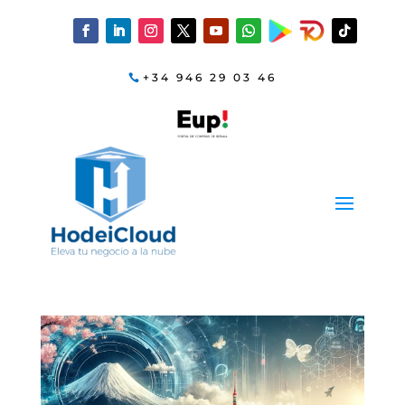
+34 946 29 03 46