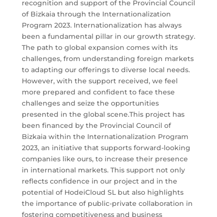
recognition and support of the Provincial Council
of Bizkaia through the Internationalization
Program 2023. Internationalization has always
been a fundamental pillar in our growth strategy.
The path to global expansion comes with its
challenges, from understanding foreign markets
to adapting our offerings to diverse local needs.
However, with the support received, we feel
more prepared and confident to face these
challenges and seize the opportunities
presented in the global scene.This project has
been financed by the Provincial Council of
Bizkaia within the Internationalization Program
2023, an initiative that supports forward-looking
companies like ours, to increase their presence
in international markets. This support not only
reflects confidence in our project and in the
potential of HodeiCloud SL but also highlights
the importance of public-private collaboration in
fostering competitiveness and business