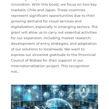
innovation. With this boost, we focus on two key
markets: Chile and Japan. These countries
represent significant opportunities due to their
growing demand for cloud services and
digitalization, especially in emerging sectors. The
grant will allow us to carry out essential activities
for our expansion, including market research,
development of entry strategies, and adaptation
of our solutions to localneeds. We want to
express our sincerest gratitude to the Provincial
Council of Bizkaia for their support in our
internationalization project. This recognition
not...