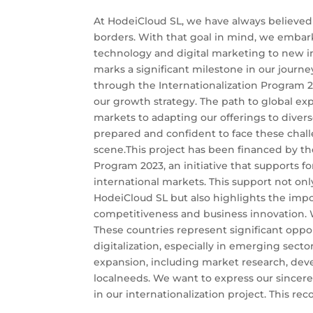
At HodeiCloud SL, we have always believed
borders. With that goal in mind, we embar
technology and digital marketing to new in
marks a significant milestone in our journe
through the Internationalization Program 20
our growth strategy. The path to global ex
markets to adapting our offerings to diver
prepared and confident to face these chall
scene.This project has been financed by the
Program 2023, an initiative that supports f
international markets. This support not only
HodeiCloud SL but also highlights the impor
competitiveness and business innovation. W
These countries represent significant oppo
digitalization, especially in emerging sectors
expansion, including market research, deve
localneeds. We want to express our sincerest
in our internationalization project. This reco