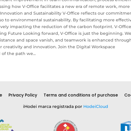
sing how V-Office facilitates a new era of remote work, more
novation and Sustainability V-Office reflects our commitme
o to environmental sustainability. By facilitating more effecti
ely impacting the reduction of the carbon footprint. V-Office
ing Future Looking forward, V-Office is just the beginning. W
f distance and space vanish, and teamwork is enhanced throug
or creativity and innovation. Join the Digital Workspace
of the path we...
e
Privacy Policy
Terms and conditions of purchase
Coo
iHodei marca registrada por
HodeiCloud