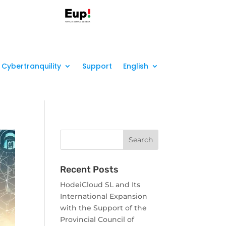
Cybertranquility
Support
English
Recent Posts
HodeiCloud SL and Its
International Expansion
with the Support of the
Provincial Council of