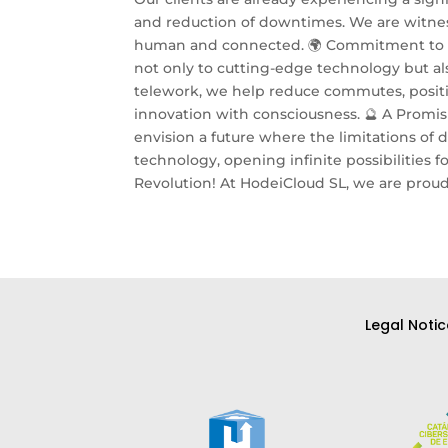
and reduction of downtimes. We are witnes
human and connected. 🌍 Commitment to In
not only to cutting-edge technology but als
telework, we help reduce commutes, positiv
innovation with consciousness. 🔮 A Promis
envision a future where the limitations o
technology, opening infinite possibilities f
Revolution! At HodeiCloud SL, we are proud 
Legal Notic