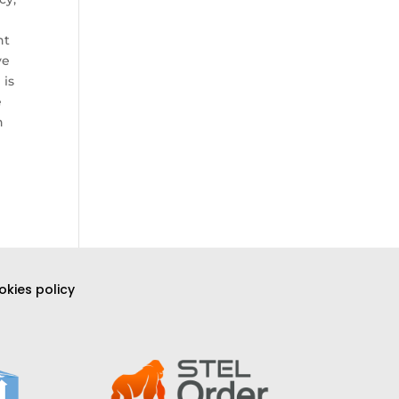
nt
ve
 is
e
h
kies policy