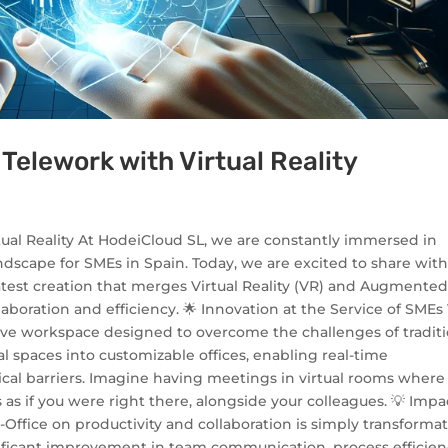
 Telework with Virtual Reality
tual Reality At HodeiCloud SL, we are constantly immersed in
ndscape for SMEs in Spain. Today, we are excited to share wit
 latest creation that merges Virtual Reality (VR) and Augmente
aboration and efficiency. 🌟 Innovation at the Service of SMEs
ersive workspace designed to overcome the challenges of tradit
al spaces into customizable offices, enabling real-time
ical barriers. Imagine having meetings in virtual rooms where
as if you were right there, alongside your colleagues. 💡 Impa
-Office on productivity and collaboration is simply transformat
nificant improvement in team communication, process efficien