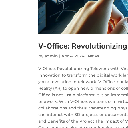
V-Office: Revolutionizing
by
admin
|
Apr 4, 2024
|
News
V-Office: Revolutionizing Telework with Vir
innovation to transform the digital work la
you a revolution in telework: V-Office, our
Reality (AR) to open new dimensions of coll
Office is not just a platform; it is an imm
telework. With V-Office, we transform virtu
collaborations and thus, transcending phys
can interact with 3D projects or documents 
and Benefits of the Project The impact of V
Our clients are already experiencing a sig