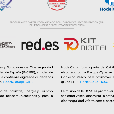
s y Soluciones de Ciberseguridad
HodeiCloud forma parte del Catá
idad de España (INCIBE), entidad de
elaborado por la Basque Cybersecu
y la confianza digital de ciudadanos
Gobierno Vasco para promover la
s.
HodeiCloud|INCIBE
grupo SPRI.
HodeiCloud|BCSC
o de Industria, Energía y Turismo
La misión de la BCSC es promover y
 de Telecomunicaciones y para la
sociedad vasca, dinamizar la activ
ciberseguridad y fortalecer el secto