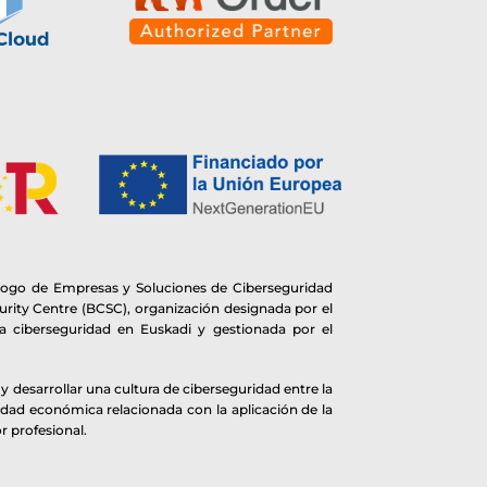
logo de Empresas y Soluciones de Ciberseguridad
rity Centre (BCSC), organización designada por el
 ciberseguridad en Euskadi y gestionada por el
 desarrollar una cultura de ciberseguridad entre la
idad económica relacionada con la aplicación de la
r profesional.