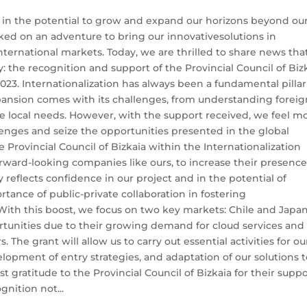
 in the potential to grow and expand our horizons beyond ou
ked on an adventure to bring our innovativesolutions in
ternational markets. Today, we are thrilled to share news tha
y: the recognition and support of the Provincial Council of Biz
23. Internationalization has always been a fundamental pillar
pansion comes with its challenges, from understanding foreig
se local needs. However, with the support received, we feel m
enges and seize the opportunities presented in the global
 Provincial Council of Bizkaia within the Internationalization
orward-looking companies like ours, to increase their presence
 reflects confidence in our project and in the potential of
tance of public-private collaboration in fostering
ith this boost, we focus on two key markets: Chile and Japan
rtunities due to their growing demand for cloud services and
. The grant will allow us to carry out essential activities for ou
lopment of entry strategies, and adaptation of our solutions 
 gratitude to the Provincial Council of Bizkaia for their supp
gnition not...