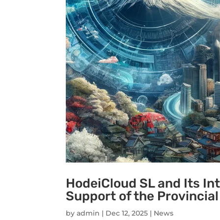
HodeiCloud SL and Its In
Support of the Provincial
by
admin
|
Dec 12, 2025
|
News