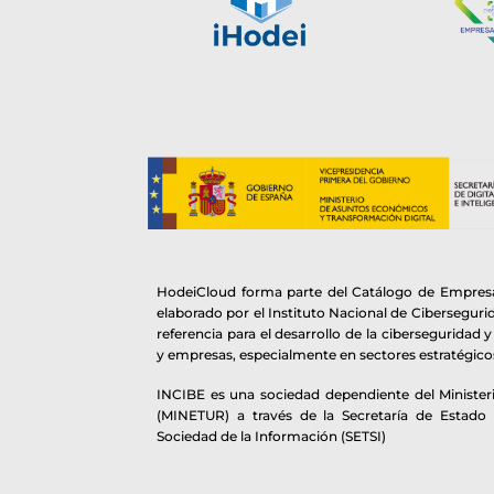
HodeiCloud forma parte del Catálogo de Empresa
elaborado por el Instituto Nacional de Cibersegur
referencia para el desarrollo de la ciberseguridad 
y empresas, especialmente en sectores estratégico
INCIBE es una sociedad dependiente del Ministeri
(MINETUR) a través de la Secretaría de Estado
Sociedad de la Información (SETSI)