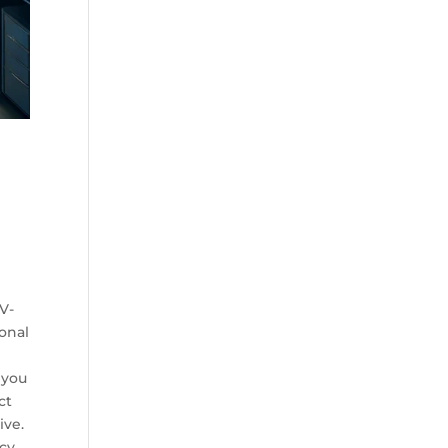
h
d
 V-
ional
 you
ct
ive.
cy,