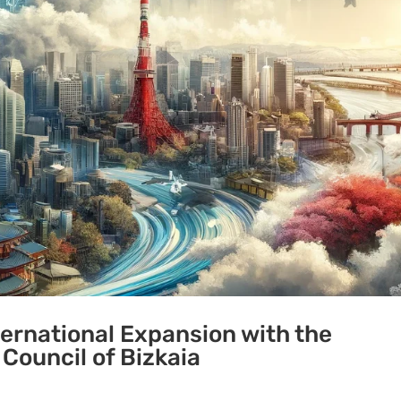
ternational Expansion with the
 Council of Bizkaia