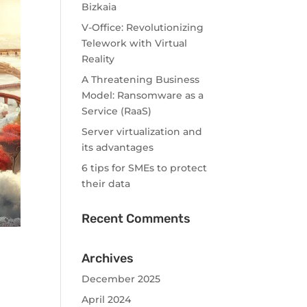
Bizkaia
V-Office: Revolutionizing
Telework with Virtual
Reality
A Threatening Business
Model: Ransomware as a
Service (RaaS)
Server virtualization and
its advantages
6 tips for SMEs to protect
their data
Recent Comments
Archives
December 2025
April 2024