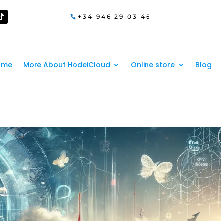
+34 946 29 03 46
ome
More About HodeiCloud
Online store
Blog