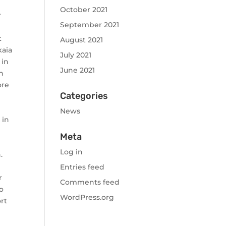
October 2021
r
September 2021
t
August 2021
kaia
July 2021
 in
June 2021
n
ore
Categories
News
 in
Meta
Log in
.
Entries feed
r
Comments feed
to
WordPress.org
ort