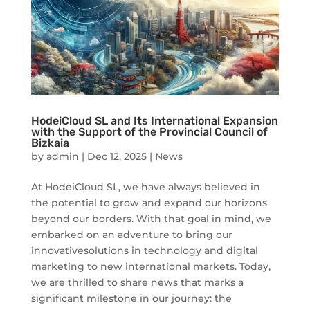
HodeiCloud SL and Its International Expansion
with the Support of the Provincial Council of
Bizkaia
by
admin
|
Dec 12, 2025
|
News
At HodeiCloud SL, we have always believed in
the potential to grow and expand our horizons
beyond our borders. With that goal in mind, we
embarked on an adventure to bring our
innovativesolutions in technology and digital
marketing to new international markets. Today,
we are thrilled to share news that marks a
significant milestone in our journey: the