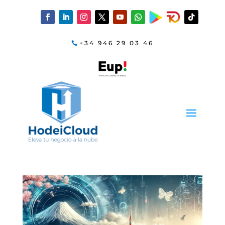
+34 946 29 03 46