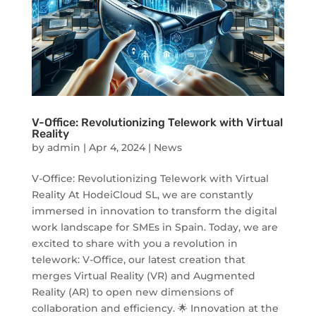
V-Office: Revolutionizing Telework with Virtual
Reality
by
admin
|
Apr 4, 2024
|
News
V-Office: Revolutionizing Telework with Virtual
Reality At HodeiCloud SL, we are constantly
immersed in innovation to transform the digital
work landscape for SMEs in Spain. Today, we are
excited to share with you a revolution in
telework: V-Office, our latest creation that
merges Virtual Reality (VR) and Augmented
Reality (AR) to open new dimensions of
collaboration and efficiency. 🌟 Innovation at the