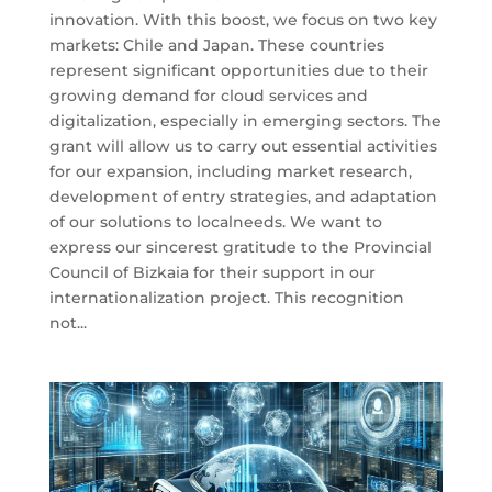
innovation. With this boost, we focus on two key
markets: Chile and Japan. These countries
represent significant opportunities due to their
growing demand for cloud services and
digitalization, especially in emerging sectors. The
grant will allow us to carry out essential activities
for our expansion, including market research,
development of entry strategies, and adaptation
of our solutions to localneeds. We want to
express our sincerest gratitude to the Provincial
Council of Bizkaia for their support in our
internationalization project. This recognition
not...