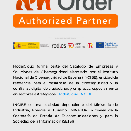
HodeiCloud forma parte del Catálogo de Empresas y
Soluciones de Ciberseguridad elaborado por el Instituto
Nacional de Ciberseguridad de España (INCIBE), entidad de
referencia para el desarrollo de la ciberseguridad y la
confianza digital de ciudadanos y empresas, especialmente
en sectores estratégicos.
HodeiCloud|INCIBE
INCIBE es una sociedad dependiente del Ministerio de
Industria, Energía y Turismo (MINETUR) a través de la
Secretaría de Estado de Telecomunicaciones y para la
Sociedad de la Información (SETSI)