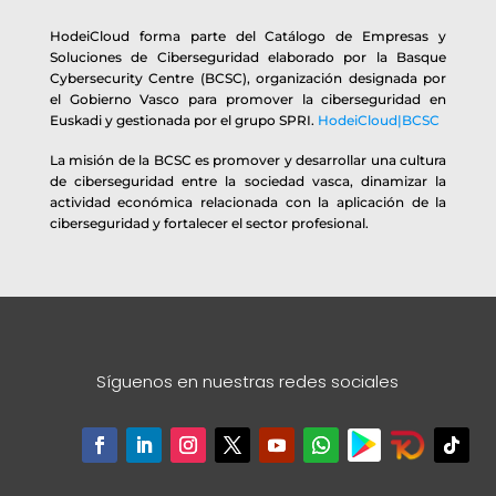
HodeiCloud forma parte del Catálogo de Empresas y
Soluciones de Ciberseguridad elaborado por la Basque
Cybersecurity Centre (BCSC), organización designada por
el Gobierno Vasco para promover la ciberseguridad en
Euskadi y gestionada por el grupo SPRI.
HodeiCloud|BCSC
La misión de la BCSC es promover y desarrollar una cultura
de ciberseguridad entre la sociedad vasca, dinamizar la
actividad económica relacionada con la aplicación de la
ciberseguridad y fortalecer el sector profesional.
Síguenos en nuestras redes sociales