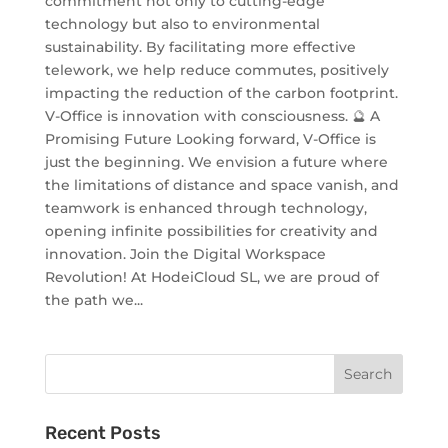
commitment not only to cutting-edge
technology but also to environmental
sustainability. By facilitating more effective
telework, we help reduce commutes, positively
impacting the reduction of the carbon footprint.
V-Office is innovation with consciousness. 🔮 A
Promising Future Looking forward, V-Office is
just the beginning. We envision a future where
the limitations of distance and space vanish, and
teamwork is enhanced through technology,
opening infinite possibilities for creativity and
innovation. Join the Digital Workspace
Revolution! At HodeiCloud SL, we are proud of
the path we...
Recent Posts