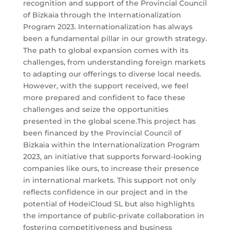
recognition and support of the Provincial Council
of Bizkaia through the Internationalization
Program 2023. Internationalization has always
been a fundamental pillar in our growth strategy.
The path to global expansion comes with its
challenges, from understanding foreign markets
to adapting our offerings to diverse local needs.
However, with the support received, we feel
more prepared and confident to face these
challenges and seize the opportunities
presented in the global scene.This project has
been financed by the Provincial Council of
Bizkaia within the Internationalization Program
2023, an initiative that supports forward-looking
companies like ours, to increase their presence
in international markets. This support not only
reflects confidence in our project and in the
potential of HodeiCloud SL but also highlights
the importance of public-private collaboration in
fostering competitiveness and business