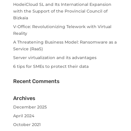
HodeiCloud SL and Its International Expansion
with the Support of the Provincial Council of
Bizkaia
V-Office: Revolutionizing Telework with Virtual
Reality
A Threatening Business Model: Ransomware as a
Service (RaaS)
Server virtualization and its advantages
6 tips for SMEs to protect their data
Recent Comments
Archives
December 2025
April 2024
October 2021