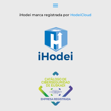
iHodei marca registrada por
HodeiCloud