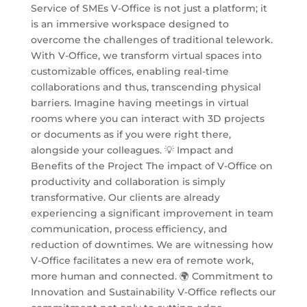
Service of SMEs V-Office is not just a platform; it
is an immersive workspace designed to
overcome the challenges of traditional telework.
With V-Office, we transform virtual spaces into
customizable offices, enabling real-time
collaborations and thus, transcending physical
barriers. Imagine having meetings in virtual
rooms where you can interact with 3D projects
or documents as if you were right there,
alongside your colleagues. 💡 Impact and
Benefits of the Project The impact of V-Office on
productivity and collaboration is simply
transformative. Our clients are already
experiencing a significant improvement in team
communication, process efficiency, and
reduction of downtimes. We are witnessing how
V-Office facilitates a new era of remote work,
more human and connected. 🌍 Commitment to
Innovation and Sustainability V-Office reflects our