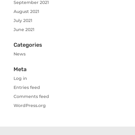
September 2021
August 2021
July 2021
June 2021
Categories
News
Meta
Log in
Entries feed
Comments feed
WordPress.org