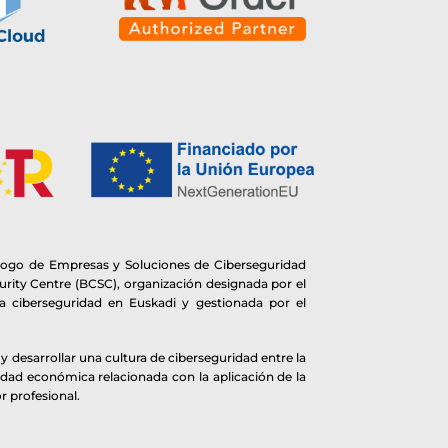
logo de Empresas y Soluciones de Ciberseguridad
rity Centre (BCSC), organización designada por el
 ciberseguridad en Euskadi y gestionada por el
 desarrollar una cultura de ciberseguridad entre la
idad económica relacionada con la aplicación de la
r profesional.