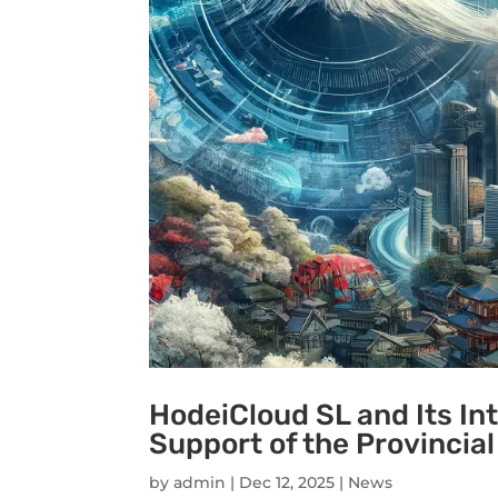
HodeiCloud SL and Its In
Support of the Provincial
by
admin
|
Dec 12, 2025
|
News