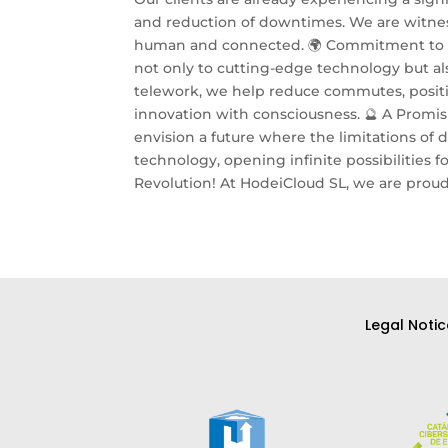
and reduction of downtimes. We are witnes
human and connected. 🌍 Commitment to In
not only to cutting-edge technology but als
telework, we help reduce commutes, positiv
innovation with consciousness. 🔮 A Promis
envision a future where the limitations o
technology, opening infinite possibilities f
Revolution! At HodeiCloud SL, we are proud 
Legal Notic