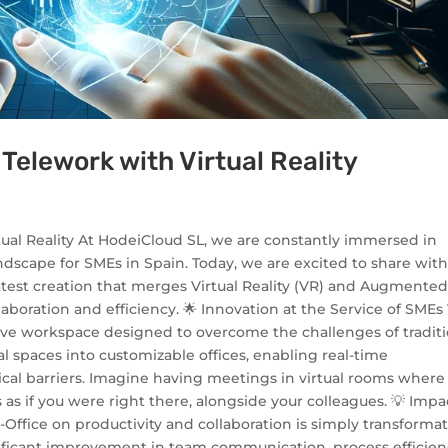
 Telework with Virtual Reality
tual Reality At HodeiCloud SL, we are constantly immersed in
ndscape for SMEs in Spain. Today, we are excited to share wit
 latest creation that merges Virtual Reality (VR) and Augmente
aboration and efficiency. 🌟 Innovation at the Service of SMEs
ersive workspace designed to overcome the challenges of tradit
al spaces into customizable offices, enabling real-time
ical barriers. Imagine having meetings in virtual rooms where
as if you were right there, alongside your colleagues. 💡 Impa
-Office on productivity and collaboration is simply transformat
nificant improvement in team communication, process efficien