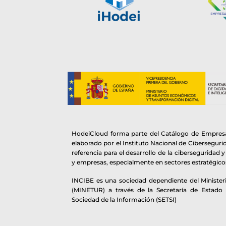
HodeiCloud forma parte del Catálogo de Empresa
elaborado por el Instituto Nacional de Cibersegur
referencia para el desarrollo de la ciberseguridad 
y empresas, especialmente en sectores estratégico
INCIBE es una sociedad dependiente del Ministeri
(MINETUR) a través de la Secretaría de Estado
Sociedad de la Información (SETSI)