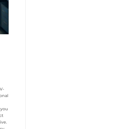
h
d
 V-
ional
 you
ct
ive.
cy,