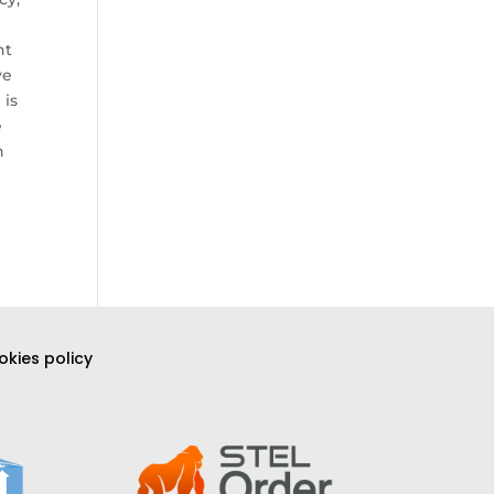
nt
ve
 is
e
h
kies policy