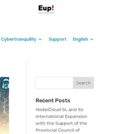
Cybertranquility
Support
English
Recent Posts
HodeiCloud SL and Its
International Expansion
with the Support of the
Provincial Council of