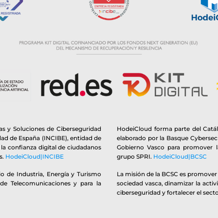
s y Soluciones de Ciberseguridad
HodeiCloud forma parte del Catá
idad de España (INCIBE), entidad de
elaborado por la Basque Cybersecu
y la confianza digital de ciudadanos
Gobierno Vasco para promover la
s.
HodeiCloud|INCIBE
grupo SPRI.
HodeiCloud|BCSC
o de Industria, Energía y Turismo
La misión de la BCSC es promover y
 de Telecomunicaciones y para la
sociedad vasca, dinamizar la activ
ciberseguridad y fortalecer el secto