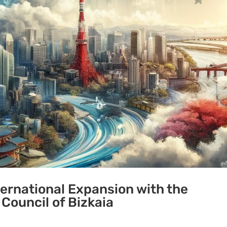
ternational Expansion with the
 Council of Bizkaia