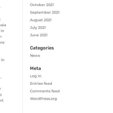
October 2021
r
September 2021
t
August 2021
kaia
July 2021
 in
June 2021
n
ore
Categories
News
 in
Meta
Log in
.
Entries feed
r
Comments feed
to
WordPress.org
ort