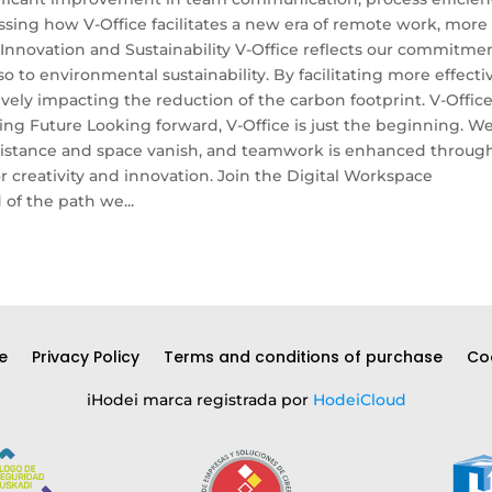
sing how V-Office facilitates a new era of remote work, more
novation and Sustainability V-Office reflects our commitme
o to environmental sustainability. By facilitating more effecti
ely impacting the reduction of the carbon footprint. V-Office
ing Future Looking forward, V-Office is just the beginning. W
f distance and space vanish, and teamwork is enhanced throug
or creativity and innovation. Join the Digital Workspace
of the path we...
e
Privacy Policy
Terms and conditions of purchase
Coo
iHodei marca registrada por
HodeiCloud