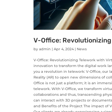
V-Office: Revolutionizing
by
admin
|
Apr 4, 2024
|
News
V-Office: Revolutionizing Telework with Vir
innovation to transform the digital work la
you a revolution in telework: V-Office, our
Reality (AR) to open new dimensions of coll
Office is not just a platform; it is an imm
telework. With V-Office, we transform virtu
collaborations and thus, transcending phys
can interact with 3D projects or documents 
and Benefits of the Project The impact of V
Our clients are already experiencing a sig