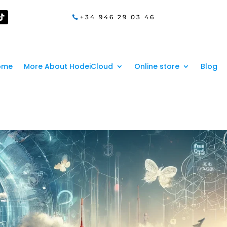
+34 946 29 03 46
ome
More About HodeiCloud
Online store
Blog