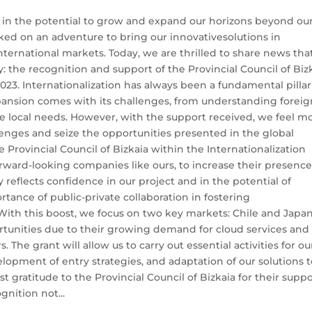
 in the potential to grow and expand our horizons beyond ou
ked on an adventure to bring our innovativesolutions in
ternational markets. Today, we are thrilled to share news tha
y: the recognition and support of the Provincial Council of Biz
23. Internationalization has always been a fundamental pillar
pansion comes with its challenges, from understanding foreig
se local needs. However, with the support received, we feel m
enges and seize the opportunities presented in the global
 Provincial Council of Bizkaia within the Internationalization
orward-looking companies like ours, to increase their presence
 reflects confidence in our project and in the potential of
tance of public-private collaboration in fostering
ith this boost, we focus on two key markets: Chile and Japan
rtunities due to their growing demand for cloud services and
. The grant will allow us to carry out essential activities for ou
lopment of entry strategies, and adaptation of our solutions 
 gratitude to the Provincial Council of Bizkaia for their supp
gnition not...