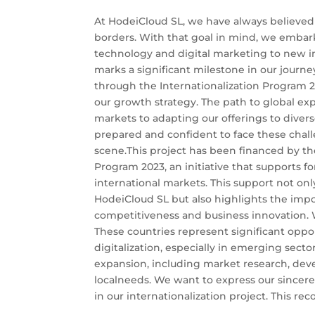
At HodeiCloud SL, we have always believed
borders. With that goal in mind, we embar
technology and digital marketing to new in
marks a significant milestone in our journe
through the Internationalization Program 20
our growth strategy. The path to global ex
markets to adapting our offerings to diver
prepared and confident to face these chall
scene.This project has been financed by the
Program 2023, an initiative that supports f
international markets. This support not only
HodeiCloud SL but also highlights the impor
competitiveness and business innovation. W
These countries represent significant oppo
digitalization, especially in emerging sectors
expansion, including market research, deve
localneeds. We want to express our sincerest
in our internationalization project. This reco