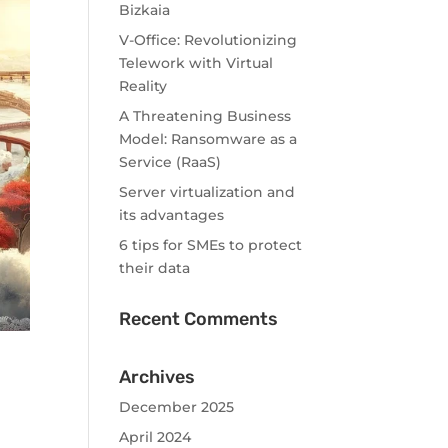
Bizkaia
V-Office: Revolutionizing
Telework with Virtual
Reality
A Threatening Business
Model: Ransomware as a
Service (RaaS)
Server virtualization and
its advantages
6 tips for SMEs to protect
their data
Recent Comments
Archives
December 2025
April 2024