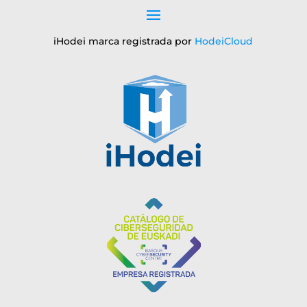
iHodei marca registrada por
HodeiCloud