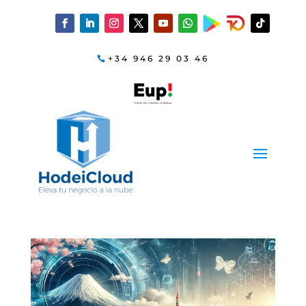
+34 946 29 03 46