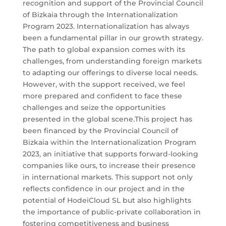
recognition and support of the Provincial Council
of Bizkaia through the Internationalization
Program 2023. Internationalization has always
been a fundamental pillar in our growth strategy.
The path to global expansion comes with its
challenges, from understanding foreign markets
to adapting our offerings to diverse local needs.
However, with the support received, we feel
more prepared and confident to face these
challenges and seize the opportunities
presented in the global scene.This project has
been financed by the Provincial Council of
Bizkaia within the Internationalization Program
2023, an initiative that supports forward-looking
companies like ours, to increase their presence
in international markets. This support not only
reflects confidence in our project and in the
potential of HodeiCloud SL but also highlights
the importance of public-private collaboration in
fostering competitiveness and business