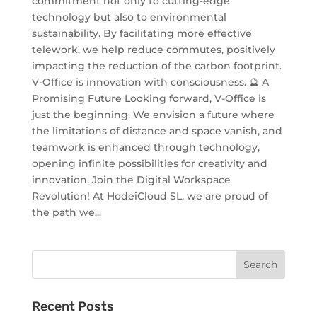
commitment not only to cutting-edge
technology but also to environmental
sustainability. By facilitating more effective
telework, we help reduce commutes, positively
impacting the reduction of the carbon footprint.
V-Office is innovation with consciousness. 🔮 A
Promising Future Looking forward, V-Office is
just the beginning. We envision a future where
the limitations of distance and space vanish, and
teamwork is enhanced through technology,
opening infinite possibilities for creativity and
innovation. Join the Digital Workspace
Revolution! At HodeiCloud SL, we are proud of
the path we...
Recent Posts