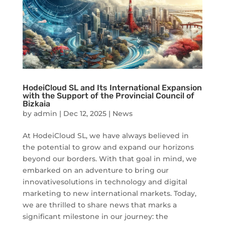
HodeiCloud SL and Its International Expansion
with the Support of the Provincial Council of
Bizkaia
by
admin
|
Dec 12, 2025
|
News
At HodeiCloud SL, we have always believed in
the potential to grow and expand our horizons
beyond our borders. With that goal in mind, we
embarked on an adventure to bring our
innovativesolutions in technology and digital
marketing to new international markets. Today,
we are thrilled to share news that marks a
significant milestone in our journey: the