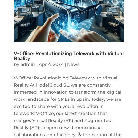
V-Office: Revolutionizing Telework with Virtual
Reality
by
admin
|
Apr 4, 2024
|
News
V-Office: Revolutionizing Telework with Virtual
Reality At HodeiCloud SL, we are constantly
immersed in innovation to transform the digital
work landscape for SMEs in Spain. Today, we are
excited to share with you a revolution in
telework: V-Office, our latest creation that
merges Virtual Reality (VR) and Augmented
Reality (AR) to open new dimensions of
collaboration and efficiency. 🌟 Innovation at the