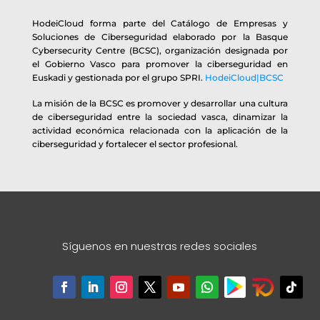
HodeiCloud forma parte del Catálogo de Empresas y
Soluciones de Ciberseguridad elaborado por la Basque
Cybersecurity Centre (BCSC), organización designada por
el Gobierno Vasco para promover la ciberseguridad en
Euskadi y gestionada por el grupo SPRI.
HodeiCloud|BCSC
La misión de la BCSC es promover y desarrollar una cultura
de ciberseguridad entre la sociedad vasca, dinamizar la
actividad económica relacionada con la aplicación de la
ciberseguridad y fortalecer el sector profesional.
Síguenos en nuestras redes sociales