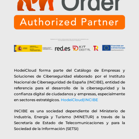
HodeiCloud forma parte del Catálogo de Empresas y
Soluciones de Ciberseguridad elaborado por el Instituto
Nacional de Ciberseguridad de España (INCIBE), entidad de
referencia para el desarrollo de la ciberseguridad y la
confianza digital de ciudadanos y empresas, especialmente
en sectores estratégicos.
HodeiCloud|INCIBE
INCIBE es una sociedad dependiente del Ministerio de
Industria, Energía y Turismo (MINETUR) a través de la
Secretaría de Estado de Telecomunicaciones y para la
Sociedad de la Información (SETSI)