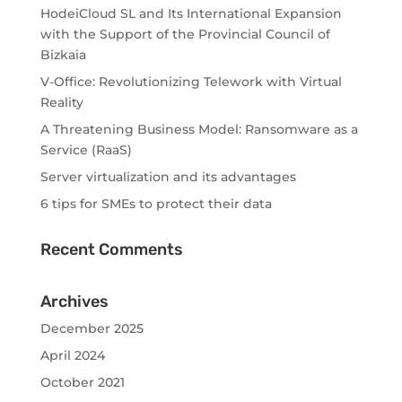
HodeiCloud SL and Its International Expansion
with the Support of the Provincial Council of
Bizkaia
V-Office: Revolutionizing Telework with Virtual
Reality
A Threatening Business Model: Ransomware as a
Service (RaaS)
Server virtualization and its advantages
6 tips for SMEs to protect their data
Recent Comments
Archives
December 2025
April 2024
October 2021