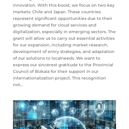
innovation. With this boost, we focus on two key
markets: Chile and Japan. These countries
represent significant opportunities due to their
growing demand for cloud services and
digitalization, especially in emerging sectors. The
grant will allow us to carry out essential activities
for our expansion, including market research,
development of entry strategies, and adaptation
of our solutions to localneeds. We want to
express our sincerest gratitude to the Provincial
Council of Bizkaia for their support in our
internationalization project. This recognition
not...