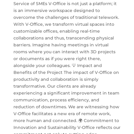
Service of SMEs V-Office is not just a platform; it
is an immersive workspace designed to
overcome the challenges of traditional telework.
With V-Office, we transform virtual spaces into
customizable offices, enabling real-time
collaborations and thus, transcending physical
barriers. Imagine having meetings in virtual
rooms where you can interact with 3D projects
or documents as if you were right there,
alongside your colleagues. 💡 Impact and
Benefits of the Project The impact of V-Office on
productivity and collaboration is simply
transformative. Our clients are already
experiencing a significant improvement in team
communication, process efficiency, and
reduction of downtimes. We are witnessing how
V-Office facilitates a new era of remote work,
more human and connected. 🌍 Commitment to
Innovation and Sustainability V-Office reflects our