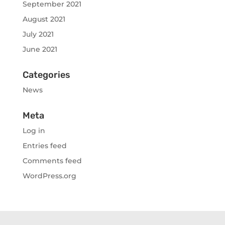
September 2021
August 2021
July 2021
June 2021
Categories
News
Meta
Log in
Entries feed
Comments feed
WordPress.org