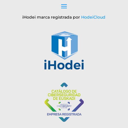
iHodei marca registrada por
HodeiCloud