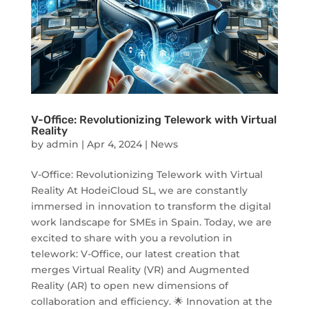
V-Office: Revolutionizing Telework with Virtual
Reality
by
admin
|
Apr 4, 2024
|
News
V-Office: Revolutionizing Telework with Virtual
Reality At HodeiCloud SL, we are constantly
immersed in innovation to transform the digital
work landscape for SMEs in Spain. Today, we are
excited to share with you a revolution in
telework: V-Office, our latest creation that
merges Virtual Reality (VR) and Augmented
Reality (AR) to open new dimensions of
collaboration and efficiency. 🌟 Innovation at the