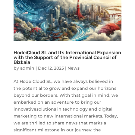
HodeiCloud SL and Its International Expansion
with the Support of the Provincial Council of
Bizkaia
by
admin
|
Dec 12, 2025
|
News
At HodeiCloud SL, we have always believed in
the potential to grow and expand our horizons
beyond our borders. With that goal in mind, we
embarked on an adventure to bring our
innovativesolutions in technology and digital
marketing to new international markets. Today,
we are thrilled to share news that marks a
significant milestone in our journey: the