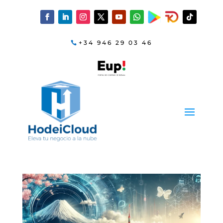
+34 946 29 03 46