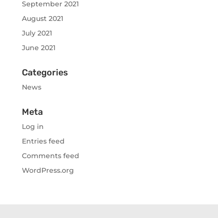
September 2021
August 2021
July 2021
June 2021
Categories
News
Meta
Log in
Entries feed
Comments feed
WordPress.org