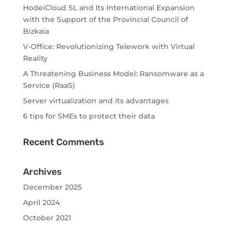
HodeiCloud SL and Its International Expansion
with the Support of the Provincial Council of
Bizkaia
V-Office: Revolutionizing Telework with Virtual
Reality
A Threatening Business Model: Ransomware as a
Service (RaaS)
Server virtualization and its advantages
6 tips for SMEs to protect their data
Recent Comments
Archives
December 2025
April 2024
October 2021