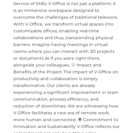
Service of SMEs V-Office is not just a platform; it
is an immersive workspace designed to
overcome the challenges of traditional telework.
With V-Office, we transform virtual spaces into
customizable offices, enabling real-time
collaborations and thus, transcending physical
barriers. Imagine having meetings in virtual
rooms where you can interact with 3D projects
or documents as if you were right there,
alongside your colleagues. 💡 Impact and
Benefits of the Project The impact of V-Office on
productivity and collaboration is simply
transformative. Our clients are already
experiencing a significant improvement in team
communication, process efficiency, and
reduction of downtimes. We are witnessing how
V-Office facilitates a new era of remote work,
more human and connected. 🌍 Commitment to
Innovation and Sustainability V-Office reflects our