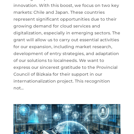
innovation. With this boost, we focus on two key
markets: Chile and Japan. These countries
represent significant opportunities due to their
growing demand for cloud services and
digitalization, especially in emerging sectors. The
grant will allow us to carry out essential activities
for our expansion, including market research,
development of entry strategies, and adaptation
of our solutions to localneeds. We want to
express our sincerest gratitude to the Provincial
Council of Bizkaia for their support in our
internationalization project. This recognition
not...