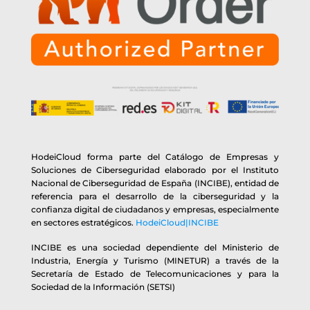
HodeiCloud forma parte del Catálogo de Empresas y
Soluciones de Ciberseguridad elaborado por el Instituto
Nacional de Ciberseguridad de España (INCIBE), entidad de
referencia para el desarrollo de la ciberseguridad y la
confianza digital de ciudadanos y empresas, especialmente
en sectores estratégicos.
HodeiCloud|INCIBE
INCIBE es una sociedad dependiente del Ministerio de
Industria, Energía y Turismo (MINETUR) a través de la
Secretaría de Estado de Telecomunicaciones y para la
Sociedad de la Información (SETSI)