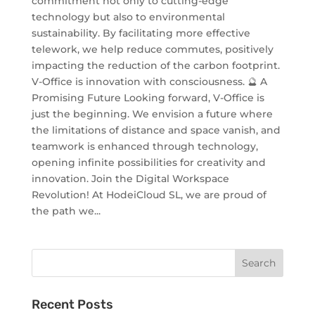
commitment not only to cutting-edge
technology but also to environmental
sustainability. By facilitating more effective
telework, we help reduce commutes, positively
impacting the reduction of the carbon footprint.
V-Office is innovation with consciousness. 🔮 A
Promising Future Looking forward, V-Office is
just the beginning. We envision a future where
the limitations of distance and space vanish, and
teamwork is enhanced through technology,
opening infinite possibilities for creativity and
innovation. Join the Digital Workspace
Revolution! At HodeiCloud SL, we are proud of
the path we...
Recent Posts