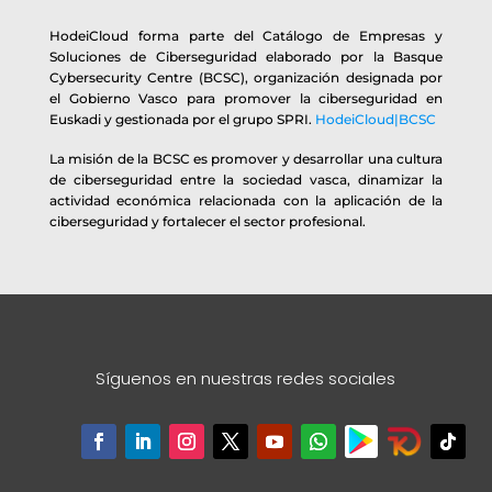
HodeiCloud forma parte del Catálogo de Empresas y
Soluciones de Ciberseguridad elaborado por la Basque
Cybersecurity Centre (BCSC), organización designada por
el Gobierno Vasco para promover la ciberseguridad en
Euskadi y gestionada por el grupo SPRI.
HodeiCloud|BCSC
La misión de la BCSC es promover y desarrollar una cultura
de ciberseguridad entre la sociedad vasca, dinamizar la
actividad económica relacionada con la aplicación de la
ciberseguridad y fortalecer el sector profesional.
Síguenos en nuestras redes sociales