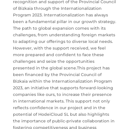
recognition and support of the Provincial Council
of Bizkaia through the Internationalization
Program 2023. Internationalization has always
been a fundamental pillar in our growth strategy.
The path to global expansion comes with its
challenges, from understanding foreign markets
to adapting our offerings to diverse local needs.
However, with the support received, we feel
more prepared and confident to face these
challenges and seize the opportunities
presented in the global scene.This project has
been financed by the Provincial Council of
Bizkaia within the Internationalization Program
2023, an initiative that supports forward-looking
companies like ours, to increase their presence
in international markets. This support not only
reflects confidence in our project and in the
potential of HodeiCloud SL but also highlights
the importance of public-private collaboration in
fostering competitiveness and business