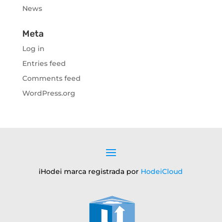
News
Meta
Log in
Entries feed
Comments feed
WordPress.org
iHodei marca registrada por
HodeiCloud