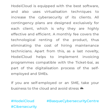
HodeiCloud is equipped with the best software,
and also uses virtualisation techniques to
increase the cybersecurity of its clients. All
contingency plans are designed exclusively for
each client, which is why they are highly
effective and efficient. A monthly fee covers the
technological renting of the product, thus
eliminating the cost of hiring maintenance
technicians. Apart from this, as a last novelty,
HodeiCloud helps to implement invoicing
programmes compatible with the Ticket-bai, as
part of the digitalisation process of the self-
employed and SMEs.
If you are self-employed or an SME, take your
business to the cloud and avoid stress 🌥️
#HodeiCloud #BasqueCybersecurityCentre
#Cibersecurity