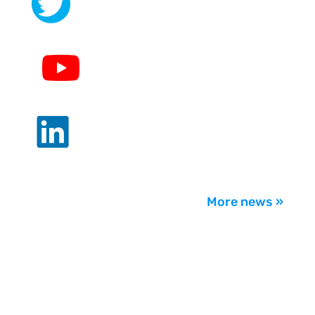
.
.
.
More news »