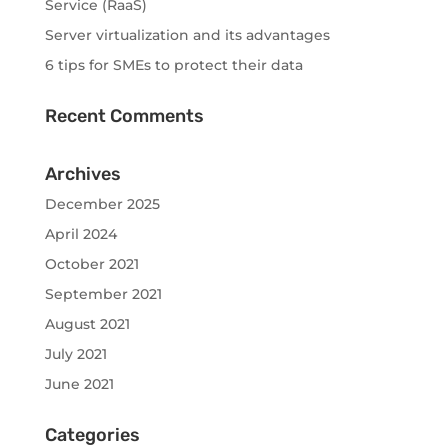
Service (RaaS)
Server virtualization and its advantages
6 tips for SMEs to protect their data
Recent Comments
Archives
December 2025
April 2024
October 2021
September 2021
August 2021
July 2021
June 2021
Categories