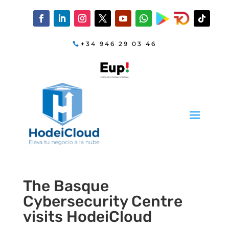
+34 946 29 03 46
The Basque
Cybersecurity Centre
visits HodeiCloud