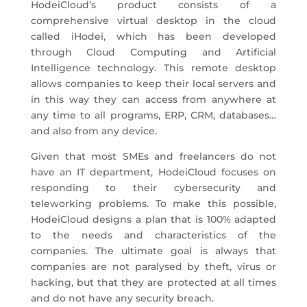
HodeiCloud’s product consists of a
comprehensive virtual desktop in the cloud
called iHodei, which has been developed
through Cloud Computing and Artificial
Intelligence technology. This remote desktop
allows companies to keep their local servers and
in this way they can access from anywhere at
any time to all programs, ERP, CRM, databases…
and also from any device.
Given that most SMEs and freelancers do not
have an IT department, HodeiCloud focuses on
responding to their cybersecurity and
teleworking problems. To make this possible,
HodeiCloud designs a plan that is 100% adapted
to the needs and characteristics of the
companies. The ultimate goal is always that
companies are not paralysed by theft, virus or
hacking, but that they are protected at all times
and do not have any security breach.