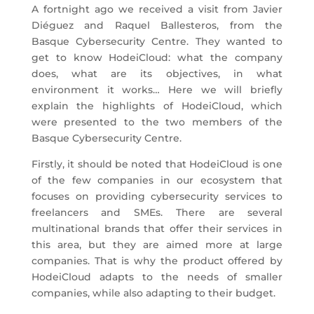
A fortnight ago we received a visit from Javier
Diéguez and Raquel Ballesteros, from the
Basque Cybersecurity Centre. They wanted to
get to know HodeiCloud: what the company
does, what are its objectives, in what
environment it works… Here we will briefly
explain the highlights of HodeiCloud, which
were presented to the two members of the
Basque Cybersecurity Centre.
Firstly, it should be noted that HodeiCloud is one
of the few companies in our ecosystem that
focuses on providing cybersecurity services to
freelancers and SMEs. There are several
multinational brands that offer their services in
this area, but they are aimed more at large
companies. That is why the product offered by
HodeiCloud adapts to the needs of smaller
companies, while also adapting to their budget.