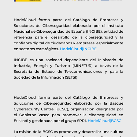
HodeiCloud forma parte del Catálogo de Empresas y
Soluciones de Ciberseguridad elaborado por el Instituto
Nacional de Ciberseguridad de España (INCIBE), entidad de
referencia para el desarrollo de la ciberseguridad y la
confianza digital de ciudadanos y empresas, especialmente
en sectores estratégicos.
HodeiCloud|INCIBE
INCIBE es una sociedad dependiente del Ministerio de
Industria, Energía y Turismo (MINETUR) a través de la
Secretaría de Estado de Telecomunicaciones y para la
Sociedad de la Información (SETSI)
HodeiCloud forma parte del Catálogo de Empresas y
Soluciones de Ciberseguridad elaborado por la Basque
Cybersecurity Centre (BCSC), organización designada por
el Gobierno Vasco para promover la ciberseguridad en
Euskadi y gestionada por el grupo SPRI.
HodeiCloud|BCSC
La misión de la BCSC es promover y desarrollar una cultura