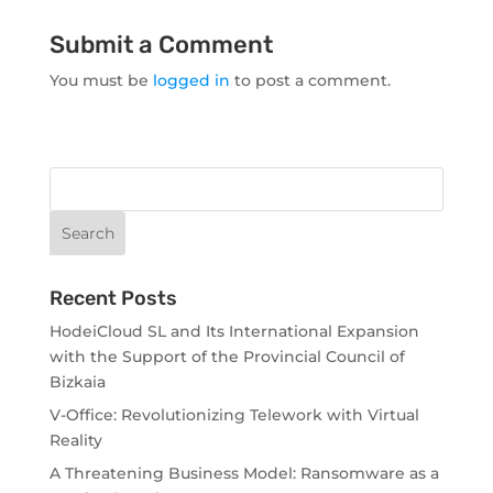
Submit a Comment
You must be
logged in
to post a comment.
Recent Posts
HodeiCloud SL and Its International Expansion
with the Support of the Provincial Council of
Bizkaia
V-Office: Revolutionizing Telework with Virtual
Reality
A Threatening Business Model: Ransomware as a