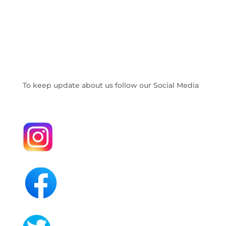
To keep update about us follow our Social Media
.
.