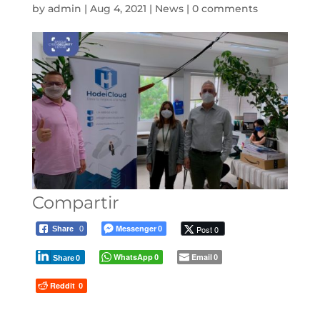
by
admin
|
Aug 4, 2021
|
News
|
0 comments
Compartir
Messenger
Post 0
Share
0
0
WhatsApp
Email
0
0
Share
0
Reddit
0