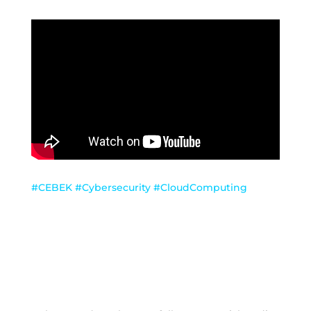
#CEBEK #Cybersecurity #CloudComputing