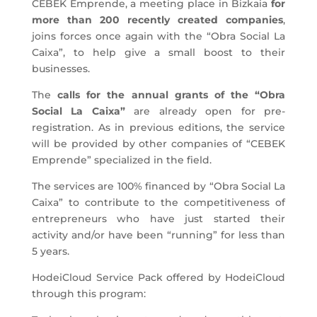
CEBEK Emprende, a meeting place in Bizkaia
for
more than 200 recently created companies
,
joins forces once again with the “Obra Social La
Caixa”, to help give a small boost to their
businesses.
The
calls for the annual grants of the “Obra
Social La Caixa”
are already open for pre-
registration. As in previous editions, the service
will be provided by other companies of “CEBEK
Emprende” specialized in the field.
The services are 100% financed by “Obra Social La
Caixa” to contribute to the competitiveness of
entrepreneurs who have just started their
activity and/or have been “running” for less than
5 years.
HodeiCloud Service Pack offered by HodeiCloud
through this program: