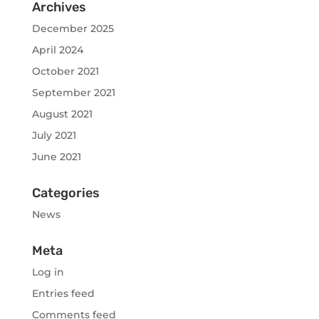
Archives
December 2025
April 2024
October 2021
September 2021
August 2021
July 2021
June 2021
Categories
News
Meta
Log in
Entries feed
Comments feed