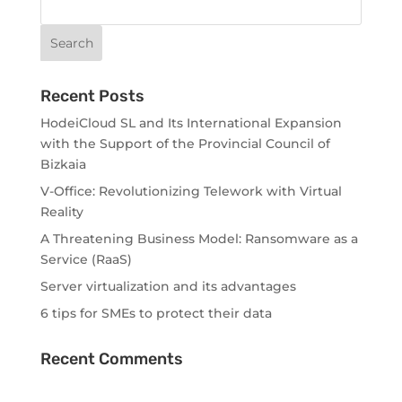
Recent Posts
HodeiCloud SL and Its International Expansion
with the Support of the Provincial Council of
Bizkaia
V-Office: Revolutionizing Telework with Virtual
Reality
A Threatening Business Model: Ransomware as a
Service (RaaS)
Server virtualization and its advantages
6 tips for SMEs to protect their data
Recent Comments