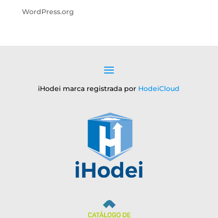
WordPress.org
iHodei marca registrada por
HodeiCloud