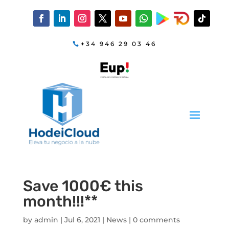
+34 946 29 03 46
Save 1000€ this
month!!!**
by
admin
|
Jul 6, 2021
|
News
|
0 comments