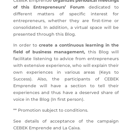
CEBEK Emprende
organizes periodical meetings
of this Entrepreneurs’ Forum
dedicated to
different matters of specific interest for
entrepreneurs, whether they are first-time or
consolidated. In addition, a virtual space will be
presented through this Blog.
In order to
create a continuous learning in the
field of business management,
this Blog will
facilitate listening to advice from entrepreneurs
with extensive experience, who will explain their
own experiences in various areas (Keys to
Success). Also, the participants of CEBEK
Emprende will have a section to tell their
experiences and thus have a deserved share of
voice in the Blog (In first person).
** Promotion subject to conditions.
See details of acceptance of the campaign
CEBEK Emprende and La Caixa.