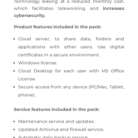
Technology leasing at a reduced monthly cost,
which facilitates teleworking and
increases
cybersecurity.
Product features included in the pack:
Cloud server, to share data, folders and
applications with other users. Use digital
certificates in a secure environment.
Windows license.
Cloud Desktop for each user with MS Office
License.
Secure access from any device (PC/Mac, Tablet,
phone).
Service features included in the pack:
Maintenance service and updates.
Updated Antivirus and firewall service.
Automatic daily backup service.