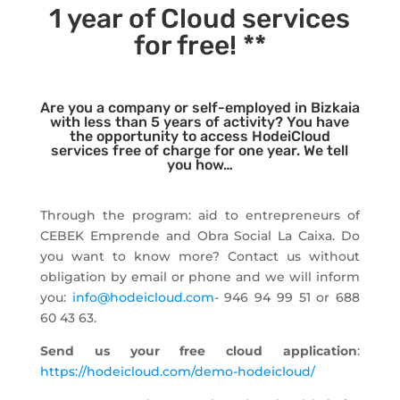
1 year of Cloud services
for free! **
Are you a company or self-employed in Bizkaia
with less than 5 years of activity? You have
the opportunity to access HodeiCloud
services free of charge for one year. We tell
you how…
Through the program: aid to entrepreneurs of
CEBEK Emprende and Obra Social La Caixa. Do
you want to know more? Contact us without
obligation by email or phone and we will inform
you:
info@hodeicloud.com
- 946 94 99 51 or 688
60 43 63.
Send us your free cloud application
:
https://hodeicloud.com/demo-hodeicloud/