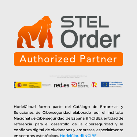
HodeiCloud forma parte del Catálogo de Empresas y
Soluciones de Ciberseguridad elaborado por el Instituto
Nacional de Ciberseguridad de España (INCIBE), entidad de
referencia para el desarrollo de la ciberseguridad y la
confianza digital de ciudadanos y empresas, especialmente
en sectores estratégicos.
HodeiCloud|INCIBE