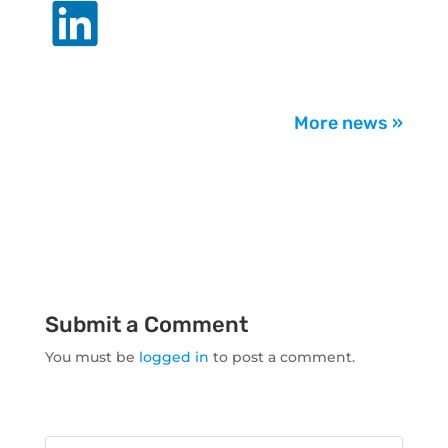
.
More news »
Submit a Comment
You must be
logged in
to post a comment.