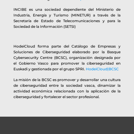
INCIBE es una sociedad dependiente del Ministerio de
Industria, Energía y Turismo (MINETUR) a través de la
Secretaría de Estado de Telecomunicaciones y para la
Sociedad de la Información (SETSI)
HodeiCloud forma parte del Catálogo de Empresas y
Soluciones de Ciberseguridad elaborado por la Basque
Cybersecurity Centre (BCSC), organización designada por
el Gobierno Vasco para promover la ciberseguridad en
Euskadi y gestionada por el grupo SPRI.
HodeiCloud|BCSC
La misión de la BCSC es promover y desarrollar una cultura
de ciberseguridad entre la sociedad vasca, dinamizar la
actividad económica relacionada con la aplicación de la
ciberseguridad y fortalecer el sector profesional.