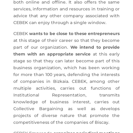
both online and offline. It also offers the same
services, information and resources in training or
advice that any other company associated with
CEBEK can enjoy through a single window.
CEBEK
wants to be close to these entrepreneurs
at this stage of their career so that they become
part of our organization.
We intend to provide
them with an appropriate service
at this early
stage so that they can later become part of this
business organization, which has been working
for more than 100 years, defending the interests
of companies in Bizkaia. CEBEK, among other
multiple activities, carries out functions of
Institutional Representation, transmits
knowledge of business interest, carries out
Collective Bargaining as well as develops
projects of diverse nature that promote the
competitiveness of the companies of Biscay.