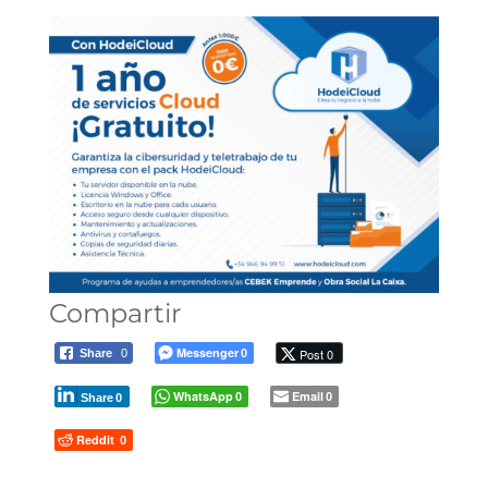
Compartir
Messenger
Post 0
Share
0
0
WhatsApp
Email
0
0
Share
0
Reddit
0