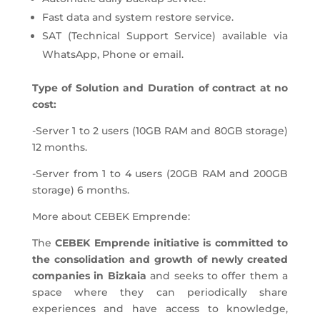
Fast data and system restore service.
SAT (Technical Support Service) available via
WhatsApp, Phone or email.
Type of Solution and Duration of contract at no
cost:
-Server 1 to 2 users (10GB RAM and 80GB storage)
12 months.
-Server from 1 to 4 users (20GB RAM and 200GB
storage) 6 months.
More about CEBEK Emprende:
The
CEBEK Emprende initiative is committed to
the consolidation and growth of newly created
companies in Bizkaia
and seeks to offer them a
space where they can periodically share
experiences and have access to knowledge,