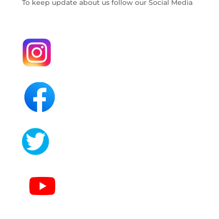
To keep update about us follow our Social Media
.
.
.
.