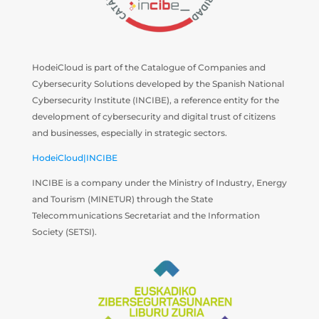
HodeiCloud is part of the Catalogue of Companies and
Cybersecurity Solutions developed by the Spanish National
Cybersecurity Institute (INCIBE), a reference entity for the
development of cybersecurity and digital trust of citizens
and businesses, especially in strategic sectors.
HodeiCloud|INCIBE
INCIBE is a company under the Ministry of Industry, Energy
and Tourism (MINETUR) through the State
Telecommunications Secretariat and the Information
Society (SETSI).