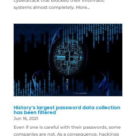
cyberattack that blocked their informatic
systems almost completely. More...
History’s largest password data collection
has been filtered
Jun 16, 2021
Even if one is careful with their passwords, some
companies are not. As a consequence, hackings