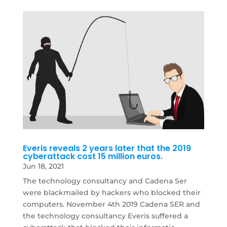
Everis reveals 2 years later that the 2019
cyberattack cost 15 million euros.
Jun 18, 2021
The technology consultancy and Cadena Ser
were blackmailed by hackers who blocked their
computers. November 4th 2019 Cadena SER and
the technology consultancy Everis suffered a