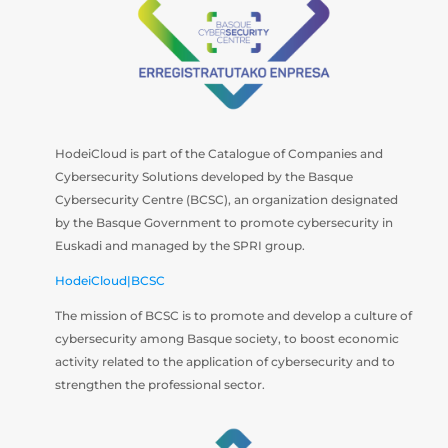
HodeiCloud is part of the Catalogue of Companies and
Cybersecurity Solutions developed by the Basque
Cybersecurity Centre (BCSC), an organization designated
by the Basque Government to promote cybersecurity in
Euskadi and managed by the SPRI group.
HodeiCloud|BCSC
The mission of BCSC is to promote and develop a culture of
cybersecurity among Basque society, to boost economic
activity related to the application of cybersecurity and to
strengthen the professional sector.