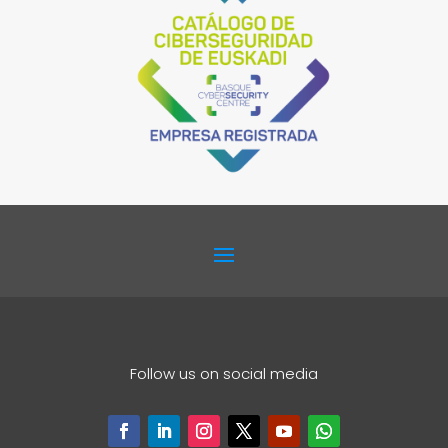
Follow us on social media