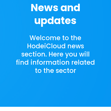
News and
updates
Welcome to the
HodeiCloud news
section. Here you will
find information related
to the sector