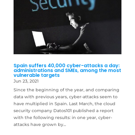
Spain suffers 40,000 cyber-attacks a day:
administrations and SMEs, among the most
vulnerable targets
Jun 23, 2021
Since the beginning of the year, and comparing
data with previous years, cyber-attacks seem to
have multiplied in Spain. Last March, the cloud
security company Datos101 published a report
with the following results: in one year, cyber-
attacks have grown by...