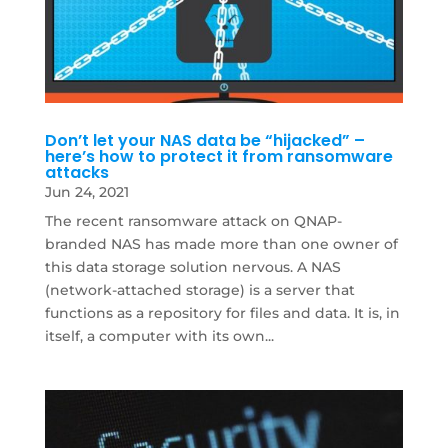
Don’t let your NAS data be “hijacked” –
here’s how to protect it from ransomware
attacks
Jun 24, 2021
The recent ransomware attack on QNAP-
branded NAS has made more than one owner of
this data storage solution nervous. A NAS
(network-attached storage) is a server that
functions as a repository for files and data. It is, in
itself, a computer with its own...