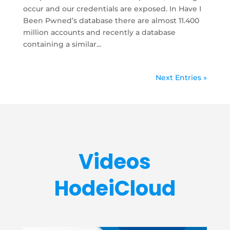
occur and our credentials are exposed. In Have I
Been Pwned’s database there are almost 11.400
million accounts and recently a database
containing a similar...
Next Entries »
Videos
HodeiCloud